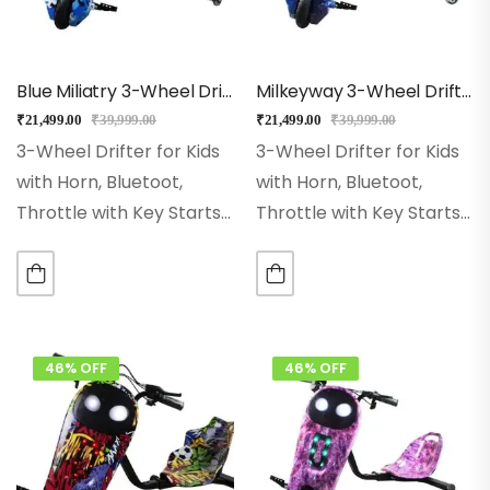
Blue Miliatry 3-Wheel Drifter 360 Scooter For Kids With Bluetooth, LED Lights
Milkeyway 3-Wheel Drifter 360 Scooter For Kids With Bluetooth, LED Lights
₹
21,499.00
₹
39,999.00
₹
21,499.00
₹
39,999.00
3-Wheel Drifter for Kids
3-Wheel Drifter for Kids
with Horn, Bluetoot,
with Horn, Bluetoot,
Throttle with Key Starts
Throttle with Key Starts
Wheel Size:- 8 Inch Hi-
Wheel Size:- 8 Inch Hi-
impact Pneumatic
impact Pneumatic
Wheel. Range:– With
Wheel. Range:– With
Single Charge Ride Up to
Single Charge Ride Up to
15Kms Rear Wheel:– Dual
15Kms Rear Wheel:– Dual
46% OFF
46% OFF
Inclined…
Inclined…