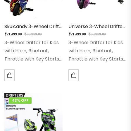
Skulcandy 3-Wheel Drifter 360 Scooter For Kids With Bluetooth, LED Lights
Universe 3-Wheel Drifter 360 Scooter For Kids With Bluetooth, LED Lights
₹
21,499.00
₹
39,999.00
₹
21,499.00
₹
39,999.00
3-Wheel Drifter for Kids
3-Wheel Drifter for Kids
with Horn, Bluetoot,
with Horn, Bluetoot,
Throttle with Key Starts
Throttle with Key Starts
Wheel Size:- 8 Inch Hi-
Wheel Size:- 8 Inch Hi-
impact Pneumatic
impact Pneumatic
Wheel. Range:– With
Wheel. Range:– With
Single Charge Ride Up to
Single Charge Ride Up to
15Kms Rear Wheel:– Dual
15Kms Rear Wheel:– Dual
43% OFF
Inclined…
Inclined…