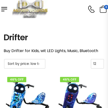
0
Shop
Drifter
/
/
Drifter
Buy Drifter for Kids, wit LED Lights, Music, Bluetooth
46% OFF
46% OFF