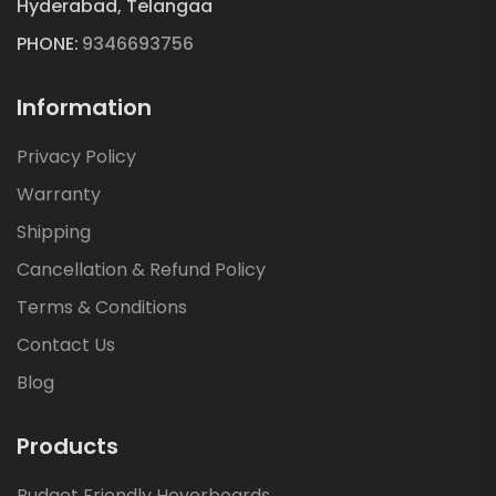
Hyderabad, Telangaa
PHONE:
9346693756
Information
Privacy Policy
Warranty
Shipping
Cancellation & Refund Policy
Terms & Conditions
Contact Us
Blog
Products
Budget Friendly Hoverboards