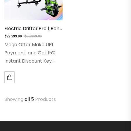
Electric Drifter Pro ( BenTent)
₹
22,999.00
₹
39,999.00
Mega Offer Make UPI
Payment and Get 15%
Instant Discount Key
Feature -Powerful 36V
battery for reliable
performance-Stable 8-
inch front wheel for
Showing
all 5
Products
smooth rides-Eye-
catching LED lighting
system-Built-in
Bluetooth speakers for…