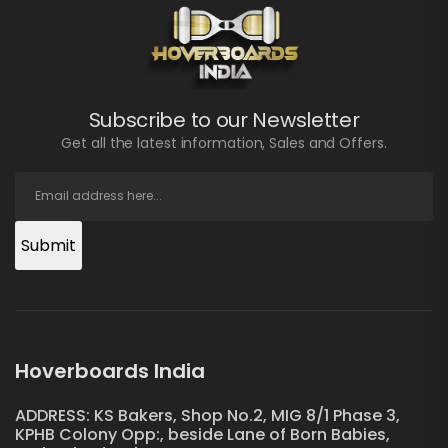
Subscribe to our Newsletter
Get all the latest information, Sales and Offers.
Submit
Hoverboards India
ADDRESS: KS Bakers, Shop No.2, MIG 8/1 Phase 3,
KPHB Colony Opp:, beside Lane of Born Babies,