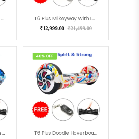
T6 Plus RedFire With Led Lights, Bag, Remote
T6 Plus Milkeyway With Led Lights, Bag, Remote
₹
12,999.00
₹
21,499.00
40% OFF
T6 Plus Blue Military With Led Lights, Bag, Remote
T6 Plus Doodle Hoverboard With Music, Long Battery