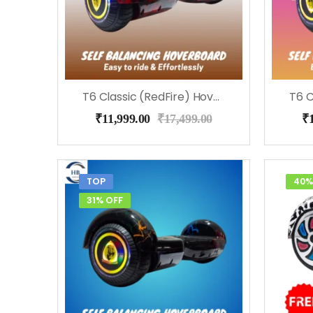
T6 Classic (RedFire) Hoverboard
₹
11,999.00
₹
17,499.00
₹
TOP
40%
31% OFF