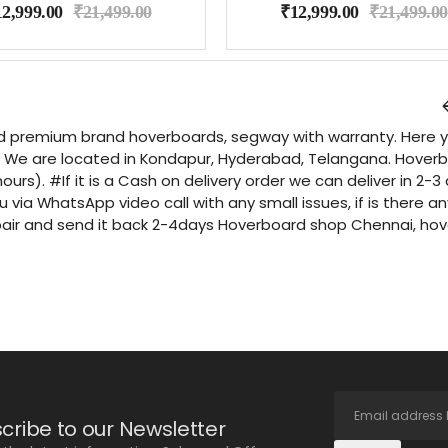
12,999.00
₹
21,499.00
₹
12,999.00
₹
21,499.00
d premium brand hoverboards, segway with warranty. Here you
We are located in Kondapur, Hyderabad, Telangana. Hoverboar
hours). #If it is a Cash on delivery order we can deliver in 2
u via WhatsApp video call with any small issues, if is there 
pair and send it back 2-4days Hoverboard shop Chennai, ho
cribe to our Newsletter