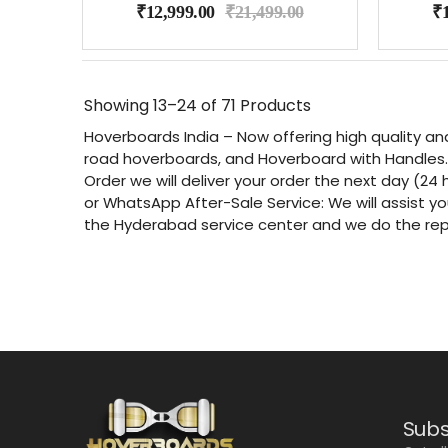
₹
12,999.00
₹
21,499.00
₹
Showing
13–24 of 71
Products
Hoverboards India – Now offering high quality an
road hoverboards, and Hoverboard with Handles. 
Order we will deliver your order the next day (24 
or WhatsApp After-Sale Service: We will assist yo
the Hyderabad service center and we do the re
Subs