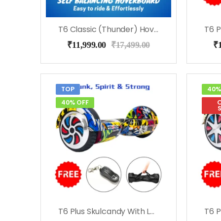
T6 Classic (Thunder) Hoverboard
₹
11,999.00
₹
17,499.00
₹
TOP
40%
40% OFF
O
T6 Plus Skulcandy With Led Lights, Bluetooth, Remote