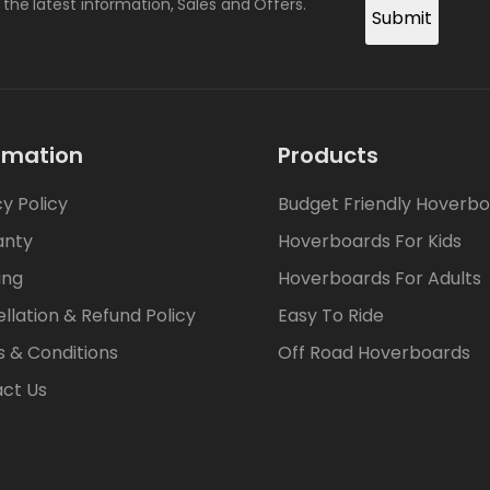
l the latest information, Sales and Offers.
Submit
rmation
Products
cy Policy
Budget Friendly Hoverb
anty
Hoverboards For Kids
ing
Hoverboards For Adults
llation & Refund Policy
Easy To Ride
 & Conditions
Off Road Hoverboards
ct Us