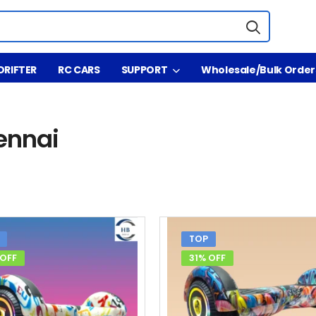
DRIFTER
RC CARS
SUPPORT
Wholesale/Bulk Order
ennai
TOP
 OFF
31% OFF