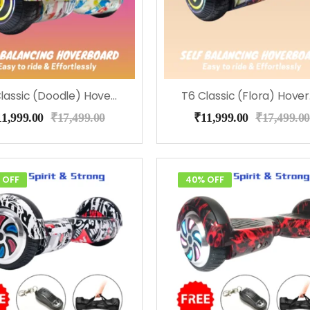
T6 Classic (Doodle) Hoverboard
T6
11,999.00
₹
17,499.00
₹
11,999.00
₹
17,499.00
 OFF
40% OFF