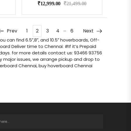
₹
12,999.00
₹
21,499.00
…
Prev
1
2
3
4
6
Next
 can find 6.5″,8″, and 10.5″ hoverboards, Off-
d Deliver time to Chennai: #If it’s Prepaid
-3 days. for more details contact us: 93466 93756
any major issues, we arrange pickup and drop to
verboard Chennai, buy hoverboard Chennai