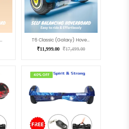
 Classic (Flora) Hoverboard
T6 Classic (Galaxy) Hoverboard
₹
11,999.00
₹
17,499.00
40% OFF