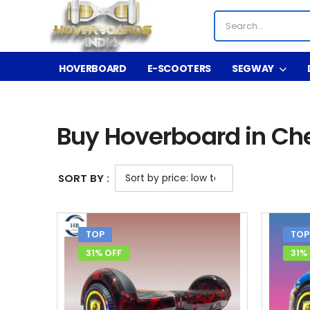
HOVERBOARD
E-SCOOTERS
SEGWAY
Shop
Buy Hoverboard in Chennai
/
/
Buy Hoverboard in Ch
SORT BY :
TOP
TOP
31% OFF
31%