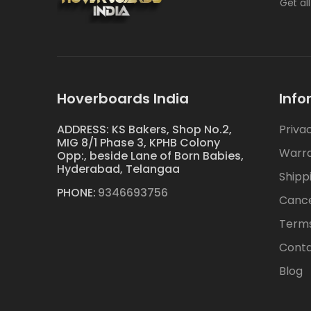
Get al
Hoverboards India
Info
ADDRESS: KS Bakers, Shop No.2,
Priva
MIG 8/1 Phase 3, KPHB Colony
Warr
Opp:, beside Lane of Born Babies,
Hyderabad, Telangaa
Shipp
PHONE:
9346693756
Cance
Terms
Conta
Blog