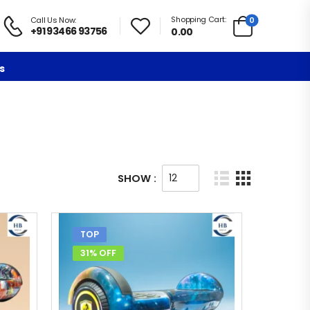
Shopping Cart:
0
Call Us Now:
+91 93466 93756
0.00
s
SHOW :
TOP
31% OFF