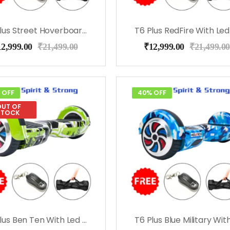
T6 Plus Street Hoverboard With Led Lights, Bag, Remote
12,999.00
₹
21,499.00
₹
12,999.00
₹
21,499.00
 OFF
40% OFF
UT OF
STOCK
T6 Plus Ben Ten With Led Lights, Bag, Remote