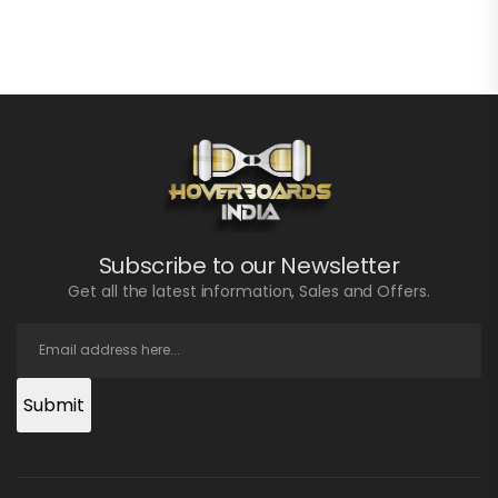
Subscribe to our Newsletter
Get all the latest information, Sales and Offers.
Submit