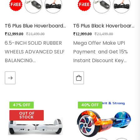
T6 Plus Blue Hoverboard With Auto Balancing, Music, Bluetooth
T6 Plus Black Hoverboard With Bluetooth + Long Battery, Music
₹
12,999.00
₹
21,499.00
₹
12,999.00
₹
21,499.00
6.5-INCH SOLID RUBBER
Mega Offer Make UPI
WHEELS ADVANCED SELF
Payment and Get 15%
BALANCING
Instant Discount Key
TECHNOLOGY 250W
Features ♦ 6.5-Inch Solid
POWERFUL DUAL
Rubber Wheels♦
MOTORS LED WHEELS,
Advanced Self-Balancing
FRONT LED LIGHTS HIGH-
Technology♦ 2x250w
QUALITY 36V
Powerful Dual Motors♦
47% OFF
40% OFF
(4400mAH)Lithium-Ion
Led Wheels, Front Led
OUT OF
STOCK
Battery Pack INBUILT
Lights♦ High-Quality…
BLUETOOTH SPEAKER &
MUSIC AUTO SWITCH -