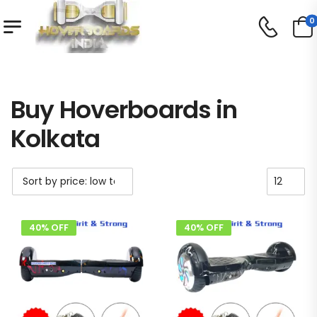
0
Shop
Buy Hoverboards in Kolkata
/
/
Buy Hoverboards in
Kolkata
40% OFF
40% OFF