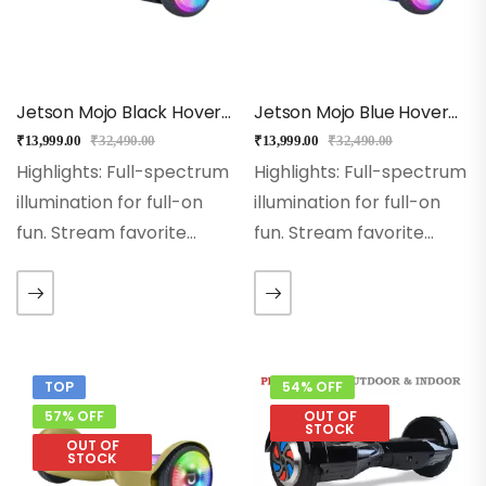
Jetson Mojo Black Hoverboard
Jetson Mojo Blue Hoverboard
₹
13,999.00
₹
32,490.00
₹
13,999.00
₹
32,490.00
Highlights: Full-spectrum
Highlights: Full-spectrum
illumination for full-on
illumination for full-on
fun. Stream favorite
fun. Stream favorite
songs through the built-
songs through the built-
in Bluetooth speaker,
in Bluetooth speaker,
and watch the lights
and watch the lights
sync to the beat.
sync to the beat.
Sidewalk soaring at
Sidewalk soaring at
TOP
54% OFF
speeds up to 10 mph.…
speeds up to 10 mph.…
57% OFF
OUT OF
STOCK
OUT OF
STOCK