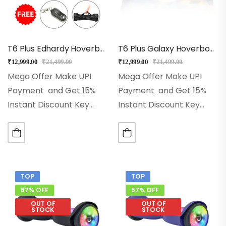
T6 Plus Edhardy Hoverboard With Bluetooth + Music + Remote
T6 Plus Galaxy Hoverboard, Bluetooh, Music & Remote
₹
12,999.00
₹
21,499.00
₹
12,999.00
₹
21,499.00
Mega Offer Make UPI
Mega Offer Make UPI
Payment and Get 15%
Payment and Get 15%
Instant Discount Key
Instant Discount Key
Features ♦ 6.5-Inch Solid
Features ♦ 6.5-Inch Solid
Rubber Wheels♦
Rubber Wheels♦
Advanced Self-Balancing
Advanced Self-Balancing
Technology♦ 2x250w
Technology♦ 2x250w
Powerful Dual Motors♦
Powerful Dual Motors♦
TOP
TOP
Led Wheels, Front Led
Led Wheels, Front Led
57% OFF
57% OFF
Lights♦ High-Quality…
Lights♦ High-Quality…
OUT OF
OUT OF
STOCK
STOCK