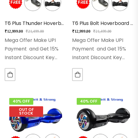
T6 Plus Thunder Hoverboard With Bluetooth, Music
T6 Plus Bolt Hoverboard Enjoy With Music, Free Bag, Remote
₹
12,999.00
₹
21,499.00
₹
12,999.00
₹
21,499.00
Mega Offer Make UPI
Mega Offer Make UPI
Payment and Get 15%
Payment and Get 15%
Instant Discount Key
Instant Discount Key
Features ♦ 6.5-Inch Solid
Features ♦ 6.5-Inch Solid
Rubber Wheels♦
Rubber Wheels♦
Advanced Self-Balancing
Advanced Self-Balancing
Technology♦ 2x250w
Technology♦ 2x250w
Powerful Dual Motors♦
Powerful Dual Motors♦
40% OFF
40% OFF
Led Wheels, Front Led
Led Wheels, Front Led
OUT OF
STOCK
Lights♦ High-Quality…
Lights♦ High-Quality…