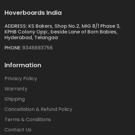
Hoverboards India
ADDRESS: KS Bakers, Shop No.2, MIG 8/1 Phase 3,
KPHB Colony Opp:, beside Lane of Born Babies,
Hyderabad, Telangaa
PHONE:
9346693756
Information
Privacy Policy
Warranty
Shipping
Cancellation & Refund Policy
Terms & Conditions
Contact Us