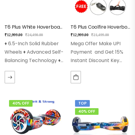
OFF…
T6 Plus White Hoverboard With Bluetooth, Long Battery
T6 Plus Coolfire Hoverboard With Bluetooth + Long Battery
₹
12,999.00
₹
24,490.00
₹
12,999.00
₹
21,499.00
♦ 6.5-Inch Solid Rubber
Mega Offer Make UPI
Wheels ♦ Advanced Self-
Payment and Get 15%
Balancing Technology ♦
Instant Discount Key
250w Powerful Dual
Features ♦ 6.5-Inch Solid
Motors ♦ Led Wheels,
Rubber Wheels♦
Front Led Lights ♦ High-
Advanced Self-Balancing
Quality 36v
Technology♦ 2x250w
(4400mah)Lithium-Ion
Powerful Dual Motors♦
40% OFF
TOP
Battery Pack ♦ Inbuilt
Led Wheels, Front Led
40% OFF
Bluetooth Speaker…
Lights♦ High-Quality…