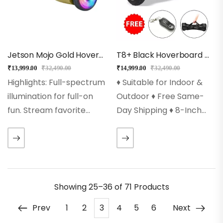
Jetson Mojo Gold Hoverboard
T8+ Black Hoverboard With Music, Bluetooth, Led Lights
₹
13,999.00
₹
32,490.00
₹
14,999.00
₹
32,490.00
Highlights: Full-spectrum
♦ Suitable for Indoor &
illumination for full-on
Outdoor ♦ Free Same-
fun. Stream favorite
Day Shipping ♦ 8-Inch
songs through the built-
Solid Rubber Wheels ♦
in Bluetooth speaker,
Auto Balancing
and watch the lights
Technology ♦ 250wx2
sync to the beat.
Powerful Dual Motors ♦
Sidewalk soaring at
Led Wheels, Front Led
Showing
25–36 of 71
Products
speeds up to 10 mph.…
Lights…
Prev
1
2
3
4
5
6
Next