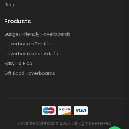
Blog
Products
Budget Friendly Hoverboards
Hoverboards For Kids
Hoverboards For Adults
Easy To Ride
Off Road Hoverboards
Hoverboard India © 2026. All Rights Reserved