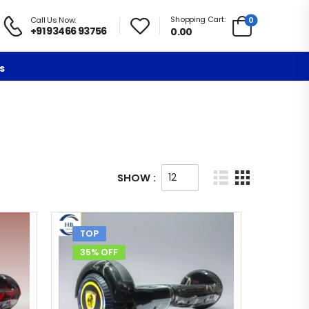
Shopping Cart:
0
Call Us Now:
+91 93466 93756
0.00
s
SHOW :
TOP
35% OFF