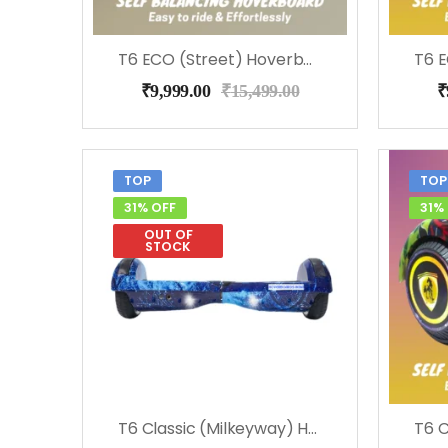
T6 ECO (Street) Hoverboard, Music & LED Light
₹
9,999.00
₹
15,499.00
₹
TOP
TOP
31% OFF
31%
OUT OF
STOCK
T6 Classic (Milkeyway) Hoverboard