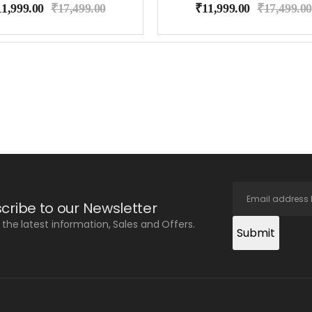
11,999.00
₹
17,499.00
₹
11,999.00
₹
17,499.00
cribe to our Newsletter
l the latest information, Sales and Offers.
Submit