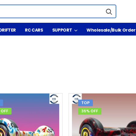
DRIFTER
RC CARS
SUPPORT
Wholesale/Bulk Order
TOP
 OFF
35% OFF