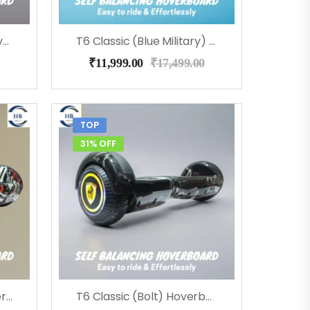
T6 Classic (Coolfire) Hoverboard
T6 Classic (Blue Military) Hoverboard
₹
11,999.00
₹
17,499.00
TOP
31% OFF
T6 Classic (Street) Hoverboard
T6 Classic (Bolt) Hoverboard