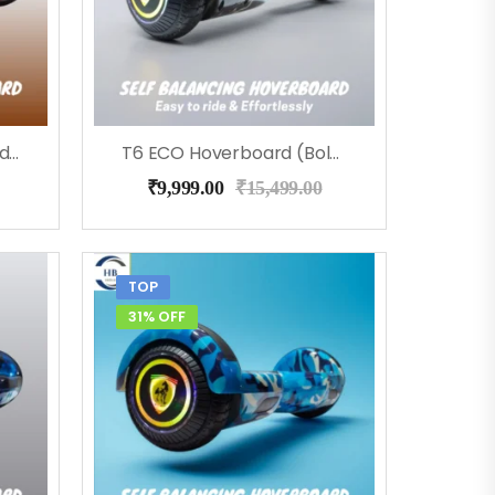
T6 ECO Hoverboard (RedFire), Bluetooth, Music
T6 ECO Hoverboard (Bolt), Music, Bluetooth
₹
9,999.00
₹
15,499.00
TOP
31% OFF