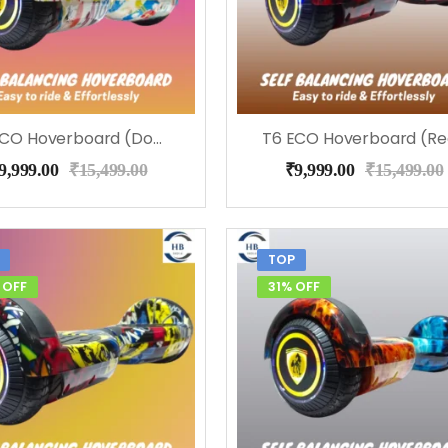
T6 ECO Hoverboard (Doodle ), Music, LED Lights & Remote
9,999.00
₹
15,499.00
₹
9,999.00
₹
15,499.00
TOP
 OFF
31% OFF