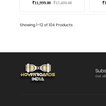
₹
11,999.00
₹
17,499.00
₹
Showing
1–12 of 104
Products
Subs
Get al