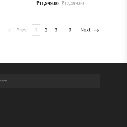
₹
11,999.00
₹
17,499.00
…
Prev
1
2
3
9
Next