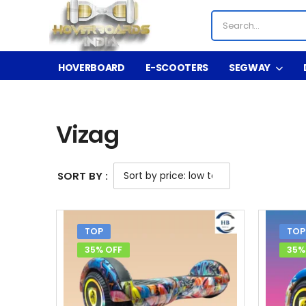
HOVERBOARD
E-SCOOTERS
SEGWAY
Shop
Vizag
/
/
Vizag
SORT BY :
TOP
TOP
35% OFF
35%