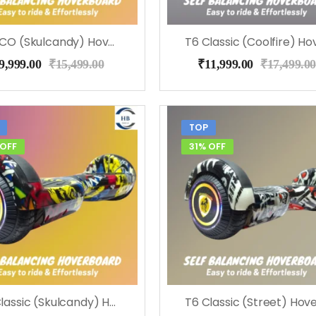
T6 ECO (Skulcandy) Hoverboard, Music & LED Light
9,999.00
₹
15,499.00
₹
11,999.00
₹
17,499.00
TOP
 OFF
31% OFF
T6 Classic (Skulcandy) Hoverboard