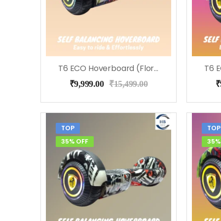
T6 ECO Hoverboard (Flora)
₹
9,999.00
₹
15,499.00
₹
TOP
TOP
35% OFF
35%