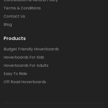
Terms & Conditions
Contact Us
Blog
Products
Budget Friendly Hoverboards
Hoverboards For Kids
Hoverboards For Adults
Easy To Ride
Off Road Hoverboards