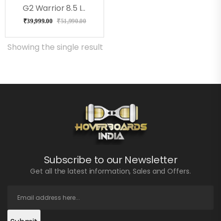
G2 Warrior 8.5 Inch Off Road All Terrain Hoverboard, Ul2272 Certified
₹
39,999.00
₹
51,990.00
Showing the single result
Subscribe to our Newsletter
Get all the latest information, Sales and Offers.