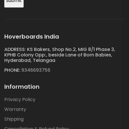
Submit
Hoverboards India
ADDRESS: KS Bakers, Shop No.2, MIG 8/1 Phase 3,
KPHB Colony Opp:, beside Lane of Born Babies,
Hyderabad, Telangaa
PHONE:
9346693756
Information
Privacy Policy
Warranty
Shipping
Cancellation & Refund Policy