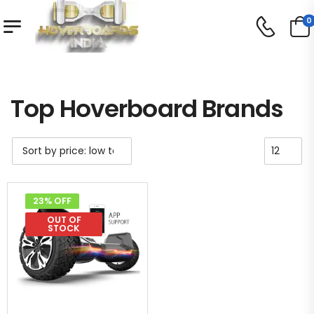
0
Shop
Top Hoverboard Brands
/
/
Top Hoverboard Brands
23% OFF
OUT OF
STOCK