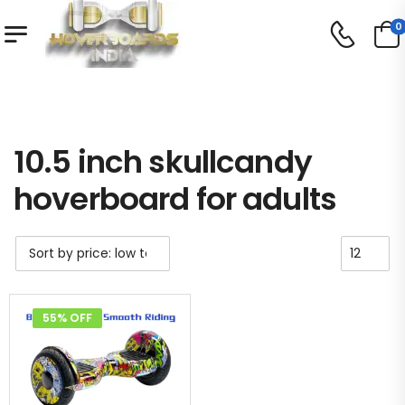
0
Shop
/
/
Product Tag - 10.5 inch skullcandy hoverboard for adults
10.5 inch skullcandy
hoverboard for adults
55% OFF