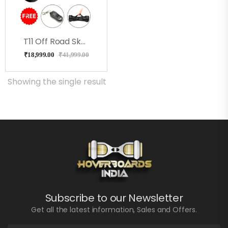
T11 Off Road Skullcandy Hoverboard With Bluetooth
₹
18,999.00
₹
41,999.00
Showing the single result
Subscribe to our Newsletter
Get all the latest information, Sales and Offers.