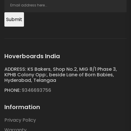
Submit
Hoverboards India
ADDRESS: KS Bakers, Shop No.2, MIG 8/1 Phase 3,
KPHB Colony Opp:, beside Lane of Born Babies,
Hyderabad, Telangaa
PHONE:
9346693756
Information
Privacy Policy
Warranty