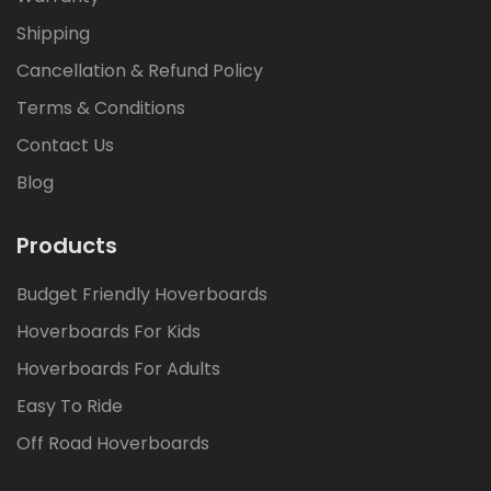
Shipping
Cancellation & Refund Policy
Terms & Conditions
Contact Us
Blog
Products
Budget Friendly Hoverboards
Hoverboards For Kids
Hoverboards For Adults
Easy To Ride
Off Road Hoverboards