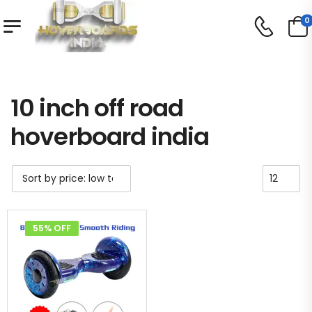
0
Shop
Product Tag - 10 inch off road hoverboard india
/
/
10 inch off road
hoverboard india
55% OFF