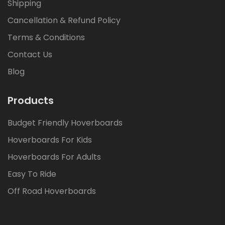
Shipping
Cancellation & Refund Policy
Terms & Conditions
Contact Us
Blog
Products
Budget Friendly Hoverboards
Hoverboards For Kids
Hoverboards For Adults
Easy To Ride
Off Road Hoverboards