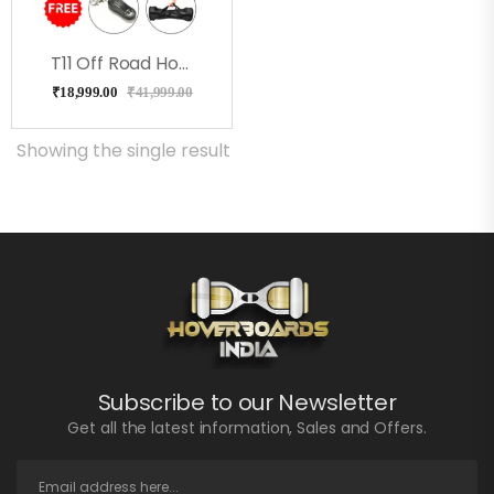
T11 Off Road Hoverboard Milkeyway
₹
18,999.00
₹
41,999.00
Showing the single result
Subscribe to our Newsletter
Get all the latest information, Sales and Offers.