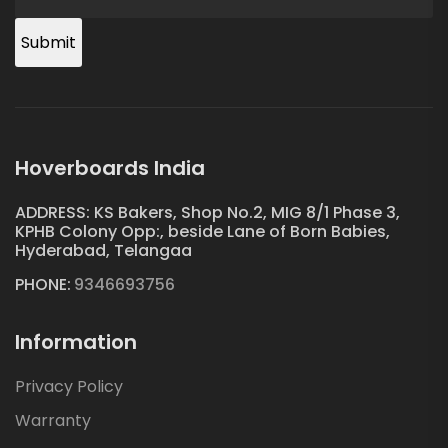
Submit
Hoverboards India
ADDRESS: KS Bakers, Shop No.2, MIG 8/1 Phase 3,
KPHB Colony Opp:, beside Lane of Born Babies,
Hyderabad, Telangaa
PHONE:
9346693756
Information
Privacy Policy
Warranty