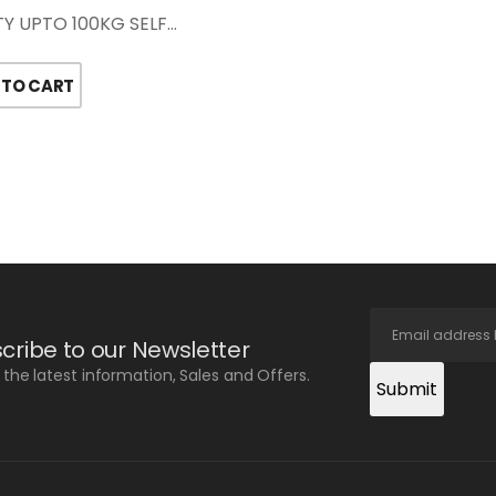
Y UPTO 100KG SELF…
 TO CART
cribe to our Newsletter
l the latest information, Sales and Offers.
Submit