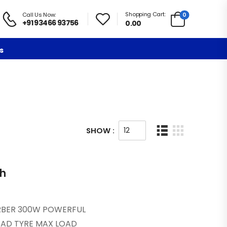
Shopping Cart:
0
Call Us Now:
+91 93466 93756
0.00
s
SHOW :
th
ORBER 300W POWERFUL
OAD TYRE MAX LOAD