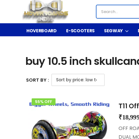
HOVERBOARD
E-SCOOTERS
SEGWAY
Shop
Product Tag - buy 10.5 inch skullcandy 
/
/
buy 10.5 inch skullca
SORT BY :
55% OFF
T11 Of
₹
18,99
OFF ROA
DUAL MO