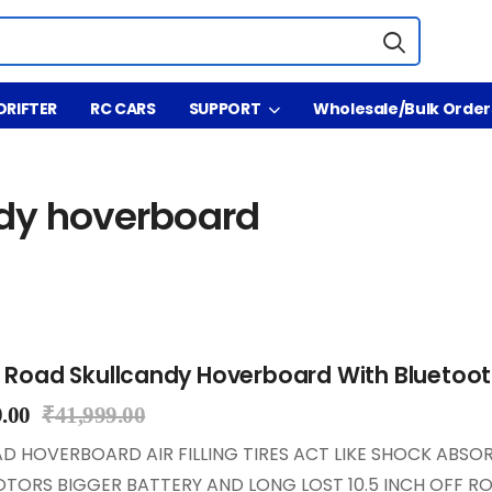
DRIFTER
RC CARS
SUPPORT
Wholesale/Bulk Order
hoverboard
ndy hoverboard
f Road Skullcandy Hoverboard With Bluetoo
9.00
₹
41,999.00
D HOVERBOARD AIR FILLING TIRES ACT LIKE SHOCK ABS
TORS BIGGER BATTERY AND LONG LOST 10.5 INCH OFF R