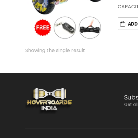
CAPACIT
ADD
Showing the single result
Subs
Get al