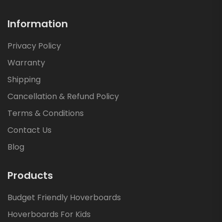
Information
Privacy Policy
Warranty
Shipping
Cancellation & Refund Policy
Terms & Conditions
Contact Us
Blog
Products
Budget Friendly Hoverboards
Hoverboards For Kids