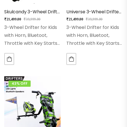
Skulcandy 3-Wheel Drifter 360 Scooter For Kids With Bluetooth, LED Lights
Universe 3-Wheel Drifter 360 Scooter For Kids With Bluetooth, LED Lights
₹
21,499.00
₹
39,999.00
₹
21,499.00
₹
39,999.00
3-Wheel Drifter for Kids
3-Wheel Drifter for Kids
with Horn, Bluetoot,
with Horn, Bluetoot,
Throttle with Key Starts
Throttle with Key Starts
Wheel Size:- 8 Inch Hi-
Wheel Size:- 8 Inch Hi-
impact Pneumatic
impact Pneumatic
Wheel. Range:– With
Wheel. Range:– With
Single Charge Ride Up to
Single Charge Ride Up to
15Kms Rear Wheel:– Dual
15Kms Rear Wheel:– Dual
43% OFF
Inclined…
Inclined…