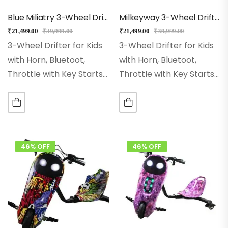
Blue Miliatry 3-Wheel Drifter 360 Scooter For Kids With Bluetooth, LED Lights
Milkeyway 3-Wheel Drifter 360 Scooter For Kids With Bluetooth, LED Lights
₹
21,499.00
₹
39,999.00
₹
21,499.00
₹
39,999.00
3-Wheel Drifter for Kids
3-Wheel Drifter for Kids
with Horn, Bluetoot,
with Horn, Bluetoot,
Throttle with Key Starts
Throttle with Key Starts
Wheel Size:- 8 Inch Hi-
Wheel Size:- 8 Inch Hi-
impact Pneumatic
impact Pneumatic
Wheel. Range:– With
Wheel. Range:– With
Single Charge Ride Up to
Single Charge Ride Up to
15Kms Rear Wheel:– Dual
15Kms Rear Wheel:– Dual
46% OFF
46% OFF
Inclined…
Inclined…