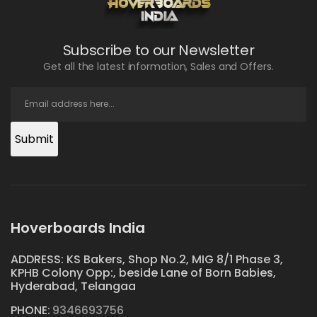
Subscribe to our Newsletter
Get all the latest information, Sales and Offers.
Submit
Hoverboards India
ADDRESS: KS Bakers, Shop No.2, MIG 8/1 Phase 3,
KPHB Colony Opp:, beside Lane of Born Babies,
Hyderabad, Telangaa
PHONE:
9346693756