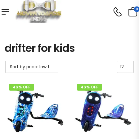
0
Shop
Product Tag - drifter for kids
/
/
drifter for kids
46% OFF
46% OFF