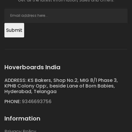
Submit
Hoverboards India
ADDRESS: KS Bakers, Shop No.2, MIG 8/1 Phase 3,
KPHB Colony Opp:, beside Lane of Born Babies,
Hyderabad, Telangaa
PHONE:
9346693756
Information
Privacy Policy