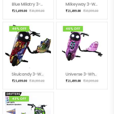
Blue Miliatry 3-Wheel Drifter 360 Scooter For Kids With Bluetooth, LED Lights
Milkeyway 3-Wheel Drifter 360 Scooter For Kids With Bluetooth, LED Lights
₹
21,499.00
₹
39,999.00
₹
21,499.00
₹
39,999.00
46% OFF
46% OFF
Skulcandy 3-Wheel Drifter 360 Scooter For Kids With Bluetooth, LED Lights
Universe 3-Wheel Drifter 360 Scooter For Kids With Bluetooth, LED Lights
₹
21,499.00
₹
39,999.00
₹
21,499.00
₹
39,999.00
43% OFF