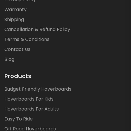
Warranty
Shipping
Cancellation & Refund Policy
Terms & Conditions
Contact Us
Blog
Products
Budget Friendly Hoverboards
Hoverboards For Kids
Hoverboards For Adults
Easy To Ride
Off Road Hoverboards