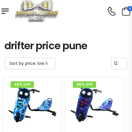
0
Shop
Product Tag - drifter price pune
/
/
drifter price pune
46% OFF
46% OFF