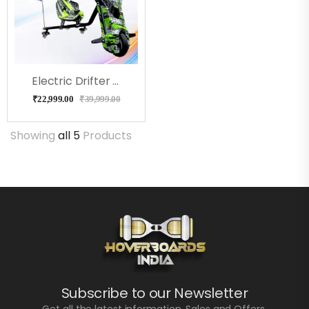
Electric Drifter Pro ( BenTent)
₹
22,999.00
₹
39,999.00
Showing
all 5
Products
Subscribe to our Newsletter
Get all the latest information, Sales and Offers.