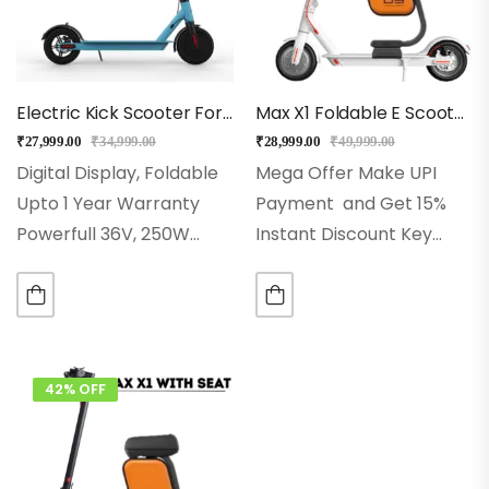
Electric Kick Scooter For Kids & Adults – EMotorad (Blue)
Max X1 Foldable E Scooter With Seat (White)
₹
27,999.00
₹
34,999.00
₹
28,999.00
₹
49,999.00
Digital Display, Foldable
Mega Offer Make UPI
Upto 1 Year Warranty
Payment and Get 15%
Powerfull 36V, 250W
Instant Discount Key
Front Hub MotorMotor
Features
Top Speed:
5.2Ah Bigger Lithium-Ion
Up to 25 km/h for fast
Battery Pack 3 Speed
and smooth commuting
Mode, Upto 25KM/Speed
Seat: Seat with
Aluminium Alloy 6061
storage
Range:
42% OFF
Motor Integrated E-
Travel…
Brakes &…