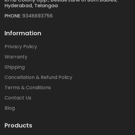
Hyderabad, Telangaa
PHONE:
9346693756
Information
Privacy Policy
Warranty
Shipping
Cancellation & Refund Policy
Terms & Conditions
Contact Us
Blog
Products