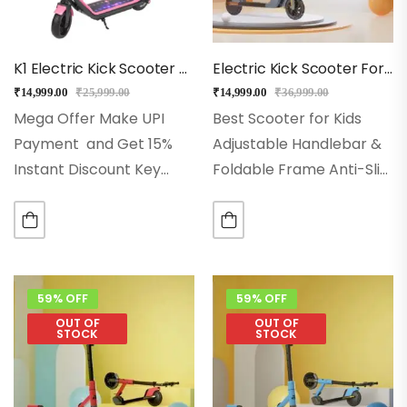
K1 Electric Kick Scooter For Kids (Pink)
Electric Kick Scooter For Kids – EMotorad (Gray)
₹
14,999.00
₹
25,999.00
₹
14,999.00
₹
36,999.00
Mega Offer Make UPI
Best Scooter for Kids
Payment and Get 15%
Adjustable Handlebar &
Instant Discount Key
Foldable Frame Anti-Slip
Features
Best for 5+
deck & PU Wheels Glow
Years for Kids
Front
wheels & Stable 3-Wheel
Light and LED Lights
Design Powerful tail light
Modes: Eco, Drive &
& Flashing RGB LED
Sports
Model:…
Wheels Aluminium Alloy…
59% OFF
59% OFF
OUT OF
OUT OF
STOCK
STOCK