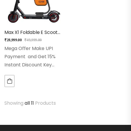
Max X1 Foldable E Scooter With Seat (Black)
₹
28,999.00
₹
49,999.00
Mega Offer Make UPI
Payment and Get 15%
Instant Discount Key
Features
Top Speed:
Up to 25 km/h for fast
and smooth commuting
Seat: Seat with
Showing
all 11
Products
storage
Range:
Travel…