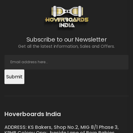
Subscribe to our Newsletter
Get all the latest information, Sales and Offers.
Submit
Hoverboards India
ADDRESS: KS Bakers, Shop No.2, MIG 8/1 Phase 3,
KPHB Colony Opp:, beside Lane of Born Babies,