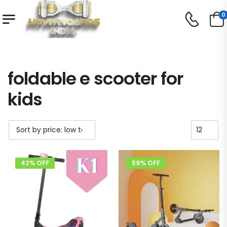
0
Shop
Product Tag - foldable e scooter for kids
/
/
foldable e scooter for
kids
42% OFF
59% OFF