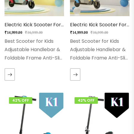
Electric Kick Scooter For Kids – EMotorad (Red)
Electric Kick Scooter For Kids – EMotorad (Blue)
₹
14,999.00
₹
36,999.00
₹
14,999.00
₹
36,999.00
Best Scooter for Kids
Best Scooter for Kids
Adjustable Handlebar &
Adjustable Handlebar &
Foldable Frame Anti-Slip
Foldable Frame Anti-Slip
deck & PU Wheels Glow
deck & PU Wheels Glow
wheels & Stable 3-Wheel
wheels & Stable 3-Wheel
Design Powerful tail light
Design Powerful tail light
& Flashing RGB LED
& Flashing RGB LED
Wheels Aluminium Alloy…
Wheels Aluminium Alloy…
42% OFF
42% OFF