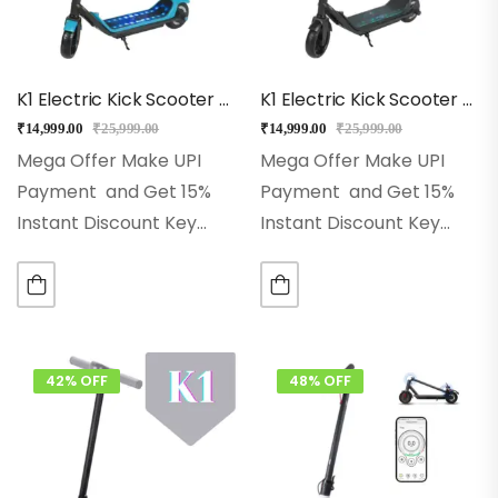
K1 Electric Kick Scooter For Kids (Blue)
K1 Electric Kick Scooter For Kids (Black)
₹
14,999.00
₹
25,999.00
₹
14,999.00
₹
25,999.00
Mega Offer Make UPI
Mega Offer Make UPI
Payment and Get 15%
Payment and Get 15%
Instant Discount Key
Instant Discount Key
Features
Best for 5+
Features
Best for 5+
Years for Kids
Front
Years for Kids
Front
Light and LED Lights
Light and LED Lights
Modes: Eco, Drive &
Modes: Eco, Drive &
Sports
Model:…
Sports
Model:…
42% OFF
48% OFF