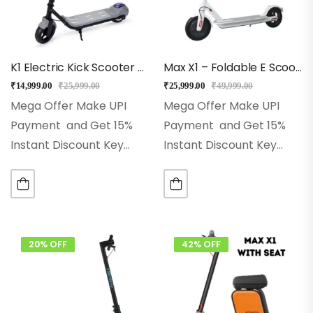
K1 Electric Kick Scooter For Kids (Gray)
Max X1 – Foldable E Scooter For Adults And Kids – White
₹
14,999.00
₹
25,999.00
₹
25,999.00
₹
49,999.00
Mega Offer Make UPI
Mega Offer Make UPI
Payment and Get 15%
Payment and Get 15%
Instant Discount Key
Instant Discount Key
Features
Best for 5+
Features
Top Speed:
Years for Kids
Front
Up to 25 km/h for fast
Light and LED Lights
and smooth commuting
Modes: Eco, Drive &
Range: Travel up to 20
Sports
Model:…
km…
20% OFF
42% OFF