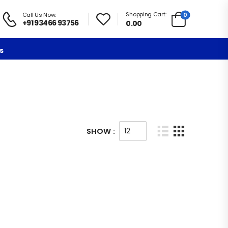
Shopping Cart:
0
Call Us Now:
+91 93466 93756
0.00
s
SHOW :