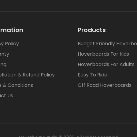
rmation
Products
cy Policy
Budget Friendly Hoverb
anty
Hoverboards For Kids
ing
Hoverboards For Adults
llation & Refund Policy
Easy To Ride
 & Conditions
Off Road Hoverboards
ct Us