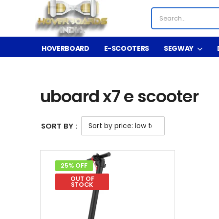
HOVERBOARD
E-SCOOTERS
SEGWAY
Shop
Product Tag - uboard x7 e scooter
/
/
uboard x7 e scooter
SORT BY :
25% OFF
OUT OF
STOCK