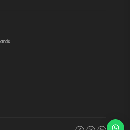
oards
.