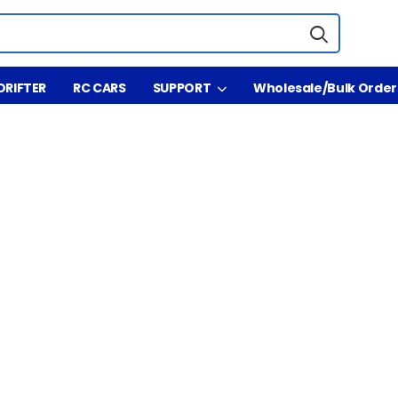
DRIFTER
RC CARS
SUPPORT
Wholesale/Bulk Order