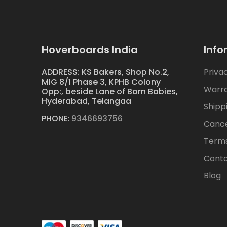
Hoverboards India
Info
ADDRESS: KS Bakers, Shop No.2,
Priva
MIG 8/1 Phase 3, KPHB Colony
Warr
Opp:, beside Lane of Born Babies,
Hyderabad, Telangaa
Shipp
PHONE:
9346693756
Cance
Terms
Conta
Blog