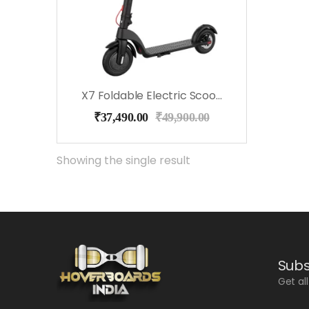
X7 Foldable Electric Scooter
₹
37,490.00
₹
49,900.00
Showing the single result
Subs
Get al