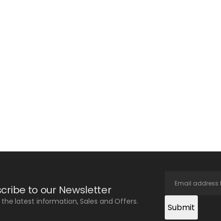
cribe to our Newsletter
l the latest information, Sales and Offers.
Submit