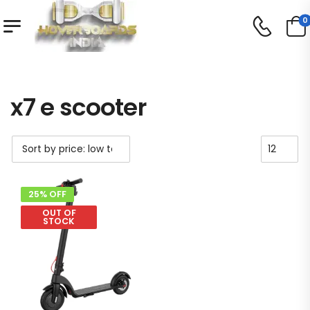
0
Shop
Product Tag - x7 e scooter
/
/
x7 e scooter
25% OFF
OUT OF
STOCK