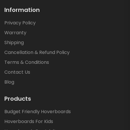
Information
Privacy Policy
Warranty
Shipping
Cancellation & Refund Policy
Terms & Conditions
Contact Us
Blog
Products
Budget Friendly Hoverboards
Hoverboards For Kids