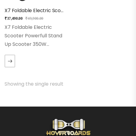
X7 Foldable Electric Scooter
₹
37,490.00
₹
49,900.00
X7 Foldable Electric
Scooter Powerfull Stand
Up Scooter 350W
Brushless Motor City Eco
Scooter with Faster
Speed up to 32KmPH
with Range of 20-25Kms
Showing the single result
3 Second Fast-Folding
Design Quick
Detachable…