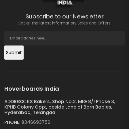
Subscribe to our Newsletter
Get all the latest information, Sales and Offers.
Submit
Hoverboards India
ADDRESS: KS Bakers, Shop No.2, MIG 8/1 Phase 3,
KPHB Colony Opp:, beside Lane of Born Babies,
Hyderabad, Telangaa
PHONE:
9346693756