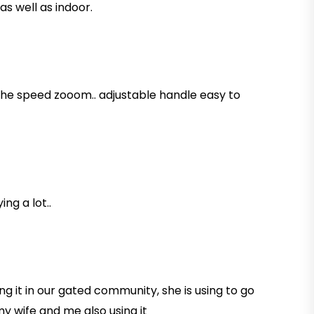
s well as indoor.
 the speed zooom.. adjustable handle easy to
ng a lot..
ing it in our gated community, she is using to go
my wife and me also using it