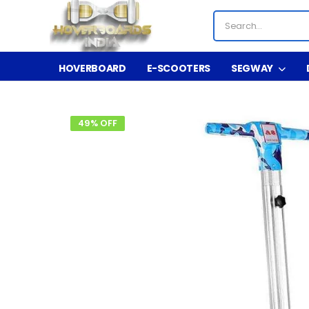
HOVERBOARD
E-SCOOTERS
SEGWAY
49% OFF