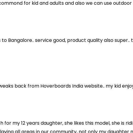
ecommond for kid and adults and also we can use outdoor a
 to Bangalore.. service good, product quality also super..
weaks back from Hoverboards India website.. my kid enjoyi
h for my 12 years daughter, she likes this model, she is rid
playing all areas in our community, not only my daughter 