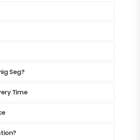
nig Seg?
very Time
ce
tion?