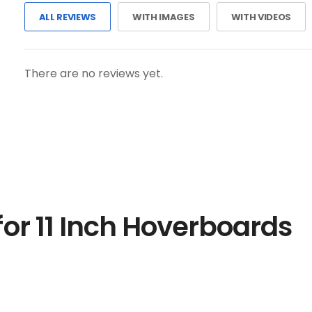
ALL REVIEWS
WITH IMAGES
WITH VIDEOS
There are no reviews yet.
or 11 Inch Hoverboards