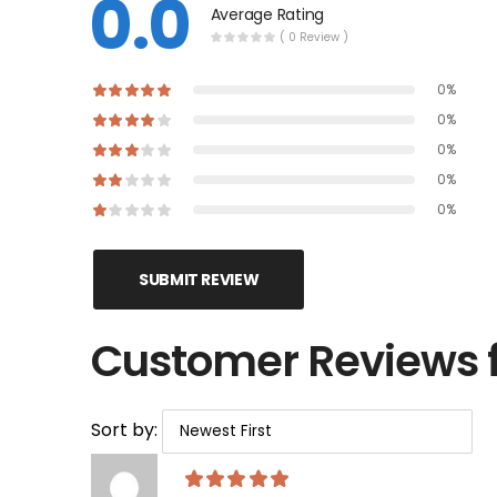
0.0
Average Rating
( 0 Review )
0%
0%
0%
0%
0%
SUBMIT REVIEW
Customer Reviews f
Sort by: