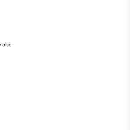
 also .