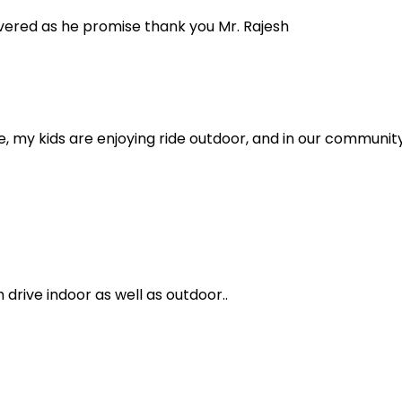
ivered as he promise thank you Mr. Rajesh
ive, my kids are enjoying ride outdoor, and in our community
rive indoor as well as outdoor..