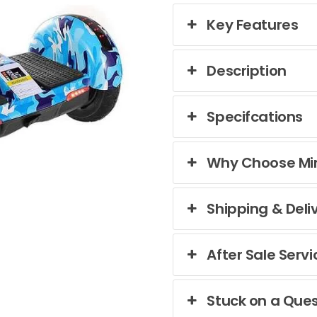
Key Features
Description
Specifcations
Why Choose Mi
Shipping & Deli
After Sale Servi
Stuck on a Ques