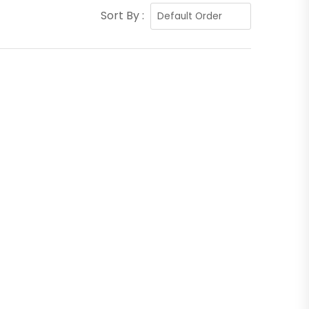
Sort By :