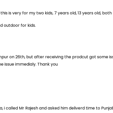
his is very for my two kids, 7 years old, 13 years old, both 
d outdoor for kids.
npur on 26th, but after receiving the prodcut got some is
the issue immedialy. Thank you
a, i called Mr Rajesh and asked him deliverd time to Punjab