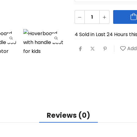
4 Sold in Last 24 Hours thi
Add 
Reviews (0)