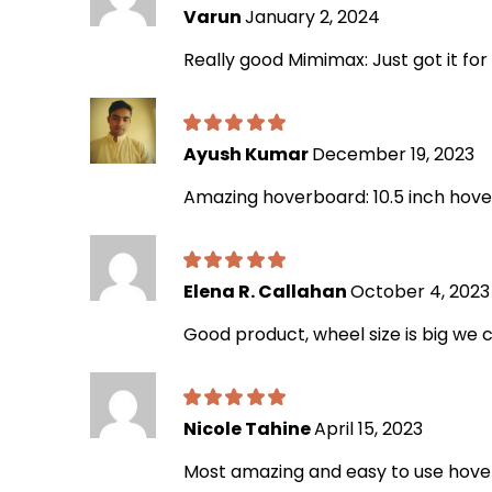
Varun
January 2, 2024
Really good Mimimax: Just got it for
Ayush Kumar
December 19, 2023
Amazing hoverboard: 10.5 inch hoverb
Elena R. Callahan
October 4, 2023
Good product, wheel size is big we c
Nicole Tahine
April 15, 2023
Most amazing and easy to use hov