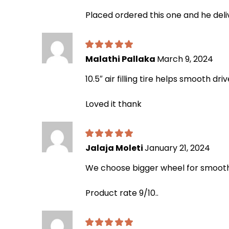
Placed ordered this one and he del
Malathi Pallaka
March 9, 2024
10.5″ air filling tire helps smooth dr
Loved it thank
Jalaja Moleti
January 21, 2024
We choose bigger wheel for smooth d
Product rate 9/10..