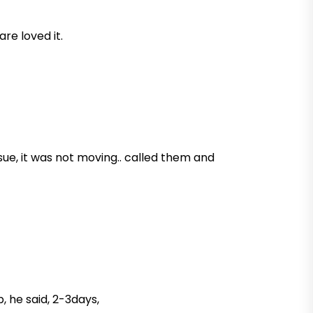
are loved it.
sue, it was not moving.. called them and
, he said, 2-3days,