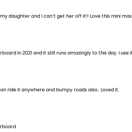
 my daughter and I can’t get her off it!! Love this mini ma
oard in 2021 and it still runs amazingly to this day. I use
an ride it anywhere and bumpy roads also.. Loved it.
erboard