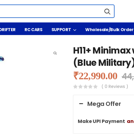
DRIFTER
RC CARS
SUPPORT
Wholesale/Bulk Order
H11+ Minimax 
(Blue Military
₹
22,990.00
44
( 0 Reviews )
Mega Offer
Make UPI Payment
a