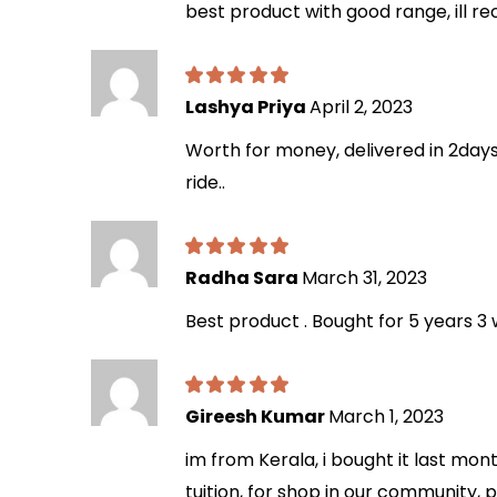
best product with good range, ill r
Lashya Priya
April 2, 2023
Worth for money, delivered in 2days
ride..
Radha Sara
March 31, 2023
Best product . Bought for 5 years 3 
Gireesh Kumar
March 1, 2023
im from Kerala, i bought it last mont
tuition, for shop in our community, 