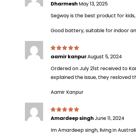
Dharmesh
May 13, 2025
Segway is the best product for kids, t
Good battery, suitable for indoor an
aamir kanpur
August 5, 2024
Ordered on July 21st received to Ka
explained the issue, they resloved 
Aamir Kanpur
Amardeep singh
June 11, 2024
Im Amardeep singh, living in Australi