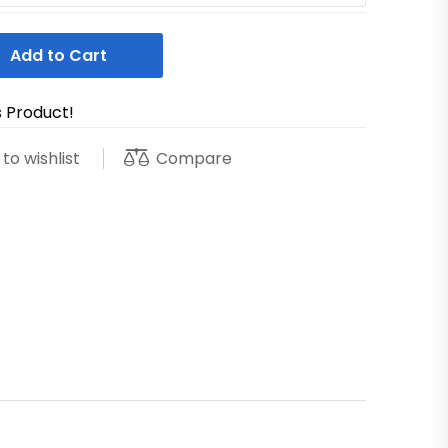
Add to Cart
s Product!
Compare
to wishlist