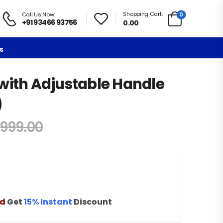
Shopping Cart:
0
Call Us Now:
+91 93466 93756
0.00
s
with Adjustable Handle
)
,999.00
nd
Get
15% Instant
Discount