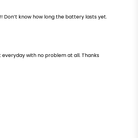
x!! Don’t know how long the battery lasts yet.
 it everyday with no problem at all. Thanks