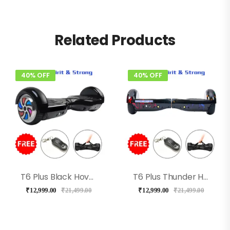
Related Products
40% OFF
40% OFF
T6 Plus Black Hoverboard With Bluetooth + Long Battery, Music
T6 Plus Thunder Hoverboard With Bluetooth, Music
₹
12,999.00
₹
21,499.00
₹
12,999.00
₹
21,499.00