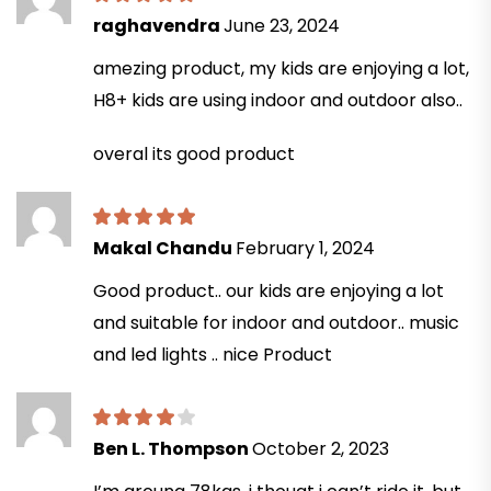
raghavendra
June 23, 2024
amezing product, my kids are enjoying a lot,
H8+ kids are using indoor and outdoor also..
overal its good product
Makal Chandu
February 1, 2024
Good product.. our kids are enjoying a lot
and suitable for indoor and outdoor.. music
and led lights .. nice Product
Ben L. Thompson
October 2, 2023