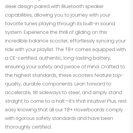
sleek design paired with Bluetooth speaker
capabilities, allowing you to journey with your
favorite tunes playing through its built-in sound
system. Experience the thrill of gliding on this
incredible balance scooter, effortlessly syncing your
ride with your playlist. The T8+ comes equipped with
a CE-certified, authentic, long-lasting battery,
ensuring your safety and peace of mind. Crafted to
the highest standards, these scooters feature top-
quality, durable components. Lean forward to
accelerate, tilt sideways to steer, and simply stand
straight to come to a halt—it’s that intuitive! Plus, rest
easy knowing that all our T8+ Hoverboards comply
with rigorous safety standards and have been
thoroughly certified.