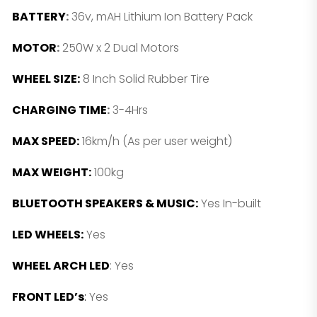
BATTERY
:
36v, mAH Lithium Ion Battery Pack
MOTOR
:
250W x 2 Dual Motors
WHEEL SIZE:
8 Inch Solid Rubber Tire
CHARGING TIME
:
3-4Hrs
MAX SPEED:
16km/h (As per user weight)
MAX WEIGHT:
100kg
BLUETOOTH SPEAKERS & MUSIC:
Yes In-built
LED WHEELS:
Yes
WHEEL ARCH LED
: Yes
FRONT LED’s
:
Yes