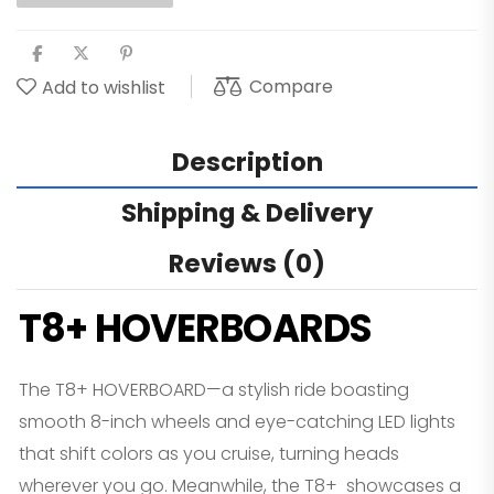
Compare
Add to wishlist
Description
Shipping & Delivery
Reviews (0)
T8+ HOVERBOARDS
The T8+ HOVERBOARD—a stylish ride boasting
smooth 8-inch wheels and eye-catching LED lights
that shift colors as you cruise, turning heads
wherever you go. Meanwhile, the T8+ showcases a