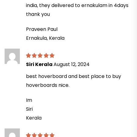
india, they delivered to ernakulam in 4days
thank you
Praveen Paul
Ernakula, Kerala
Siri Kerala
August 12, 2024
best hoverboard and best place to buy
hoverboards nice.
Im
Siri
Kerala