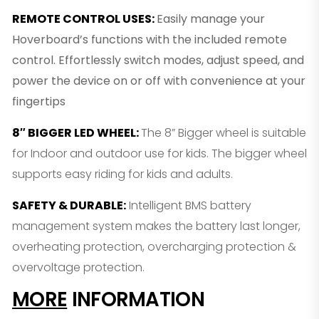
REMOTE CONTROL USES
:
Easily manage your
Hoverboard’s functions with the included remote
control. Effortlessly switch modes, adjust speed, and
power the device on or off with convenience at your
fingertips
8″ BIGGER LED WHEEL
:
The 8” Bigger wheel is suitable
for Indoor and outdoor use for kids. The bigger wheel
supports easy riding for kids and adults.
SAFETY & DURABLE
:
Intelligent BMS battery
management system makes the battery last longer,
overheating protection, overcharging protection &
overvoltage protection.
MORE
INFORMATION