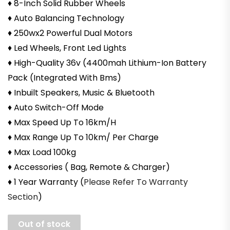
♦ 8-Inch Solid Rubber Wheels
♦ Auto Balancing Technology
♦ 250wx2 Powerful Dual Motors
♦ Led Wheels, Front Led Lights
♦ High-Quality 36v (4400mah Lithium-Ion Battery
Pack (Integrated With Bms)
♦ Inbuilt Speakers, Music & Bluetooth
♦ Auto Switch-Off Mode
♦ Max Speed Up To 16km/H
♦ Max Range Up To 10km/ Per Charge
♦ Max Load 100kg
♦ Accessories ( Bag, Remote & Charger)
♦ 1 Year Warranty (
Please Refer To Warranty
Section
)
Out of stock