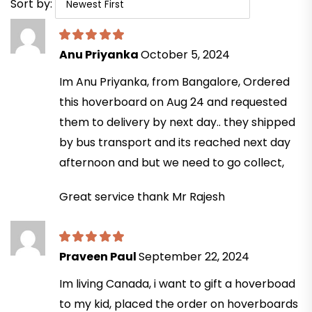
Sort by:
Anu Priyanka
October 5, 2024
Im Anu Priyanka, from Bangalore, Ordered
this hoverboard on Aug 24 and requested
them to delivery by next day.. they shipped
by bus transport and its reached next day
afternoon and but we need to go collect,
Great service thank Mr Rajesh
Praveen Paul
September 22, 2024
Im living Canada, i want to gift a hoverboad
to my kid, placed the order on hoverboards