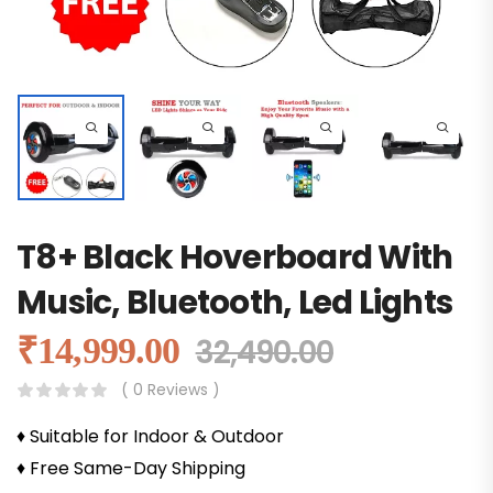
T8+ Black Hoverboard With
Music, Bluetooth, Led Lights
₹
14,999.00
32,490.00
( 0 Reviews )
♦ Suitable for Indoor & Outdoor
♦ Free Same-Day Shipping