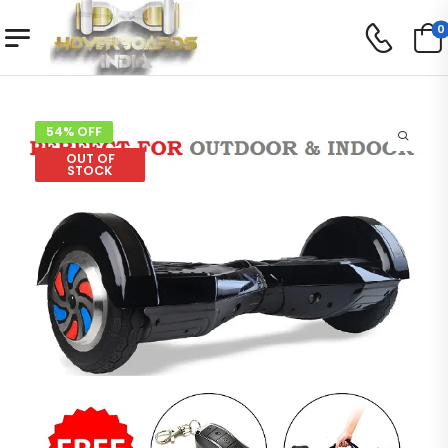
0
54% OFF
OUT OF
STOCK