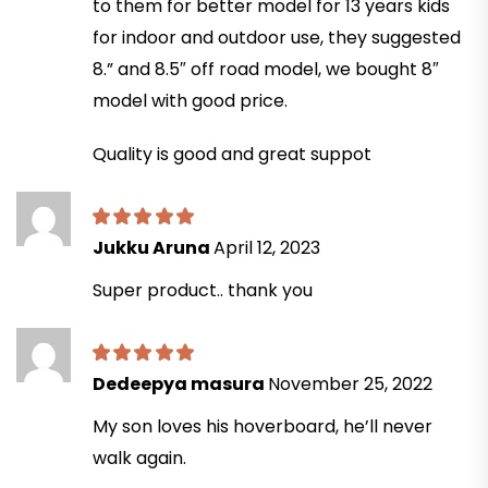
to them for better model for 13 years kids
for indoor and outdoor use, they suggested
8.” and 8.5″ off road model, we bought 8″
model with good price.
Quality is good and great suppot
Jukku Aruna
April 12, 2023
Super product.. thank you
Dedeepya masura
November 25, 2022
My son loves his hoverboard, he’ll never
walk again.