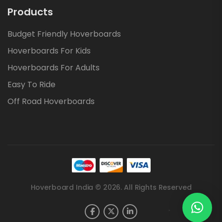
Products
Budget Friendly Hoverboards
Hoverboards For Kids
Hoverboards For Adults
Easy To Ride
Off Road Hoverboards
Hoverboard India © 2026. All Rights Reserved
.