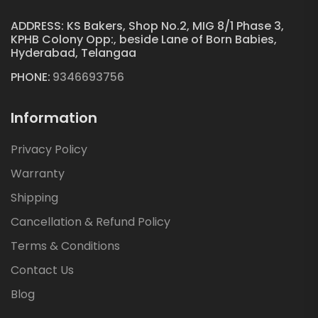
ADDRESS: KS Bakers, Shop No.2, MIG 8/1 Phase 3,
KPHB Colony Opp:, beside Lane of Born Babies,
Hyderabad, Telangaa
PHONE:
9346693756
Information
Privacy Policy
Warranty
Shipping
Cancellation & Refund Policy
Terms & Conditions
Contact Us
Blog