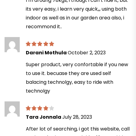
I’m aroung 78kgs, i thougt i can’t ride it, but
its very easy, i learn very quick,,, using both
indoor as well as in our garden area also, i
recommond it..
Darani Mothula
October 2, 2023
Super product, very confortable if you new
to use it. becuase they are used self
balacing technolgy, easy to ride with
technolgy
Tara Jonnala
July 28, 2023
After lot of searching, i got this website, call