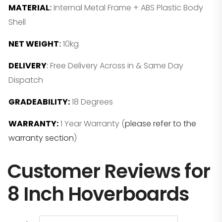
MATERIAL
:
Internal Metal Frame + ABS Plastic Body
Shell
NET WEIGHT
:
10kg
DELIVERY
:
Free Delivery Across in & Same Day
Dispatch
GRADEABILITY:
18 Degrees
WARRANTY:
1 Year Warranty (
please refer to the
warranty section
)
Customer Reviews for
8 Inch Hoverboards