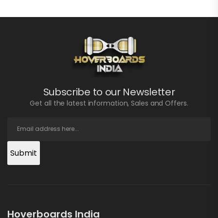
Subscribe to our Newsletter
Get all the latest information, Sales and Offers.
Submit
Hoverboards India