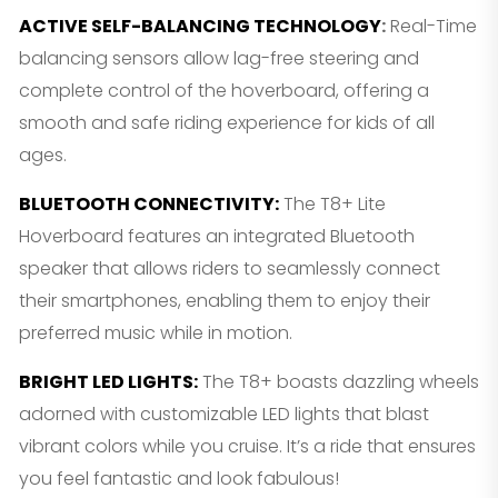
ACTIVE SELF-BALANCING TECHNOLOGY
:
Real-Time
balancing sensors allow lag-free steering and
complete control of the hoverboard, offering a
smooth and safe riding experience for kids of all
ages.
BLUETOOTH CONNECTIVITY
:
The T8+ Lite
Hoverboard features an integrated Bluetooth
speaker that allows riders to seamlessly connect
their smartphones, enabling them to enjoy their
preferred music while in motion.
BRIGHT LED LIGHTS
:
The T8+ boasts dazzling wheels
adorned with customizable LED lights that blast
vibrant colors while you cruise. It’s a ride that ensures
you feel fantastic and look fabulous!