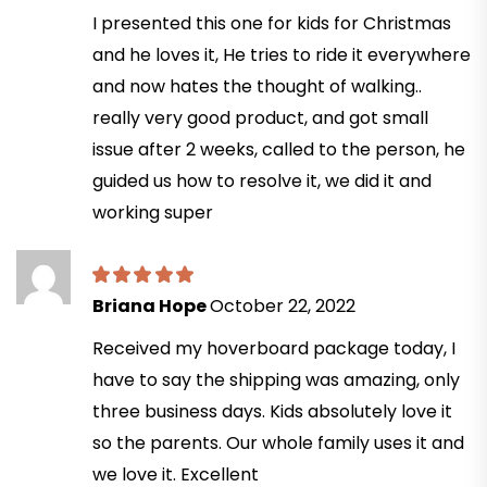
I presented this one for kids for Christmas
and he loves it, He tries to ride it everywhere
and now hates the thought of walking..
really very good product, and got small
issue after 2 weeks, called to the person, he
guided us how to resolve it, we did it and
working super
Briana Hope
October 22, 2022
Received my hoverboard package today, I
have to say the shipping was amazing, only
three business days. Kids absolutely love it
so the parents. Our whole family uses it and
we love it. Excellent