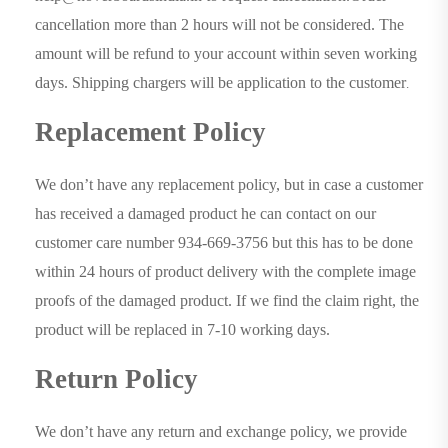
cancellation more than 2 hours will not be considered. The
amount will be refund to your account within seven working
days. Shipping chargers will be application to the customer
.
Replacement Policy
We don’t have any replacement policy, but in case a customer
has received a damaged product he can contact on our
customer care number 934-669-3756 but this has to be done
within 24 hours of product delivery with the complete image
proofs of the damaged product. If we find the claim right, the
product will be replaced in 7-10 working days.
Return Policy
We don’t have any return and exchange policy, we provide