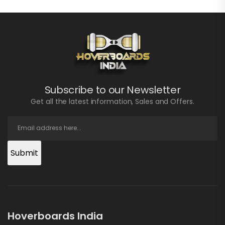
Subscribe to our Newsletter
Get all the latest information, Sales and Offers.
Submit
Hoverboards India