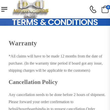
0
TERMS & CONDITIONS
Warranty
*All claims will have to be made 12 months from the date of
purchase. (In the warranty time period if board got any issue,
shipping charges will be applicable to the customers)
Cancellation Policy
Any cancellation needs to be done before 2 hours of shipment.
Please forward your order confirmation to
help@hoverboardsindia.in to request cancellation.Order