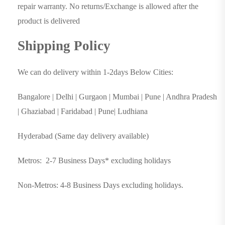
repair warranty. No returns/Exchange is allowed after the
product is delivered
Shipping Policy
We can do delivery within 1-2days Below Cities:
Bangalore | Delhi | Gurgaon | Mumbai | Pune | Andhra Pradesh
| Ghaziabad | Faridabad | Pune| Ludhiana
Hyderabad (Same day delivery available)
Metros: 2-7 Business Days* excluding holidays
Non-Metros: 4-8 Business Days excluding holidays.