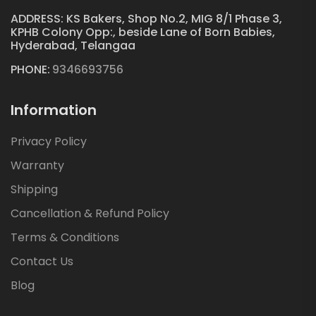
ADDRESS: KS Bakers, Shop No.2, MIG 8/1 Phase 3,
KPHB Colony Opp:, beside Lane of Born Babies,
Hyderabad, Telangaa
PHONE:
9346693756
Information
Privacy Policy
Warranty
Shipping
Cancellation & Refund Policy
Terms & Conditions
Contact Us
Blog