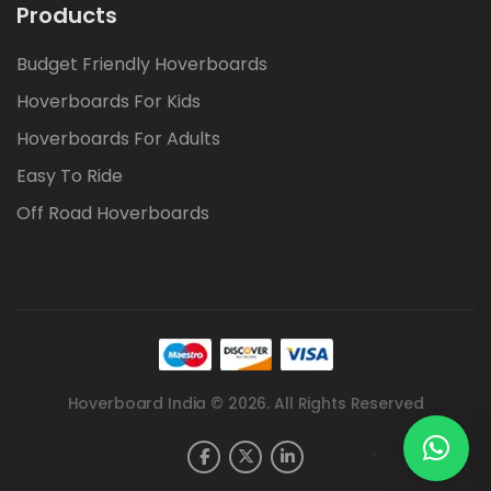
Products
Budget Friendly Hoverboards
Hoverboards For Kids
Hoverboards For Adults
Easy To Ride
Off Road Hoverboards
Hoverboard India © 2026. All Rights Reserved
.