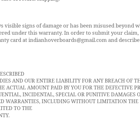
s visible signs of damage or has been misused beyond wh
ered under this warranty. In order to submit your claim,
anty card at indianhoverboards@gmail.com and describe
DESCRIBED
IES AND OUR ENTIRE LIABILITY FOR ANY BREACH OF TH
E ACTUAL AMOUNT PAID BY YOU FOR THE DEFECTIVE P
ENTIAL, INCIDENTAL, SPECIAL OR PUNITIVE DAMAGES O
ED WARRANTIES, INCLUDING WITHOUT LIMITATION TH
MITED TO THE
NTY.