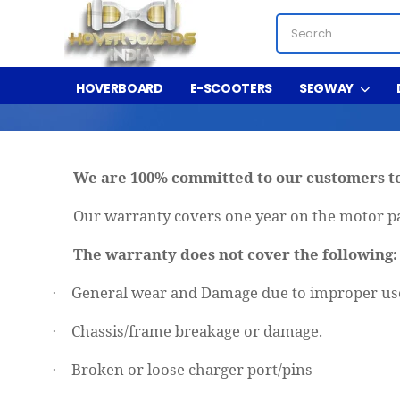
HOVERBOARD
E-SCOOTERS
SEGWAY
We are 100% committed to our customers to
Our warranty covers one year on the motor pa
The warranty does not cover the following
General wear and Damage due to improper use
·
Chassis/frame breakage or damage.
·
Broken or loose charger port/pins
·