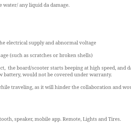
 water/ any liquid da damage.
he electrical supply and abnormal voltage
age (such as scratches or broken shells)
, the board/scooter starts beeping at high speed, and da
ow battery, would not be covered under warranty.
while traveling, as it will hinder the collaboration and 
tooth, speaker, mobile app. Remote, Lights and Tires.