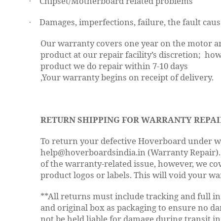
Chipset/Motherboard related problems
·
Damages, imperfections, failure, the fault caus
·
Our warranty covers one year on the motor an
product at our repair facility’s discretion; h
product we do repair within 7-10 days
,Your warranty begins on receipt of delivery.
RETURN SHIPPING FOR WARRANTY REPAI
To return your defective Hoverboard under war
help@hoverboardsindia.in (Warranty Repair). Y
of the warranty-related issue, however, we co
product logos or labels. This will void your wa
**All returns must include tracking and full 
and original box as packaging to ensure no dam
not be held liable for damage during transit in