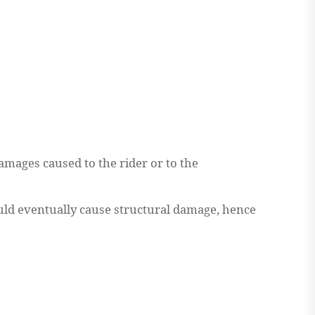
mages caused to the rider or to the
would eventually cause structural damage, hence