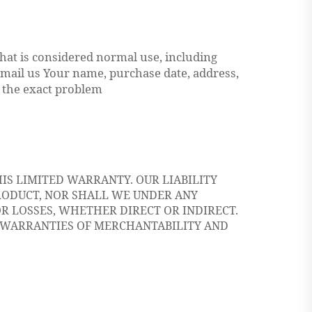
at is considered normal use, including
 mail us Your name, purchase date, address,
 the exact problem
IS LIMITED WARRANTY. OUR LIABILITY
RODUCT, NOR SHALL WE UNDER ANY
R LOSSES, WHETHER DIRECT OR INDIRECT.
E WARRANTIES OF MERCHANTABILITY AND