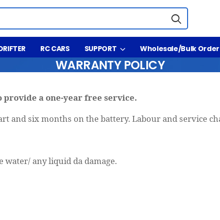
DRIFTER
RC CARS
SUPPORT
Wholesale/Bulk Order
WARRANTY POLICY
 provide a one-year free service.
rt and six months on the battery. Labour and service ch
:
 water/ any liquid da damage.