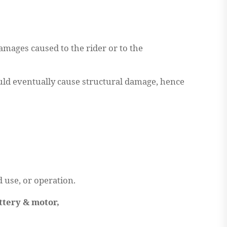
mages caused to the rider or to the
would eventually cause structural damage, hence
d use, or operation.
ttery & motor,