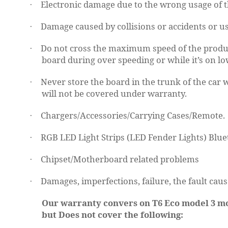
Electronic damage due to the wrong usage of t
·
Damage caused by collisions or accidents or us
·
Do not cross the maximum speed of the product
·
board during over speeding or while it’s on l
Never store the board in the trunk of the car 
·
will not be covered under warranty.
Chargers/Accessories/Carrying Cases/Remote.
·
RGB LED Light Strips (LED Fender Lights)
Blue
·
Chipset/Motherboard related problems
·
Damages, imperfections, failure, the fault caus
·
Our warranty convers on T6 Eco model 3 mon
but Does not cover the following: