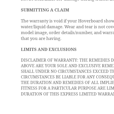
SUBMITTING A CLAIM
The warranty is void if your Hoverboard show
water/liquid damage. Wear and tear is not cov
model image, order details/number, and warr
that you are having.
LIMITS AND EXCLUSIONS
DISCLAIMER OF WARRANTY: THE REMEDIES 
ABOVE ARE YOUR SOLE AND EXCLUSIVE REMED
SHALL UNDER NO CIRCUMSTANCES EXCEED TH
CIRCUMSTANCES BE LIABLE FOR ANY CONSEQU
THE DURATION AND REMEDIES OF ALL IMPLI
FITNESS FOR A PARTICULAR PURPOSE ARE LI
DURATION OF THIS EXPRESS LIMITED WARRA