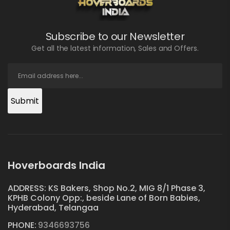
Subscribe to our Newsletter
Get all the latest information, Sales and Offers.
Submit
Hoverboards India
ADDRESS: KS Bakers, Shop No.2, MIG 8/1 Phase 3,
KPHB Colony Opp:, beside Lane of Born Babies,
Hyderabad, Telangaa
PHONE:
9346693756