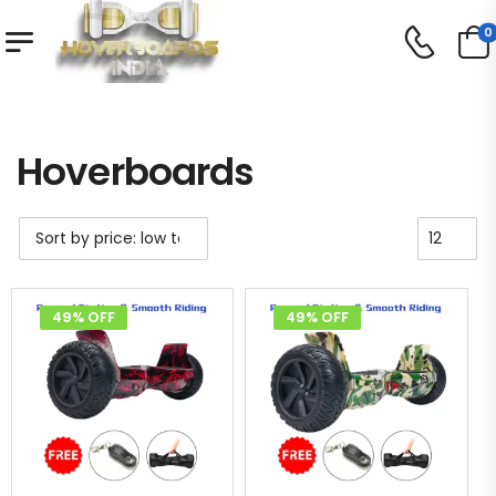
0
Shop
Hoverboards
/
/
Hoverboards
49% OFF
49% OFF