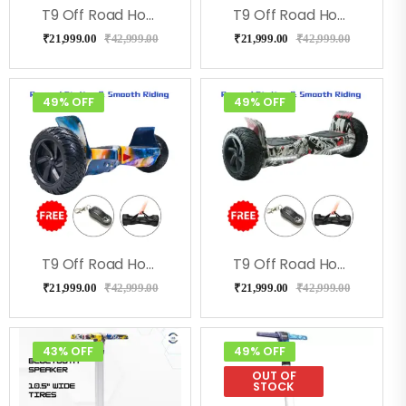
T9 Off Road Hoverboard – RedFire
T9 Off Road Hoverboard For Kids & Adults – Green Military
₹
21,999.00
₹
42,999.00
₹
21,999.00
₹
42,999.00
49% OFF
49% OFF
T9 Off Road Hoverboard For Kids & Adults- Galaxy
T9 Off Road Hoverboard For Kids & Adults- Street
₹
21,999.00
₹
42,999.00
₹
21,999.00
₹
42,999.00
43% OFF
49% OFF
OUT OF
STOCK