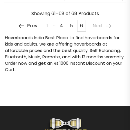
Showing
61–68 of 68
Products
…
Prev
1
4
5
6
Next
Hoverboards India
Best Place to find hoverboards for
kids and adults, we are offering hoverboards at
affordable prices and the best quality. Self Balancing,
Bluetooth, Music, Remote, and with 12 months warranty.
Order now and get an Rs:1000 Instant Discount on your
Cart.