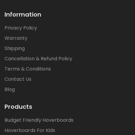
Information
Privacy Policy
Warranty
Shipping
Cancellation & Refund Policy
Terms & Conditions
Contact Us
Blog
Products
Budget Friendly Hoverboards
Hoverboards For Kids