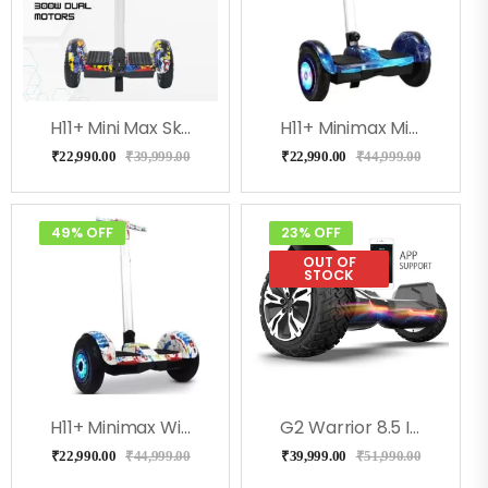
H11+ Mini Max Skulcandy With Adjustable Handle
H11+ Minimax Milkeyway With Adjustable Handle
₹
22,990.00
₹
39,999.00
₹
22,990.00
₹
44,999.00
49% OFF
23% OFF
OUT OF
STOCK
H11+ Minimax With Adjustable Handle (Doodle)
G2 Warrior 8.5 Inch Off Road All Terrain Hoverboard, Ul2272 Certified
₹
22,990.00
₹
44,999.00
₹
39,999.00
₹
51,990.00