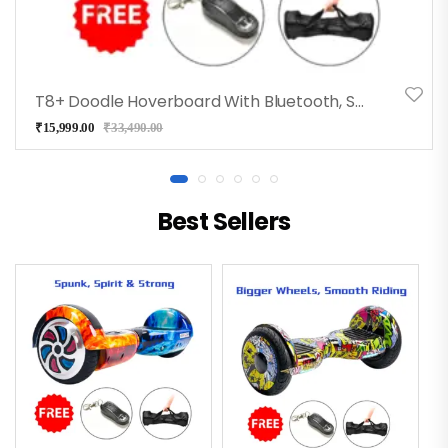
T8+ Doodle Hoverboard With Bluetooth, Speakers, Long Battery
₹
15,999.00
₹
33,490.00
Best Sellers