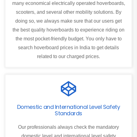
many economical electrically operated hoverboards,
scooters, and several other mobility solutions. By
doing so, we always make sure that our users get
the best quality hoverboards to experience riding on
the most pocket-friendly budget. You only have to
search hoverboard prices in India to get details
related to our charged prices.
Domestic and International Level Safety
Standards
Our professionals always check the mandatory
domestic level and international level safety