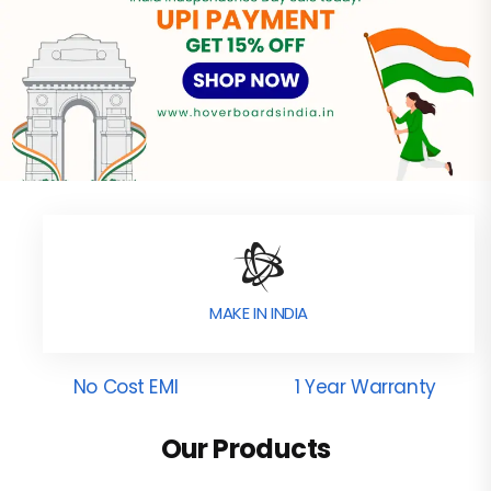
MAKE IN INDIA
No Cost EMI
1 Year Warranty
Our Products