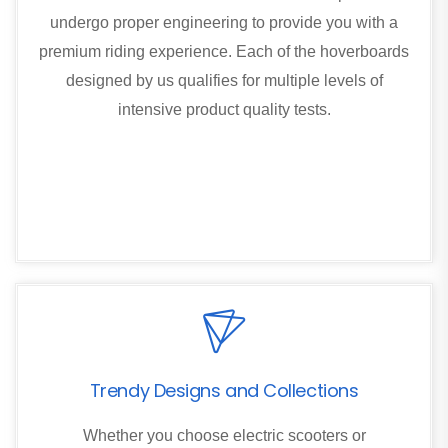
undergo proper engineering to provide you with a
premium riding experience. Each of the hoverboards
designed by us qualifies for multiple levels of
intensive product quality tests.
Trendy Designs and Collections
Whether you choose electric scooters or