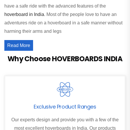
have a safe ride with the advanced features of the
hoverboard in India
. Most of the people love to have an
adventures ride on a hoverboard in a safe manner without
harming their arms and legs
Read More
Why Choose HOVERBOARDS INDIA
Exclusive Product Ranges
Our experts design and provide you with a few of the
most excellent hoverboards in India. Our products