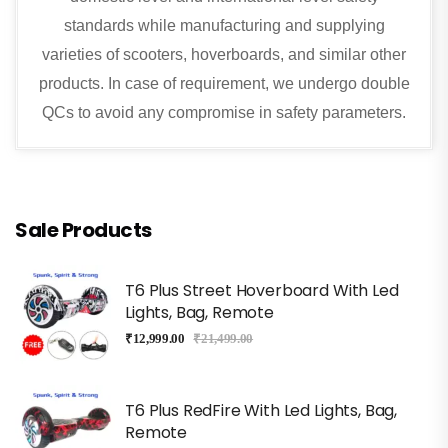
standards while manufacturing and supplying
varieties of scooters, hoverboards, and similar other
products. In case of requirement, we undergo double
QCs to avoid any compromise in safety parameters.
Sale Products
T6 Plus Street Hoverboard With Led
Lights, Bag, Remote
₹
12,999.00
₹
21,499.00
T6 Plus RedFire With Led Lights, Bag,
Remote