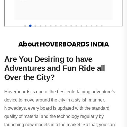
About HOVERBOARDS INDIA
Are You Desiring to have
Adventures and Fun Ride all
Over the City?
Hoverboards is one of the best entertaining adventure’s
device to move around the city in a stylish manner.
Nowadays, every board is updated with the standard
quality of material and the technology regularly by
launching new models into the market. So that, you can