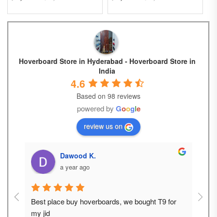
Hoverboard Store in Hyderabad - Hoverboard Store in
India
4.6
Based on 98 reviews
powered by
G
o
o
g
l
e
review us on
__ V A M S H I _.
a year ago
or 
Best place to buying e scooter and hoverboard 
Super
for adults and kids
good 