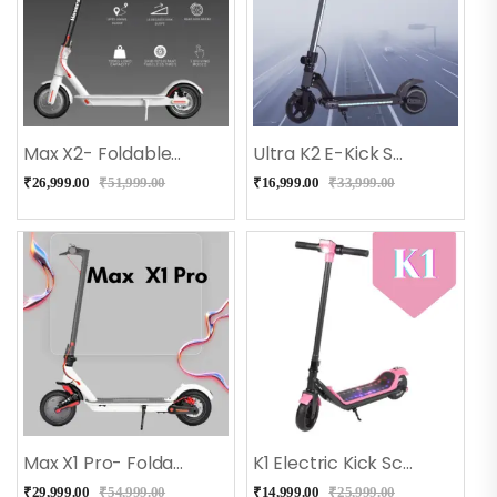
Max X2- Foldable E Scooter For Adults And Kids (White)
Ultra K2 E-Kick Scooter For Kids (Black)
₹
26,999.00
₹
51,999.00
₹
16,999.00
₹
33,999.00
Max X1 Pro- Foldable E Scooter With Shock Absorber – White
K1 Electric Kick Scooter For Kids (Pink)
₹
29,999.00
₹
54,999.00
₹
14,999.00
₹
25,999.00