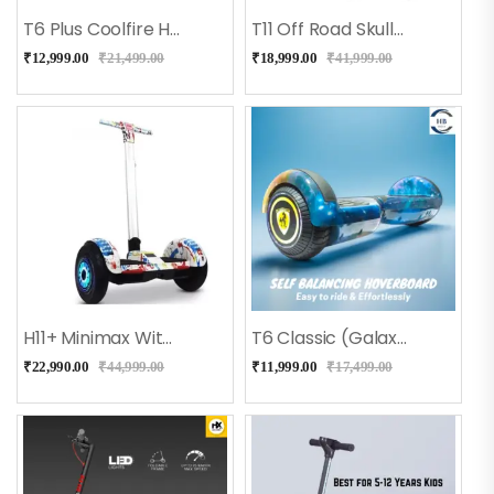
T6 Plus Coolfire Hoverboard With Bluetooth + Long Battery
T11 Off Road Skullcandy Hoverboard With Bluetooth
₹
12,999.00
₹
21,499.00
₹
18,999.00
₹
41,999.00
H11+ Minimax With Adjustable Handle (Doodle)
T6 Classic (Galaxy) Hoverboard
₹
22,990.00
₹
44,999.00
₹
11,999.00
₹
17,499.00