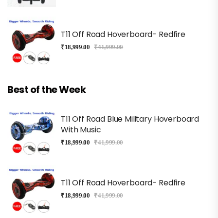
T11 Off Road Hoverboard- Redfire
₹
18,999.00
₹
41,999.00
Best of the Week
T11 Off Road Blue Military Hoverboard
With Music
₹
18,999.00
₹
41,999.00
T11 Off Road Hoverboard- Redfire
₹
18,999.00
₹
41,999.00