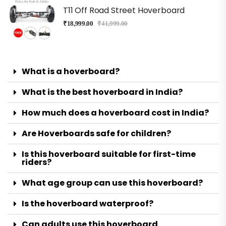
T11 Off Road Street Hoverboard
₹
18,999.00
₹
41,999.00
What is a hoverboard?
What is the best hoverboard in India?
How much does a hoverboard cost in India?
Are Hoverboards safe for children?
Is this hoverboard suitable for first-time
riders?
What age group can use this hoverboard?
Is the hoverboard waterproof?
Can adults use this hoverboard