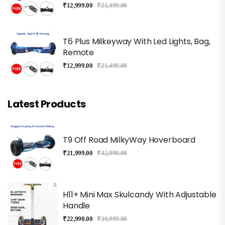
₹
12,999.00
₹
21,499.00
T6 Plus Milkeyway With Led Lights, Bag,
Remote
₹
12,999.00
₹
21,499.00
Latest Products
T9 Off Road MilkyWay Hoverboard
₹
21,999.00
₹
42,999.00
H11+ Mini Max Skulcandy With Adjustable
Handle
₹
22,990.00
₹
39,999.00