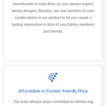
hoverboards in India from us, you always expect
trendy designs. Besides, we use varieties of color
combinations in our product to let you create a
lasting impression in front of your family members
and friends.
Affordable or Pocket-friendly Price
Our team always stays committed to introducing