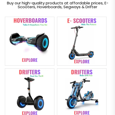
Buy our high-quality products at affordable prices, E-
Scooters, Hoverboards, Segways & Drifter
Electric
overboard
Scooter
Segway
Drifter