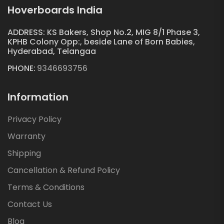
Hoverboards India
ADDRESS: KS Bakers, Shop No.2, MIG 8/1 Phase 3,
KPHB Colony Opp:, beside Lane of Born Babies,
Hyderabad, Telangaa
PHONE:
9346693756
Information
Privacy Policy
Warranty
Shipping
Cancellation & Refund Policy
Terms & Conditions
Contact Us
Blog