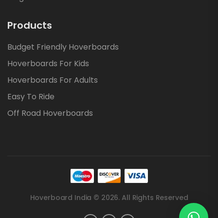
Products
Budget Friendly Hoverboards
Hoverboards For Kids
Hoverboards For Adults
Easy To Ride
Off Road Hoverboards
Hoverboard India © 2026. All Rights Reserved
.