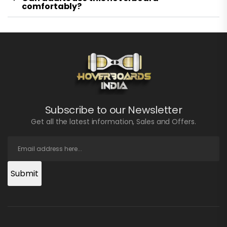
comfortably?
Subscribe to our Newsletter
Get all the latest information, Sales and Offers.
Submit