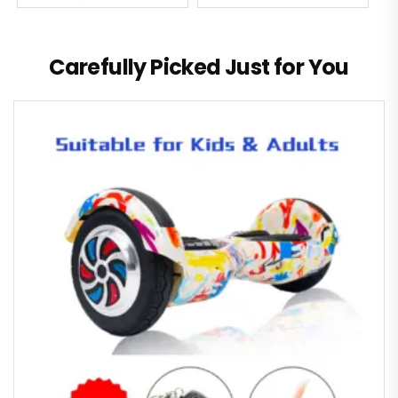
Carefully Picked Just for You