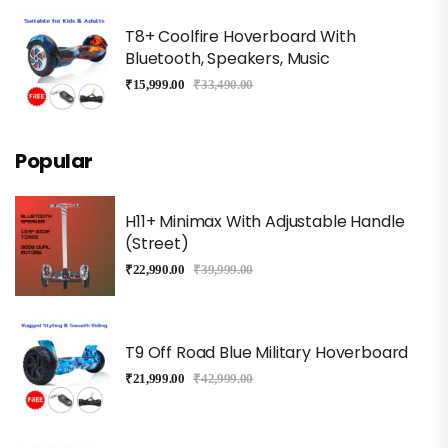
T8+ Coolfire Hoverboard With
Bluetooth, Speakers, Music
₹
15,999.00
₹
33,490.00
Popular
H11+ Minimax With Adjustable Handle
(Street)
₹
22,990.00
₹
39,999.00
T9 Off Road Blue Military Hoverboard
₹
21,999.00
₹
42,999.00