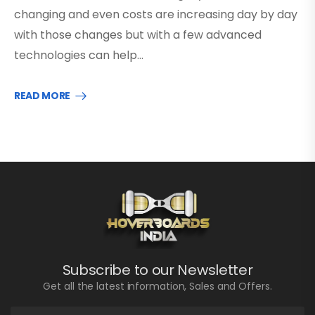
changing and even costs are increasing day by day
with those changes but with a few advanced
technologies can help…
READ MORE
Subscribe to our Newsletter
Get all the latest information, Sales and Offers.