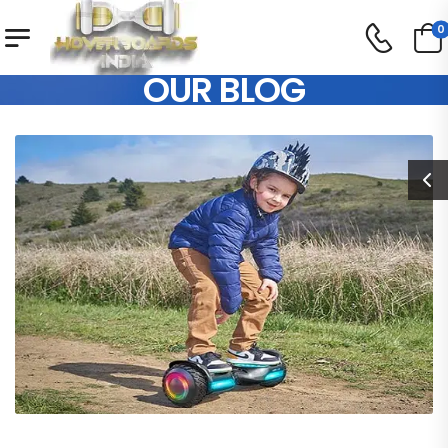
0
OUR BLOG