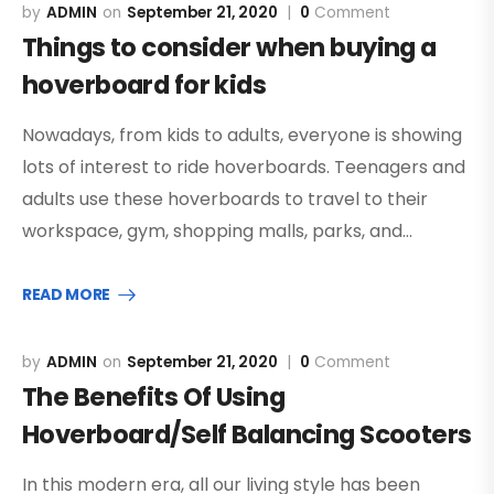
ADMIN
September 21, 2020
0
Comment
Things to consider when buying a
hoverboard for kids
Nowadays, from kids to adults, everyone is showing
lots of interest to ride hoverboards. Teenagers and
adults use these hoverboards to travel to their
workspace, gym, shopping malls, parks, and…
READ MORE
ADMIN
September 21, 2020
0
Comment
The Benefits Of Using
Hoverboard/Self Balancing Scooters
In this modern era, all our living style has been