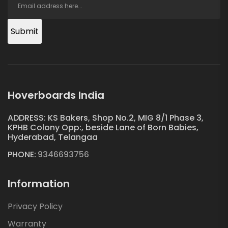
Submit
Hoverboards India
ADDRESS: KS Bakers, Shop No.2, MIG 8/1 Phase 3,
KPHB Colony Opp:, beside Lane of Born Babies,
Hyderabad, Telangaa
PHONE:
9346693756
Information
Privacy Policy
Warranty