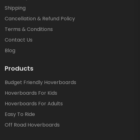
Shipping
Cancellation & Refund Policy
Terms & Conditions
Contact Us
Blog
Products
Budget Friendly Hoverboards
Hoverboards For Kids
Hoverboards For Adults
Easy To Ride
Off Road Hoverboards