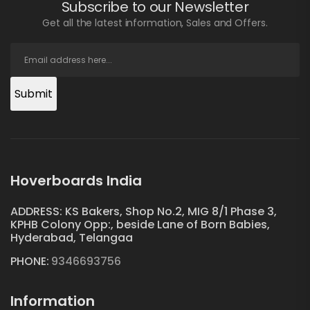
Subscribe to our Newsletter
Get all the latest information, Sales and Offers.
Submit
Hoverboards India
ADDRESS: KS Bakers, Shop No.2, MIG 8/1 Phase 3,
KPHB Colony Opp:, beside Lane of Born Babies,
Hyderabad, Telangaa
PHONE:
9346693756
Information