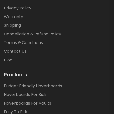
Privacy Policy
Warranty
Shipping
Cancellation & Refund Policy
Terms & Conditions
Contact Us
Blog
Products
Budget Friendly Hoverboards
Hoverboards For Kids
Hoverboards For Adults
Easy To Ride