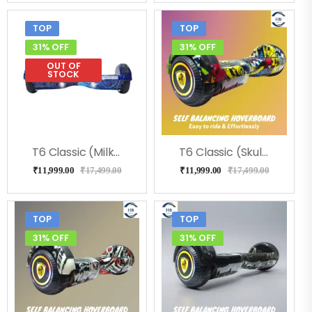
TOP
TOP
31% OFF
31% OFF
OUT OF
STOCK
T6 Classic (Milkeyway) Hoverboard
T6 Classic (Skulcandy) Hoverboard
₹
11,999.00
₹
17,499.00
₹
11,999.00
₹
17,499.00
TOP
TOP
31% OFF
31% OFF