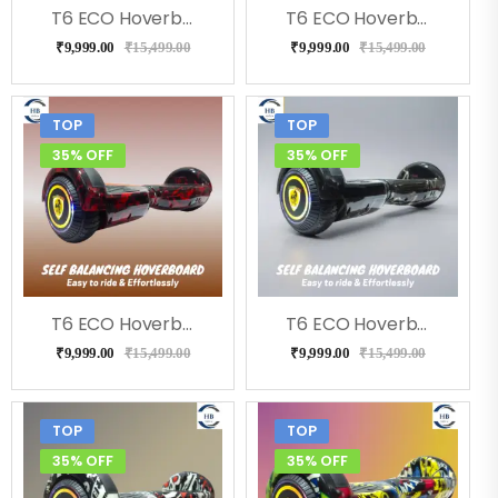
T6 ECO Hoverboard (Flora)
T6 ECO Hoverboard (Doodle ), Music, LED Lights & Remote
₹
9,999.00
₹
15,499.00
₹
9,999.00
₹
15,499.00
TOP
TOP
35% OFF
35% OFF
T6 ECO Hoverboard (RedFire), Bluetooth, Music
T6 ECO Hoverboard (Bolt), Music, Bluetooth
₹
9,999.00
₹
15,499.00
₹
9,999.00
₹
15,499.00
TOP
TOP
35% OFF
35% OFF