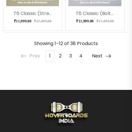
T6 Classic (Street) Hoverboard
T6 Classic (Bolt) Hoverboard
₹
11,999.00
₹
17,499.00
₹
11,999.00
₹
17,499.00
Showing
1–12 of 38
Products
Prev
1
2
3
4
Next