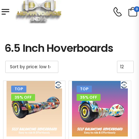
0
Shop
6.5 Inch Hoverboards
/
/
6.5 Inch Hoverboards
TOP
TOP
35% OFF
35% OFF