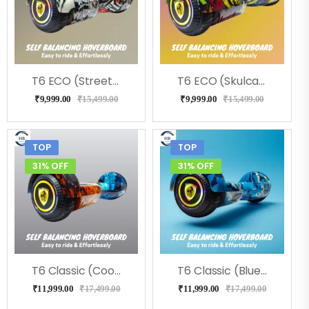
T6 ECO (Street) Hoverboard, Music & LED Light
T6 ECO (Skulcandy) Hoverboard, Music & LED Light
₹
9,999.00
₹
15,499.00
₹
9,999.00
₹
15,499.00
TOP
TOP
31% OFF
31% OFF
T6 Classic (Coolfire) Hoverboard
T6 Classic (Blue Military) Hoverboard
₹
11,999.00
₹
17,499.00
₹
11,999.00
₹
17,499.00