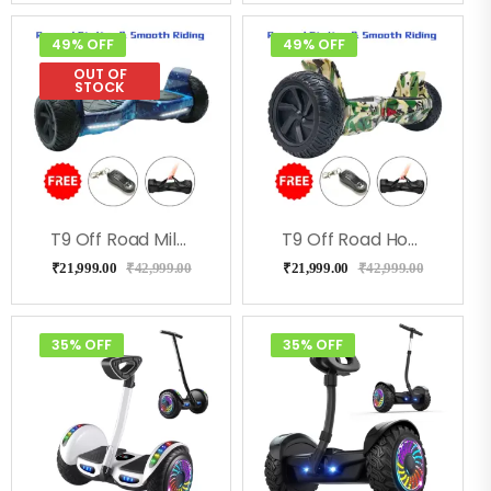
49% OFF
49% OFF
OUT OF
STOCK
T9 Off Road MilkyWay Hoverboard
T9 Off Road Hoverboard For Kids & Adults – Green Military
₹
21,999.00
₹
42,999.00
₹
21,999.00
₹
42,999.00
35% OFF
35% OFF