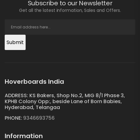
Subscribe to our Newsletter
Get all the latest information, Sales and Offers.
Submit
Hoverboards India
ADDRESS: KS Bakers, Shop No.2, MIG 8/1 Phase 3,
KPHB Colony Opp:, beside Lane of Born Babies,
Hyderabad, Telangaa
PHONE:
9346693756
Information