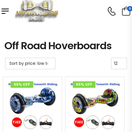
0
Shop
Off Road Hoverboards
/
/
Off Road Hoverboards
55% OFF
55% OFF