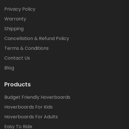
Privacy Policy
Warranty
Shipping
Cancellation & Refund Policy
Terms & Conditions
Contact Us
Blog
Products
Budget Friendly Hoverboards
Hoverboards For Kids
Hoverboards For Adults
Easy To Ride