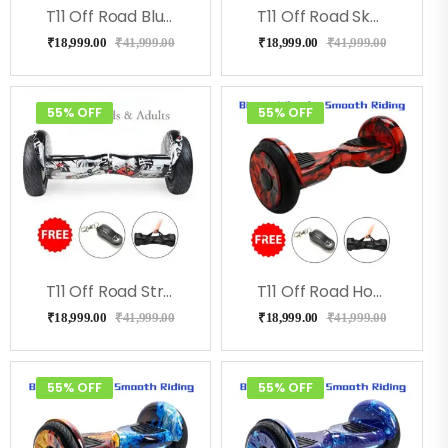
T11 Off Road Blue Military Hoverboard With Music
T11 Off Road Skullcandy Hoverboard With Bluetooth
₹
18,999.00
₹
41,999.00
₹
18,999.00
₹
41,999.00
55% OFF
55% OFF
T11 Off Road Street Hoverboard
T11 Off Road Hoverboard- Redfire
₹
18,999.00
₹
41,999.00
₹
18,999.00
₹
41,999.00
55% OFF
55% OFF