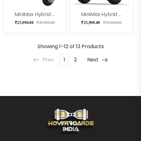
MiniMax Hybrid With Handle And Knee Control- White Color
MiniMax Hybrid With Handle And Knee Control- Black Color
₹
25,990.00
₹
39,900.00
₹
25,990.00
₹
39,900.00
Showing
1–12 of 13
Products
Prev
1
2
Next