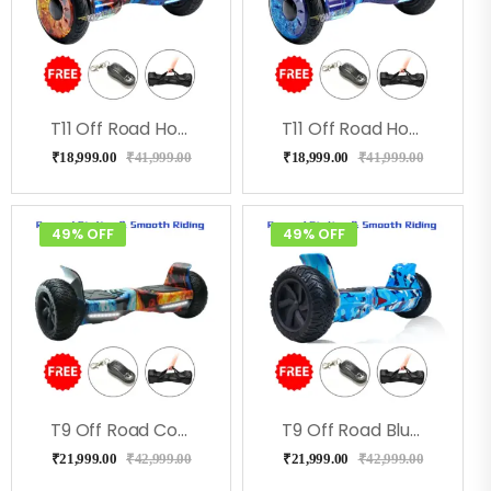
T11 Off Road Hoverboard-Coolfire
T11 Off Road Hoverboard Milkeyway
₹
18,999.00
₹
41,999.00
₹
18,999.00
₹
41,999.00
49% OFF
49% OFF
T9 Off Road Cool Fire Hoverboard With Bluetooth
T9 Off Road Blue Military Hoverboard
₹
21,999.00
₹
42,999.00
₹
21,999.00
₹
42,999.00