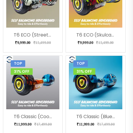
T6 ECO (Street) Hoverboard, Music & LED Light
T6 ECO (Skulcandy) Hoverboard, Music & LED Light
₹
9,999.00
₹
15,499.00
₹
9,999.00
₹
15,499.00
TOP
TOP
31% OFF
31% OFF
T6 Classic (Coolfire) Hoverboard
T6 Classic (Blue Military) Hoverboard
₹
11,999.00
₹
17,499.00
₹
11,999.00
₹
17,499.00