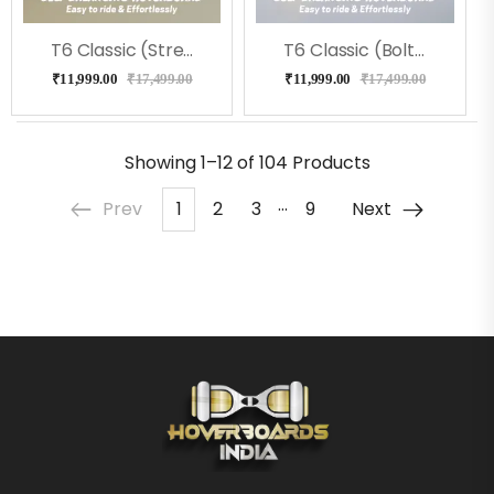
T6 Classic (Street) Hoverboard
T6 Classic (Bolt) Hoverboard
₹
11,999.00
₹
17,499.00
₹
11,999.00
₹
17,499.00
Showing
1–12 of 104
Products
…
Prev
1
2
3
9
Next