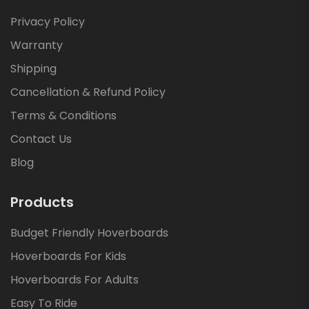
Privacy Policy
Warranty
Shipping
Cancellation & Refund Policy
Terms & Conditions
Contact Us
Blog
Products
Budget Friendly Hoverboards
Hoverboards For Kids
Hoverboards For Adults
Easy To Ride