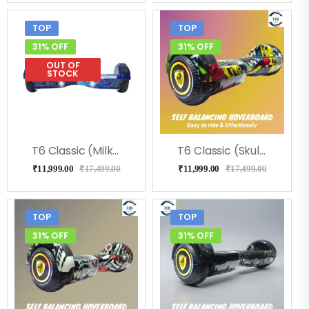
TOP
TOP
31% OFF
31% OFF
OUT OF
STOCK
T6 Classic (Milkeyway) Hoverboard
T6 Classic (Skulcandy) Hoverboard
₹
11,999.00
₹
17,499.00
₹
11,999.00
₹
17,499.00
TOP
TOP
31% OFF
31% OFF