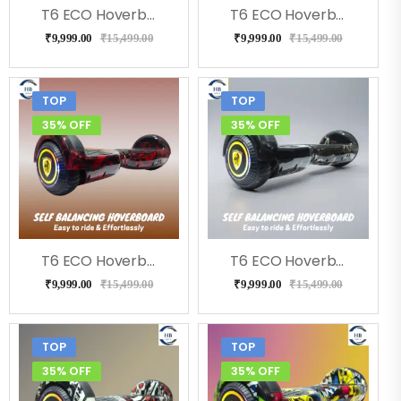
T6 ECO Hoverboard (Flora)
T6 ECO Hoverboard (Doodle ), Music, LED Lights & Remote
₹
9,999.00
₹
15,499.00
₹
9,999.00
₹
15,499.00
TOP
TOP
35% OFF
35% OFF
T6 ECO Hoverboard (RedFire), Bluetooth, Music
T6 ECO Hoverboard (Bolt), Music, Bluetooth
₹
9,999.00
₹
15,499.00
₹
9,999.00
₹
15,499.00
TOP
TOP
35% OFF
35% OFF