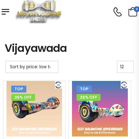
0
Shop
Vijayawada
/
/
Vijayawada
TOP
TOP
35% OFF
35% OFF