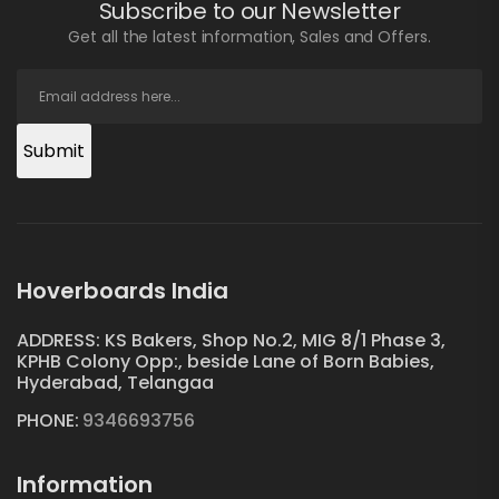
Subscribe to our Newsletter
Get all the latest information, Sales and Offers.
Submit
Hoverboards India
ADDRESS: KS Bakers, Shop No.2, MIG 8/1 Phase 3,
KPHB Colony Opp:, beside Lane of Born Babies,
Hyderabad, Telangaa
PHONE:
9346693756
Information