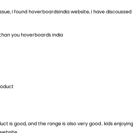
e issue, i found hoverboardsindia website, i have discouss
 than you hoverboards india
roduct
ct is good, and the range is also very good.. kids enjoying
website..