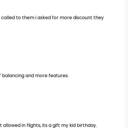
 i called to them i asked for more discount they
lf balancing and more features.
llowed in flights, its a gift my kid birthday.