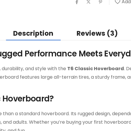
Add 
Description
Reviews (3)
Rugged Performance Meets Every
durability, and style with the
T6 Classic Hoverboard
. D
verboard features large all-terrain tires, a sturdy frame
c Hoverboard?
ore than a standard hoverboard. Its rugged design, depen
rs, and adults. Whether you’re buying your first hoverboa
ty, and fun.