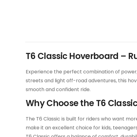
T6 Classic Hoverboard – 
Experience the perfect combination of power, 
streets and light off-road adventures, this ho
smooth and confident ride.
Why Choose the T6 Classi
The T6 Classic is built for riders who want m
make it an excellent choice for kids, teenage
T6 Classic offers a balance of comfort, durabili