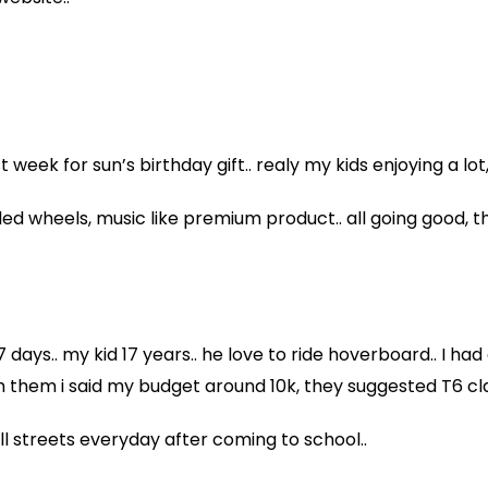
week for sun’s birthday gift.. realy my kids enjoying a lot
led wheels, music like premium product.. all going good, 
 days.. my kid 17 years.. he love to ride hoverboard.. I 
th them i said my budget around 10k, they suggested T6 cl
 all streets everyday after coming to school..