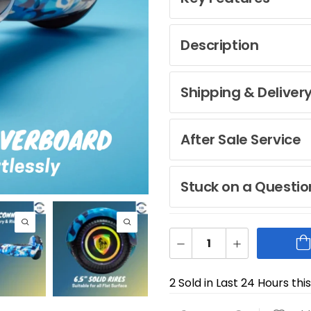
Description
Shipping & Deliver
After Sale Service
Stuck on a Questio
2 Sold in Last 24 Hours thi