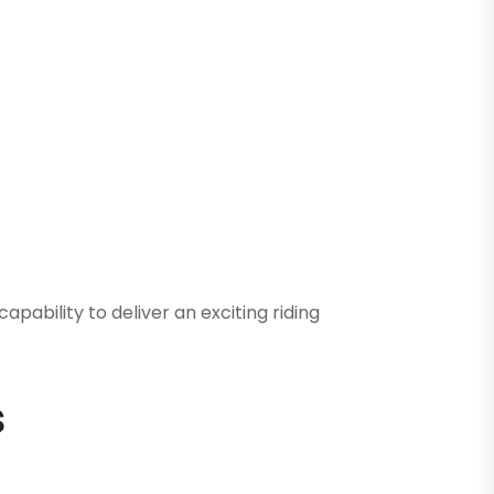
ability to deliver an exciting riding
s