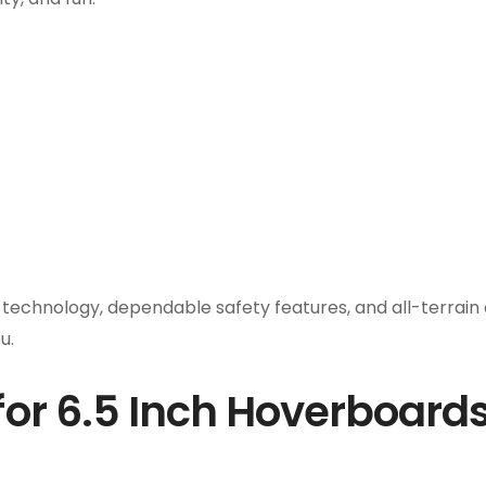
chnology, dependable safety features, and all-terrain cap
u.
or 6.5 Inch Hoverboard