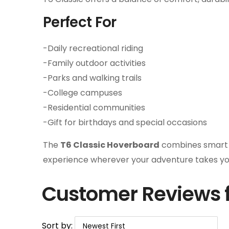
Perfect For
-Daily recreational riding
-Family outdoor activities
-Parks and walking trails
-College campuses
-Residential communities
-Gift for birthdays and special occasions
The
T6 Classic Hoverboard
combines smart te
experience wherever your adventure takes yo
Customer Reviews f
Sort by: