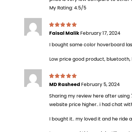
My Rating: 4.5/5
Faisal Malik
February 17, 2024
I bought same color hoverboard last 
Low price good product, bluetooth, 
MD Rasheed
February 5, 2024
Sharing my review here after using 7
website price higher.. i had chat wi
I bought it.. my loved it and he ride