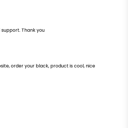
d support. Thank you
te, order your black, product is cool, nice