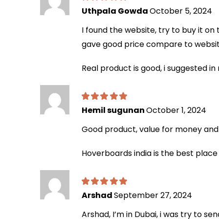
Uthpala Gowda
October 5, 2024
I found the website, try to buy it o
gave good price compare to website
Real product is good, i suggested 
Hemil sugunan
October 1, 2024
Good product, value for money and h
Hoverboards india is the best place
Arshad
September 27, 2024
Arshad, I’m in Dubai, i was try to se