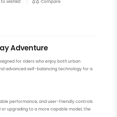
Compare
to wishlist
day Adventure
esigned for riders who enjoy both urban
, and advanced self-balancing technology for a
dable performance, and user-friendly controls
rd or upgrading to a more capable model, the