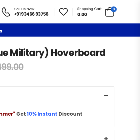
Shopping Cart:
0
Call Us Now:
+91 93466 93756
0.00
s
lue Military) Hoverboard
499.00
mmer"
Get
10% Instant
Discount