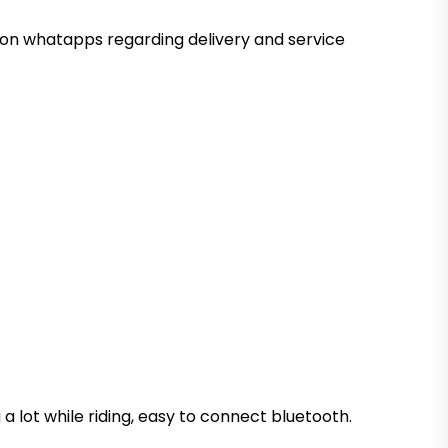
ed on whatapps regarding delivery and service
 a lot while riding, easy to connect bluetooth.