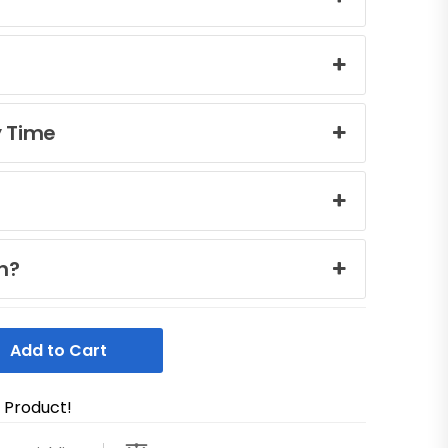
y Time
n?
Add to Cart
s Product!