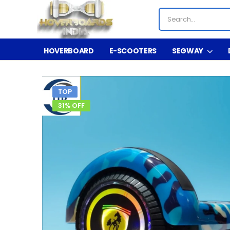
HOVERBOARD
E-SCOOTERS
SEGWAY
TOP
31% OFF