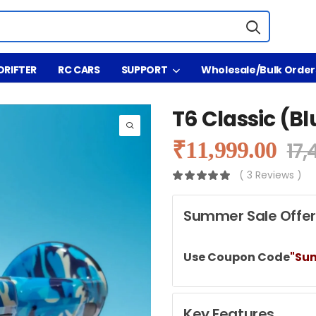
DRIFTER
RC CARS
SUPPORT
Wholesale/Bulk Order
T6 Classic (B
₹
11,999.00
17,
( 3 Reviews )
Summer Sale Offer
Use Coupon Code
"Su
Key Features