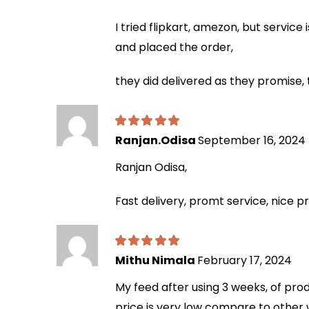
I tried flipkart, amezon, but servic
and placed the order,
they did delivered as they promise,
Ranjan.Odisa
September 16, 2024
Ranjan Odisa,
Fast delivery, promt service, nice p
Mithu Nimala
February 17, 2024
My feed after using 3 weeks, of produ
price is very low compare to other 