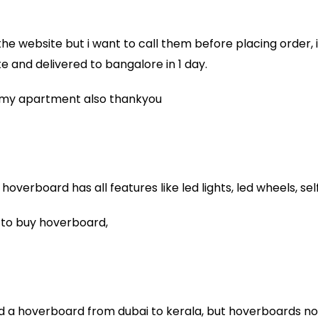
n the website but i want to call them before placing order,
 and delivered to bangalore in 1 day.
in my apartment also thankyou
overboard has all features like led lights, led wheels, se
 to buy hoverboard,
nd a hoverboard from dubai to kerala, but hoverboards not a