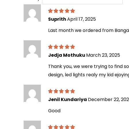
Suprith
April 17, 2025
Last month we ordered from Bangalo
Jedja Mothuku
March 23, 2025
Thank you, we were trying to find s
design, led lights realy my kid ejoyin
Jenil Kundariya
December 22, 20
Good