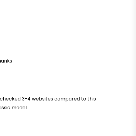
,
thanks
had checked 3-4 websites compared to this
assic model..