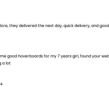
re, they delivered the next day, quick delivery, and goo
ome good hoverboards for my 7 years girl, found your websi
g a lot
24