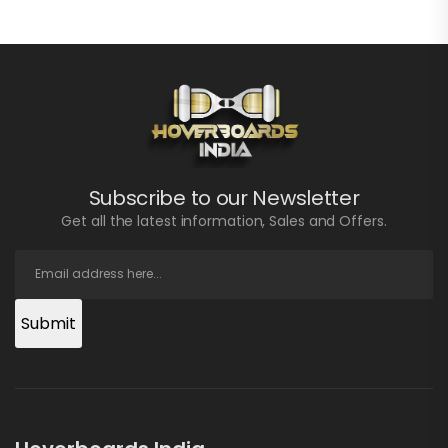
Subscribe to our Newsletter
Get all the latest information, Sales and Offers.
Submit