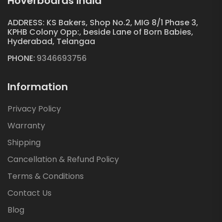
Hoverboards India
ADDRESS: KS Bakers, Shop No.2, MIG 8/1 Phase 3,
KPHB Colony Opp:, beside Lane of Born Babies,
Hyderabad, Telangaa
PHONE:
9346693756
Information
Privacy Policy
Warranty
Shipping
Cancellation & Refund Policy
Terms & Conditions
Contact Us
Blog