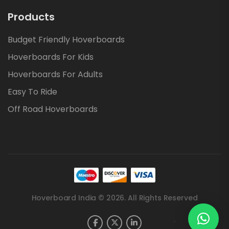
Products
Budget Friendly Hoverboards
Hoverboards For Kids
Hoverboards For Adults
Easy To Ride
Off Road Hoverboards
Hoverboard India © 2026. All Rights Reserved
.