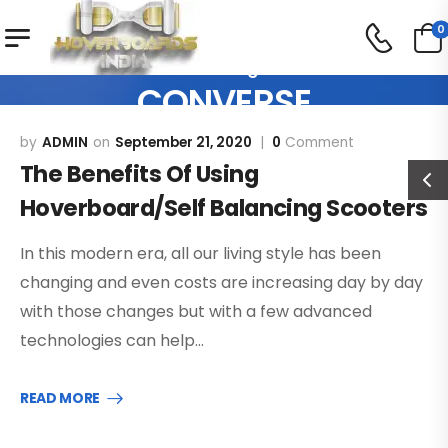
0
Our Blog
CONVERSE
ADMIN
September 21, 2020
0
Comment
The Benefits Of Using
Hoverboard/Self Balancing Scooters
In this modern era, all our living style has been
changing and even costs are increasing day by day
with those changes but with a few advanced
technologies can help…
READ MORE