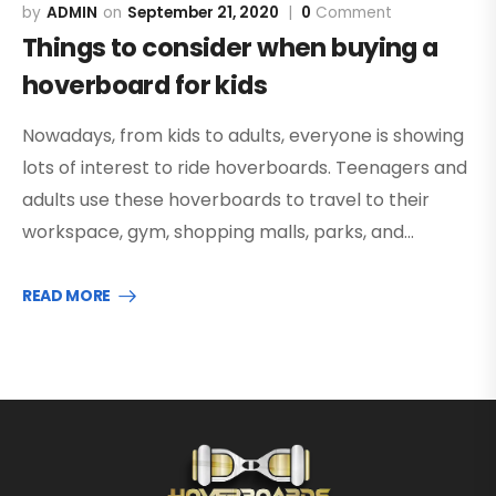
ADMIN
September 21, 2020
0
Comment
Things to consider when buying a
hoverboard for kids
Nowadays, from kids to adults, everyone is showing
lots of interest to ride hoverboards. Teenagers and
adults use these hoverboards to travel to their
workspace, gym, shopping malls, parks, and…
READ MORE