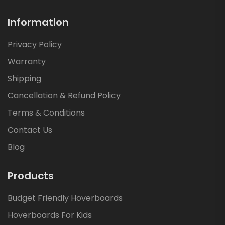
Information
Privacy Policy
Warranty
Shipping
Cancellation & Refund Policy
Terms & Conditions
Contact Us
Blog
Products
Budget Friendly Hoverboards
Hoverboards For Kids