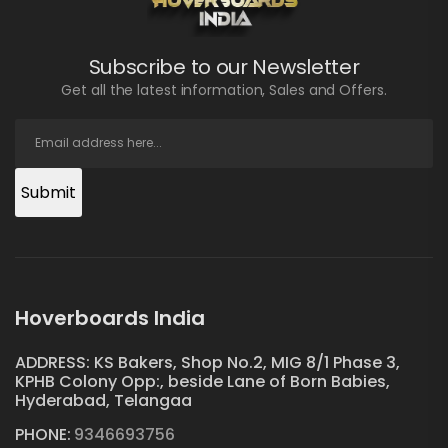
Subscribe to our Newsletter
Get all the latest information, Sales and Offers.
Submit
Hoverboards India
ADDRESS: KS Bakers, Shop No.2, MIG 8/1 Phase 3,
KPHB Colony Opp:, beside Lane of Born Babies,
Hyderabad, Telangaa
PHONE:
9346693756