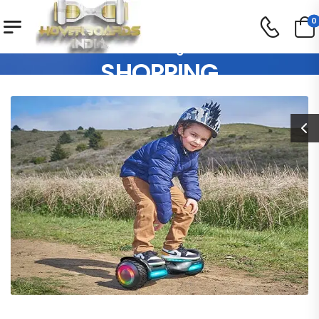
0
Our Blog
SHOPPING