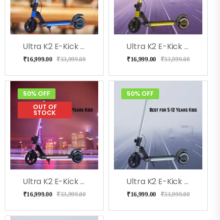
Ultra K2 E-Kick Scooter For Kids (BLUE)
Ultra K2 E-Kick Scooter For Kids (Yellow)
₹
16,999.00
₹
33,999.00
₹
16,999.00
₹
33,999.00
50% OFF
50% OFF
OUT OF
STOCK
Ultra K2 E-Kick Scooter For Kids (Pink)
Ultra K2 E-Kick Scooter For Kids (Gray)
₹
16,999.00
₹
33,999.00
₹
16,999.00
₹
33,999.00