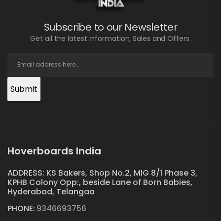
Subscribe to our Newsletter
Get all the latest information, Sales and Offers.
Submit
Hoverboards India
ADDRESS: KS Bakers, Shop No.2, MIG 8/1 Phase 3,
KPHB Colony Opp:, beside Lane of Born Babies,
Hyderabad, Telangaa
PHONE:
9346693756