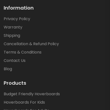
Information
Privacy Policy
Warranty
Shipping
Cancellation & Refund Policy
Terms & Conditions
Contact Us
Blog
Products
Budget Friendly Hoverboards
Hoverboards For Kids