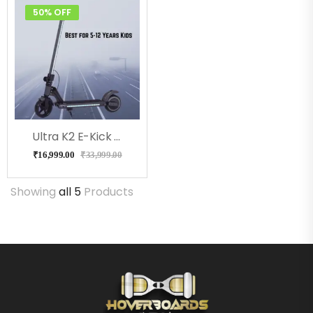
50% OFF
Ultra K2 E-Kick Scooter For Kids (Black)
₹
16,999.00
₹
33,999.00
Showing
all 5
Products