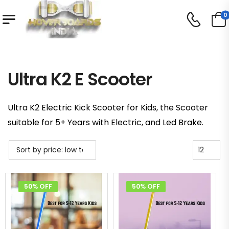
0
Shop
Ultra K2 E Scooter
/
/
Ultra K2 E Scooter
Ultra K2 Electric Kick Scooter for Kids, the Scooter
suitable for 5+ Years with Electric, and Led Brake.
50% OFF
50% OFF