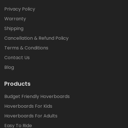
Privacy Policy
Warranty
Shipping
Cancellation & Refund Policy
Terms & Conditions
Contact Us
Blog
Products
Budget Friendly Hoverboards
Hoverboards For Kids
Hoverboards For Adults
Easy To Ride