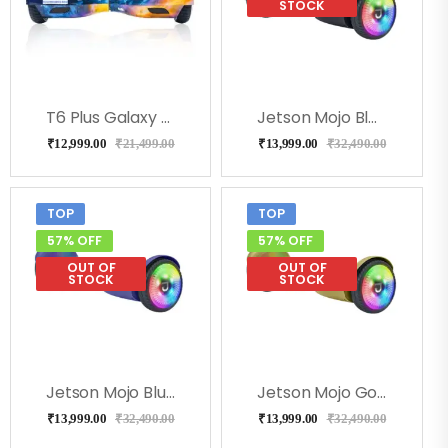
STOCK
T6 Plus Galaxy Hoverboard, Bluetooh, Music & Remote
Jetson Mojo Black Hoverboard
₹
12,999.00
₹
21,499.00
₹
13,999.00
₹
32,490.00
TOP
TOP
57% OFF
57% OFF
OUT OF
OUT OF
STOCK
STOCK
Jetson Mojo Blue Hoverboard
Jetson Mojo Gold Hoverboard
₹
13,999.00
₹
32,490.00
₹
13,999.00
₹
32,490.00