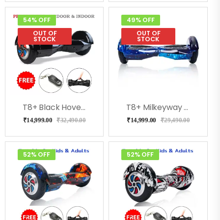
54% OFF
49% OFF
OUT OF
OUT OF
STOCK
STOCK
T8+ Black Hoverboard With Music, Bluetooth, Led Lights
T8+ Milkeyway Hoverboard With Bluetooth, Speakers, Music
₹
14,999.00
₹
32,490.00
₹
14,999.00
₹
29,490.00
52% OFF
52% OFF