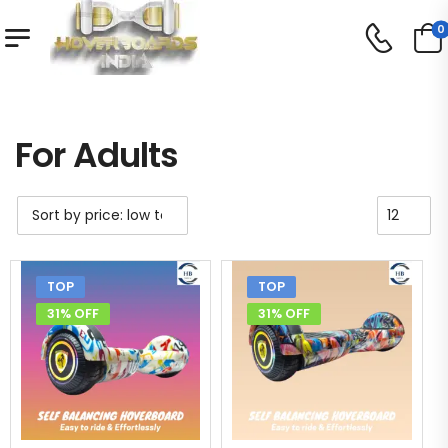
0
Shop
For Adults
/
/
For Adults
TOP
TOP
31% OFF
31% OFF