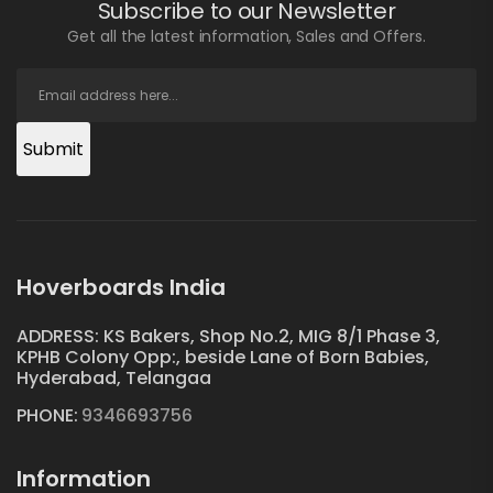
Subscribe to our Newsletter
Get all the latest information, Sales and Offers.
Submit
Hoverboards India
ADDRESS: KS Bakers, Shop No.2, MIG 8/1 Phase 3,
KPHB Colony Opp:, beside Lane of Born Babies,
Hyderabad, Telangaa
PHONE:
9346693756
Information