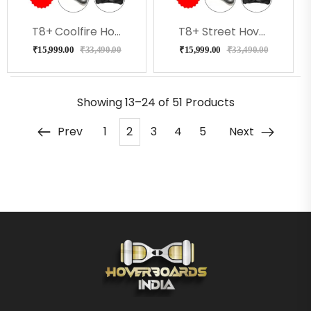
T8+ Coolfire Hoverboard With Bluetooth, Speakers, Music
T8+ Street Hoverboard With Bluetooth, Speakers, Music
₹
15,999.00
₹
33,490.00
₹
15,999.00
₹
33,490.00
Showing
13–24 of 51
Products
Prev
1
2
3
4
5
Next