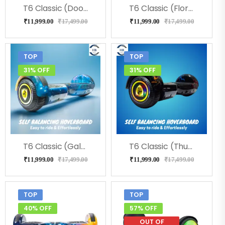
T6 Classic (Doodle) Hoverboard
T6 Classic (Flora) Hoverboard
₹
11,999.00
₹
17,499.00
₹
11,999.00
₹
17,499.00
TOP
TOP
31% OFF
31% OFF
T6 Classic (Galaxy) Hoverboard
T6 Classic (Thunder) Hoverboard
₹
11,999.00
₹
17,499.00
₹
11,999.00
₹
17,499.00
TOP
TOP
40% OFF
57% OFF
OUT OF