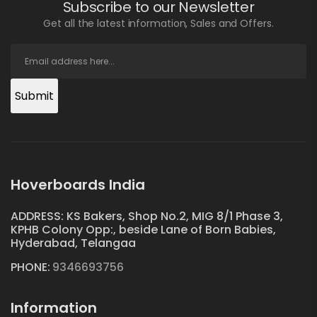
Subscribe to our Newsletter
Get all the latest information, Sales and Offers.
Submit
Hoverboards India
ADDRESS: KS Bakers, Shop No.2, MIG 8/1 Phase 3,
KPHB Colony Opp:, beside Lane of Born Babies,
Hyderabad, Telangaa
PHONE:
9346693756
Information