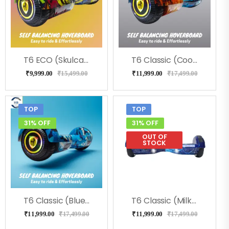
T6 ECO (Skulcandy) Hoverboard, Music & LED Light
T6 Classic (Coolfire) Hoverboard
₹
9,999.00
₹
15,499.00
₹
11,999.00
₹
17,499.00
TOP
TOP
31% OFF
31% OFF
OUT OF
STOCK
T6 Classic (Blue Military) Hoverboard
T6 Classic (Milkeyway) Hoverboard
₹
11,999.00
₹
17,499.00
₹
11,999.00
₹
17,499.00