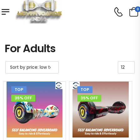
0
Shop
For Adults
/
/
For Adults
TOP
TOP
35% OFF
35% OFF