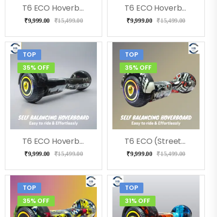
T6 ECO Hoverboard (Doodle ), Music, LED Lights & Remote
T6 ECO Hoverboard (RedFire), Bluetooth, Music
₹
9,999.00
₹
15,499.00
₹
9,999.00
₹
15,499.00
TOP
TOP
35% OFF
35% OFF
T6 ECO Hoverboard (Bolt), Music, Bluetooth
T6 ECO (Street) Hoverboard, Music & LED Light
₹
9,999.00
₹
15,499.00
₹
9,999.00
₹
15,499.00
TOP
TOP
35% OFF
31% OFF