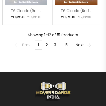
T6 Classic (Bolt) Hoverboard
T6 Classic (RedFire) Hoverboard
₹
11,999.00
₹
17,499.00
₹
11,999.00
₹
17,499.00
Showing
1–12 of 51
Products
…
Prev
1
2
3
5
Next