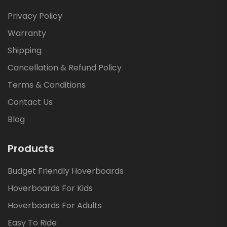
Privacy Policy
Warranty
Shipping
Cancellation & Refund Policy
Terms & Conditions
Contact Us
Blog
Products
Budget Friendly Hoverboards
Hoverboards For Kids
Hoverboards For Adults
Easy To Ride