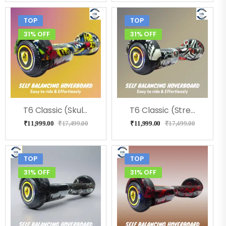
TOP
TOP
31% OFF
31% OFF
T6 Classic (Skulcandy) Hoverboard
T6 Classic (Street) Hoverboard
₹
11,999.00
₹
17,499.00
₹
11,999.00
₹
17,499.00
TOP
TOP
31% OFF
31% OFF