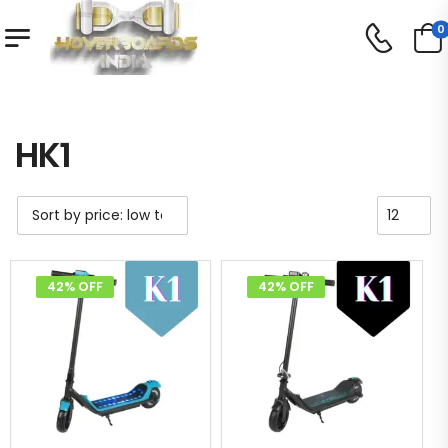
0
Shop
HK1
/
/
HK1
42% OFF
42% OFF