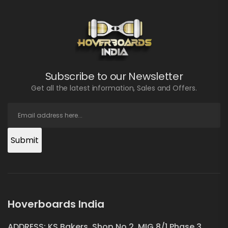
Subscribe to our Newsletter
Get all the latest information, Sales and Offers.
Submit
Hoverboards India
ADDRESS: KS Bakers, Shop No.2, MIG 8/1 Phase 3,