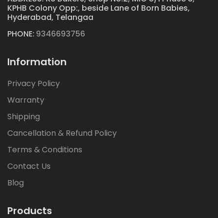
KPHB Colony Opp:, beside Lane of Born Babies,
Hyderabad, Telangaa
PHONE:
9346693756
Information
Privacy Policy
Warranty
Shipping
Cancellation & Refund Policy
Terms & Conditions
Contact Us
Blog
Products