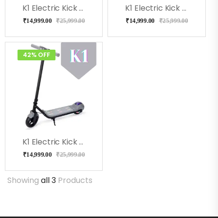
K1 Electric Kick Scooter For Kids (Blue)
K1 Electric Kick Scooter For Kids (Black)
₹
14,999.00
₹
25,999.00
₹
14,999.00
₹
25,999.00
42% OFF
K1 Electric Kick Scooter For Kids (Gray)
₹
14,999.00
₹
25,999.00
Showing
all 3
Products