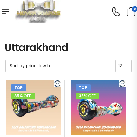
0
Shop
Uttarakhand
/
/
Uttarakhand
TOP
TOP
35% OFF
35% OFF