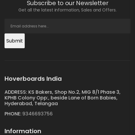
Subscribe to our Newsletter
Get all the latest information, Sales and Offers.
Submit
Hoverboards India
ADDRESS: KS Bakers, Shop No.2, MIG 8/1 Phase 3,
KPHB Colony Opp:, beside Lane of Born Babies,
Hyderabad, Telangaa
PHONE:
9346693756
Information