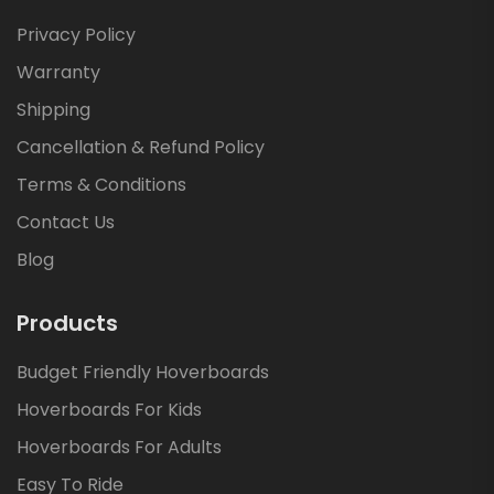
Privacy Policy
Warranty
Shipping
Cancellation & Refund Policy
Terms & Conditions
Contact Us
Blog
Products
Budget Friendly Hoverboards
Hoverboards For Kids
Hoverboards For Adults
Easy To Ride