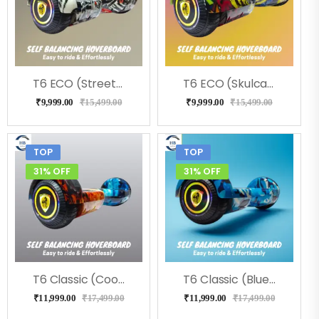
T6 ECO (Street) Hoverboard, Music & LED Light
T6 ECO (Skulcandy) Hoverboard, Music & LED Light
₹
9,999.00
₹
15,499.00
₹
9,999.00
₹
15,499.00
TOP
TOP
31% OFF
31% OFF
T6 Classic (Coolfire) Hoverboard
T6 Classic (Blue Military) Hoverboard
₹
11,999.00
₹
17,499.00
₹
11,999.00
₹
17,499.00