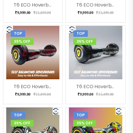
T6 ECO Hoverboard (Flora)
T6 ECO Hoverboard (Doodle ), Music, LED Lights & Remote
₹
9,999.00
₹
15,499.00
₹
9,999.00
₹
15,499.00
TOP
TOP
35% OFF
35% OFF
T6 ECO Hoverboard (RedFire), Bluetooth, Music
T6 ECO Hoverboard (Bolt), Music, Bluetooth
₹
9,999.00
₹
15,499.00
₹
9,999.00
₹
15,499.00
TOP
TOP
35% OFF
35% OFF