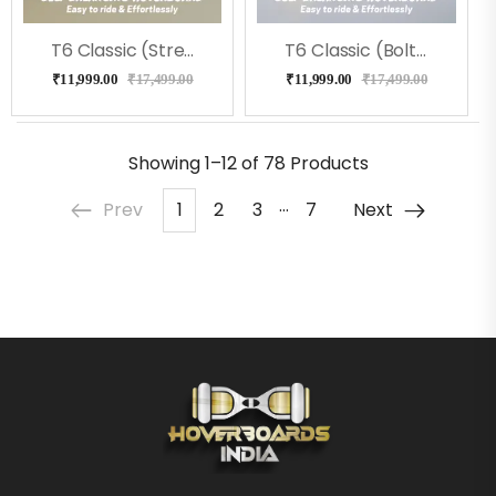
T6 Classic (Street) Hoverboard
T6 Classic (Bolt) Hoverboard
₹
11,999.00
₹
17,499.00
₹
11,999.00
₹
17,499.00
Showing
1–12 of 78
Products
…
Prev
1
2
3
7
Next