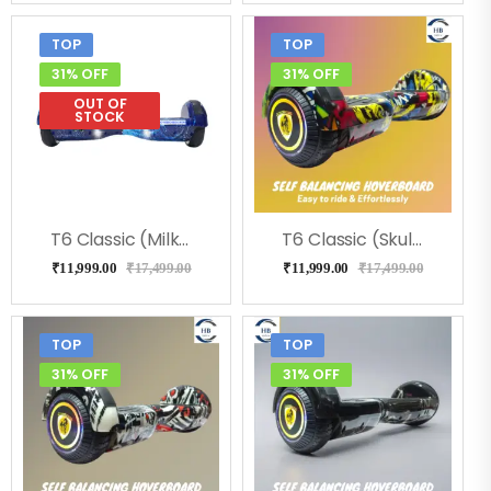
TOP
TOP
31% OFF
31% OFF
OUT OF
STOCK
T6 Classic (Milkeyway) Hoverboard
T6 Classic (Skulcandy) Hoverboard
₹
11,999.00
₹
17,499.00
₹
11,999.00
₹
17,499.00
TOP
TOP
31% OFF
31% OFF