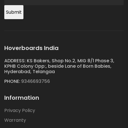
Submit
Hoverboards India
ADDRESS: KS Bakers, Shop No.2, MIG 8/1 Phase 3,
KPHB Colony Opp:, beside Lane of Born Babies,
Hyderabad, Telangaa
PHONE:
9346693756
Information
Privacy Policy
Warranty