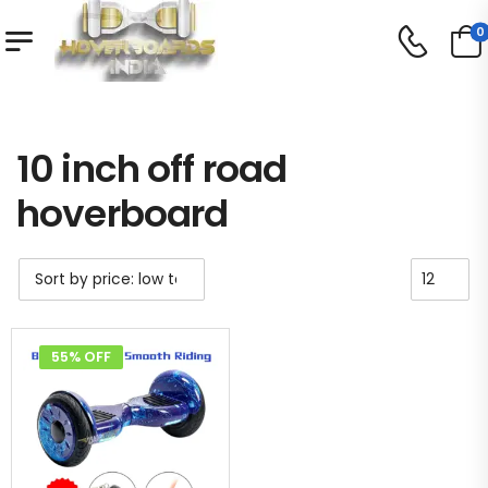
0
Shop
Product Tag - 10 inch off road hoverboard
/
/
10 inch off road
hoverboard
55% OFF