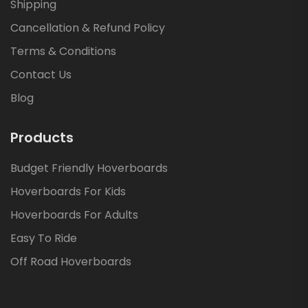
Shipping
Cancellation & Refund Policy
Terms & Conditions
Contact Us
Blog
Products
Budget Friendly Hoverboards
Hoverboards For Kids
Hoverboards For Adults
Easy To Ride
Off Road Hoverboards