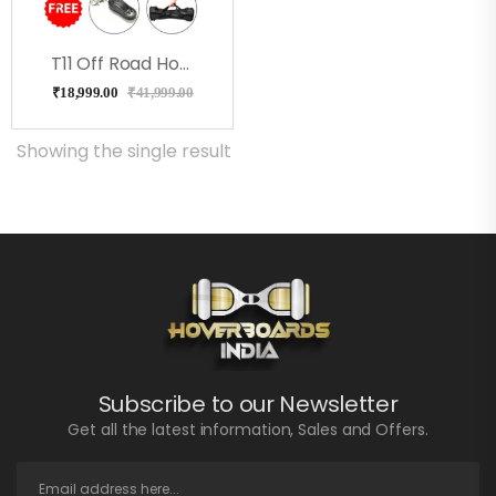
T11 Off Road Hoverboard Milkeyway
₹
18,999.00
₹
41,999.00
Showing the single result
Subscribe to our Newsletter
Get all the latest information, Sales and Offers.