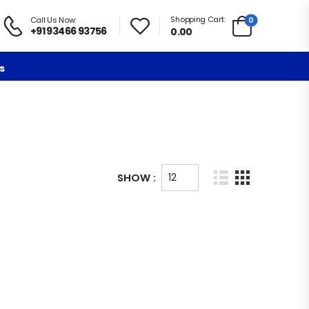
Shopping Cart:
0
Call Us Now:
+91 93466 93756
0.00
s
SHOW :