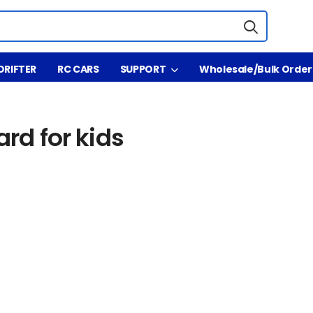
DRIFTER
RC CARS
SUPPORT
Wholesale/Bulk Order
for kids
ard for kids