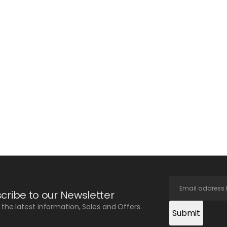
cribe to our Newsletter
l the latest information, Sales and Offers.
Submit