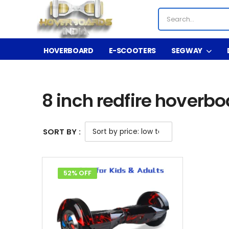
HOVERBOARD
E-SCOOTERS
SEGWAY
Shop
Product Tag - 8 inch redfire hoverboard 
/
/
8 inch redfire hoverbo
SORT BY :
52% OFF