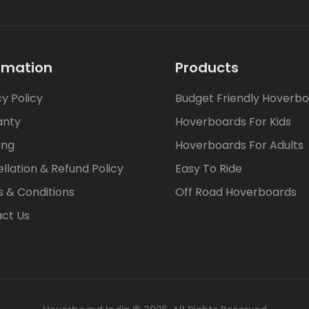
rmation
Products
cy Policy
Budget Friendly Hoverb
anty
Hoverboards For Kids
ing
Hoverboards For Adults
llation & Refund Policy
Easy To Ride
 & Conditions
Off Road Hoverboards
ct Us