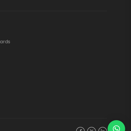
oards
.