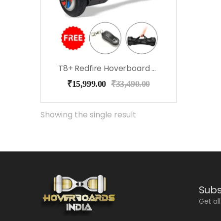
T8+ Redfire Hoverboard With Bluetooth, Speakers, Music
₹
15,999.00
₹
33,490.00
Showing the single result
Subs
Get al