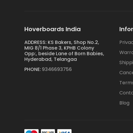
Hoverboards India
Info
ADDRESS: KS Bakers, Shop No.2,
Priva
MIG 8/1 Phase 3, KPHB Colony
Warr
Opp:, beside Lane of Born Babies,
Hyderabad, Telangaa
Shipp
PHONE:
9346693756
Cance
Terms
Conta
Blog