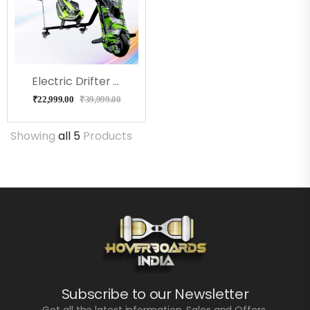
Electric Drifter Pro ( BenTent)
₹
22,999.00
₹
39,999.00
Showing
all 5
Products
Subscribe to our Newsletter
Get all the latest information, Sales and Offers.