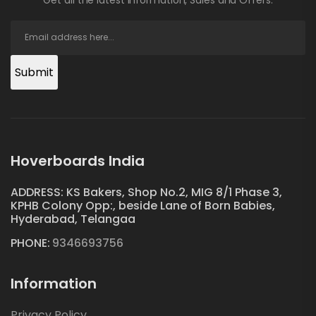
Submit
Hoverboards India
ADDRESS: KS Bakers, Shop No.2, MIG 8/1 Phase 3,
KPHB Colony Opp:, beside Lane of Born Babies,
Hyderabad, Telangaa
PHONE:
9346693756
Information
Privacy Policy