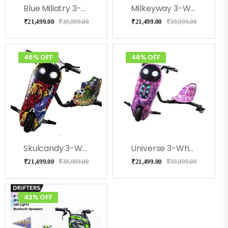
Blue Miliatry 3-Wheel Drifter 360 Scooter For Kids With Bluetooth, LED Lights
Milkeyway 3-Wheel Drifter 360 Scooter For Kids With Bluetooth, LED Lights
₹
21,499.00
₹
39,999.00
₹
21,499.00
₹
39,999.00
46% OFF
46% OFF
Skulcandy 3-Wheel Drifter 360 Scooter For Kids With Bluetooth, LED Lights
Universe 3-Wheel Drifter 360 Scooter For Kids With Bluetooth, LED Lights
₹
21,499.00
₹
39,999.00
₹
21,499.00
₹
39,999.00
43% OFF