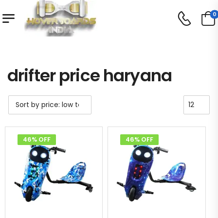
0
Shop
Product Tag - drifter price haryana
/
/
drifter price haryana
46% OFF
46% OFF