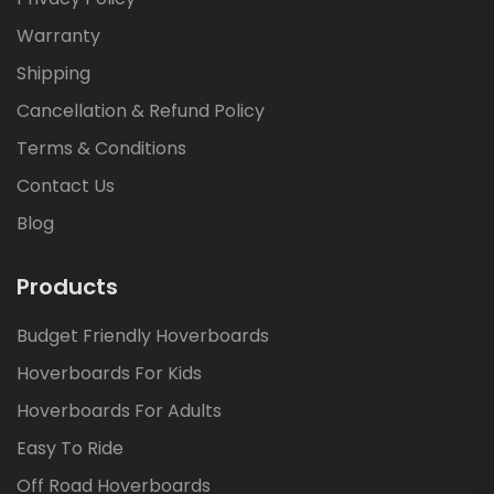
Warranty
Shipping
Cancellation & Refund Policy
Terms & Conditions
Contact Us
Blog
Products
Budget Friendly Hoverboards
Hoverboards For Kids
Hoverboards For Adults
Easy To Ride
Off Road Hoverboards