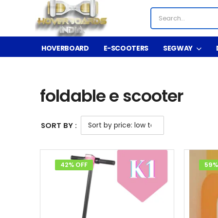
HOVERBOARD
E-SCOOTERS
SEGWAY
Shop
Product Tag - foldable e scooter
/
/
foldable e scooter
SORT BY :
42% OFF
59%