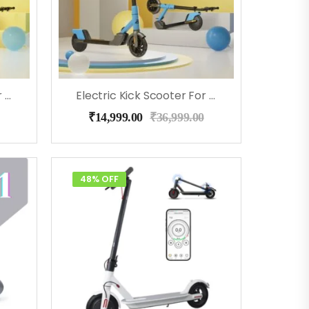
Electric Kick Scooter For Kids – EMotorad (Red)
Electric Kick Scooter For Kids – EMotorad (Blue)
₹
14,999.00
₹
36,999.00
48% OFF