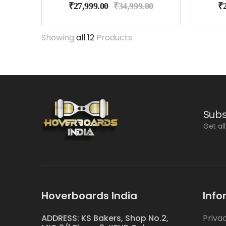
₹
27,999.00
₹
34,999.00
₹
Showing
all 12
Products
Subs
Get al
Hoverboards India
Info
ADDRESS: KS Bakers, Shop No.2,
Priva