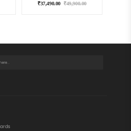
₹
37,490.00
₹
49,900.00
oards