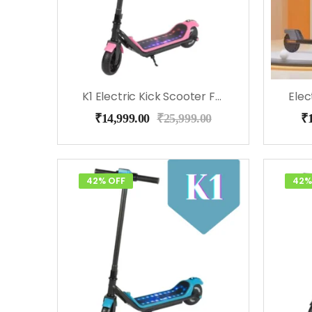
K1 Electric Kick Scooter For Kids (Pink)
₹
14,999.00
₹
25,999.00
₹
42% OFF
42%