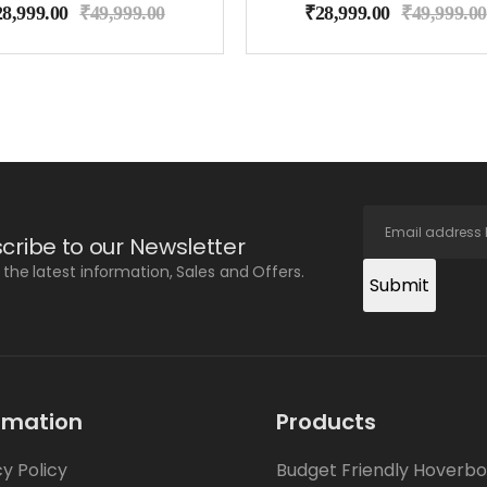
28,999.00
₹
49,999.00
₹
28,999.00
₹
49,999.00
cribe to our Newsletter
l the latest information, Sales and Offers.
Submit
rmation
Products
cy Policy
Budget Friendly Hoverb