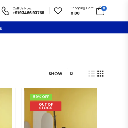
Shopping Cart:
0
Call Us Now:
+91 93466 93756
0.00
s
SHOW :
59% OFF
OUT OF
STOCK