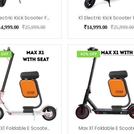
K1 Electric Kick Scooter For Kids (Black)
14,999.00
₹
25,999.00
₹
14,999.00
₹
25,999.00
 OFF
42% OFF
Max X1 Foldable E Scooter With Seat (White)