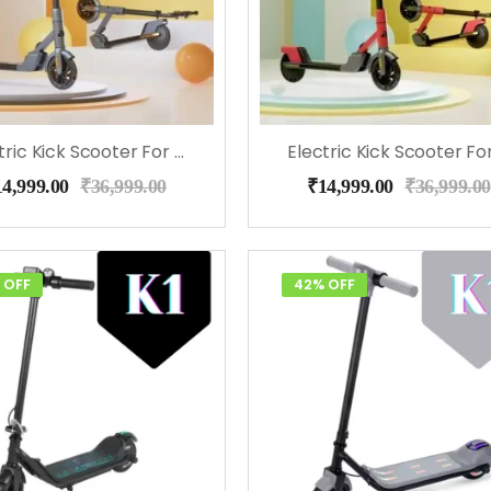
Electric Kick Scooter For Kids – EMotorad (Gray)
14,999.00
₹
36,999.00
₹
14,999.00
₹
36,999.00
 OFF
42% OFF