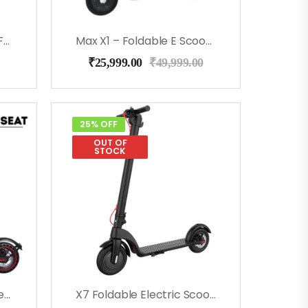
K1 Electric Kick Scooter For Kids (Gray)
Max X1 – Foldable E Scooter For Adults And Kids – White
₹
25,999.00
₹
49,999.00
25% OFF
OUT OF
STOCK
Max X1 Foldable E Scooter With Seat (Black)
X7 Foldable Electric Scooter