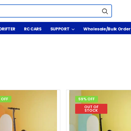
DRIFTER
RC CARS
SUPPORT
Wholesale/Bulk Order
 OFF
59% OFF
OUT OF
STOCK