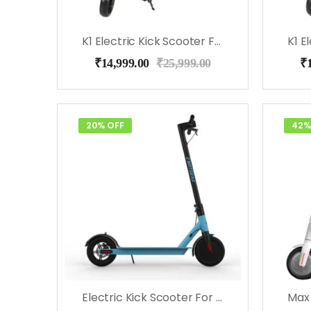
K1 Electric Kick Scooter For Kids (Blue)
₹
14,999.00
₹
25,999.00
₹
20% OFF
42%
Electric Kick Scooter For Kids & Adults – EMotorad (Blue)