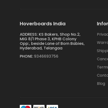
Hoverboards India
Info
ADDRESS: KS Bakers, Shop No.2,
Priva
MIG 8/1 Phase 3, KPHB Colony
Warr
Opp:, beside Lane of Born Babies,
Hyderabad, Telangaa
Shipp
PHONE:
9346693756
Cance
Terms
Conta
Blog