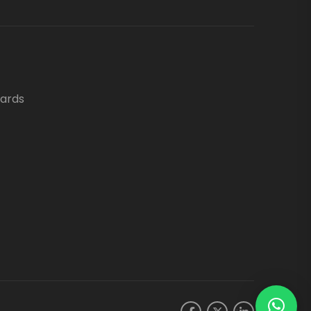
oards
.