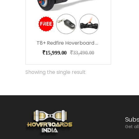
T8+ Redfire Hoverboard With Bluetooth, Speakers, Music
₹
15,999.00
₹
33,490.00
Showing the single result
Subs
Get al