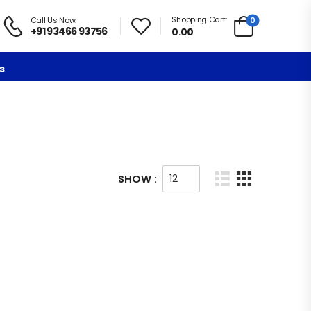
Shopping Cart:
0
Call Us Now:
+91 93466 93756
0.00
s
SHOW :