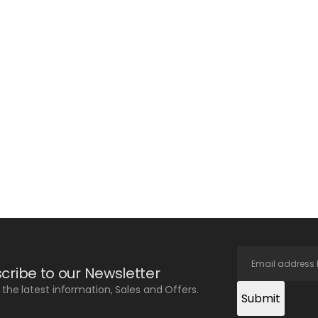
cribe to our Newsletter
l the latest information, Sales and Offers.
Submit