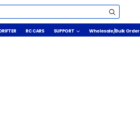
DRIFTER
RC CARS
SUPPORT
Wholesale/Bulk Order