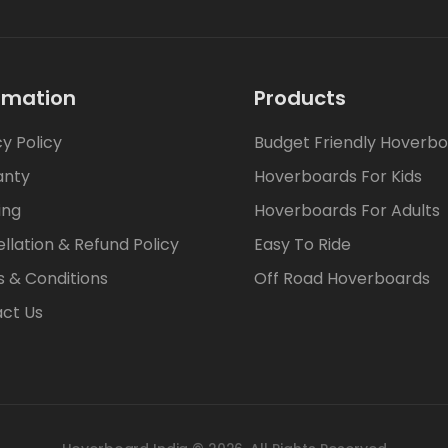
rmation
Products
cy Policy
Budget Friendly Hoverb
anty
Hoverboards For Kids
ing
Hoverboards For Adults
llation & Refund Policy
Easy To Ride
 & Conditions
Off Road Hoverboards
ct Us