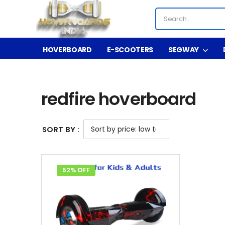
HOVERBOARD
E-SCOOTERS
SEGWAY
Shop
Product Tag - redfire hoverboard
/
/
redfire hoverboard
SORT BY :
52% OFF