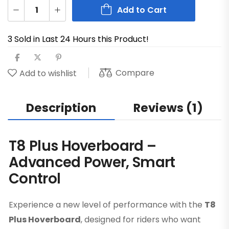
Add to Cart
3 Sold in Last 24 Hours this Product!
Compare
Add to wishlist
Description
Reviews (1)
T8 Plus Hoverboard –
Advanced Power, Smart
Control
Experience a new level of performance with the
T8
Plus Hoverboard
, designed for riders who want