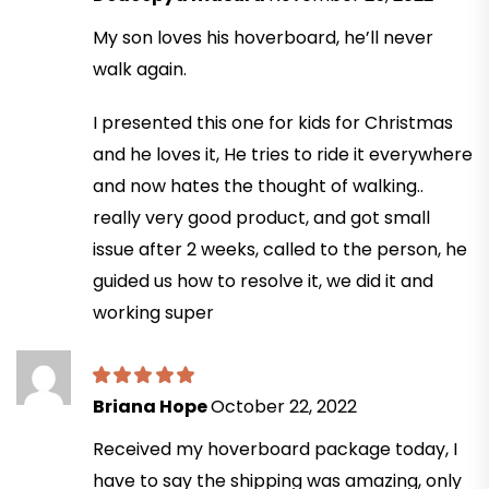
My son loves his hoverboard, he’ll never
walk again.
I presented this one for kids for Christmas
and he loves it, He tries to ride it everywhere
and now hates the thought of walking..
really very good product, and got small
issue after 2 weeks, called to the person, he
guided us how to resolve it, we did it and
working super
Briana Hope
October 22, 2022
Received my hoverboard package today, I
have to say the shipping was amazing, only