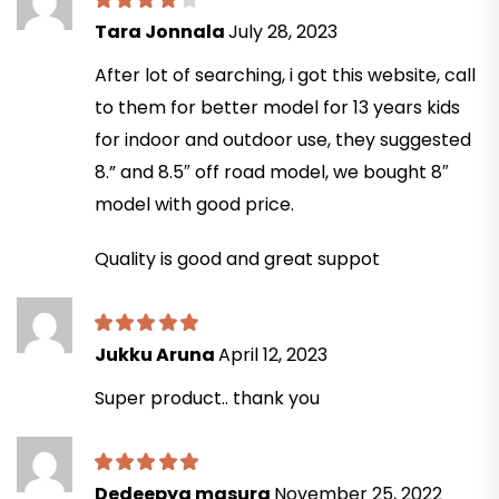
Tara Jonnala
July 28, 2023
After lot of searching, i got this website, call
to them for better model for 13 years kids
for indoor and outdoor use, they suggested
8.” and 8.5″ off road model, we bought 8″
model with good price.
Quality is good and great suppot
Jukku Aruna
April 12, 2023
Super product.. thank you
Dedeepya masura
November 25, 2022