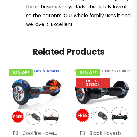
three business days. Kids absolutely love it
so the parents. Our whole family uses it and
we love it. Excellent
Related Products
52% OFF
54% OFF
OUT OF
STOCK
T8+ Coolfire Hoverboard With Bluetooth, Speakers, Music
T8+ Black Hoverboard With Music, Bluetooth, Led Lights