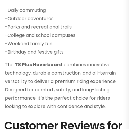
-Daily commuting-
-Outdoor adventures
-Parks and recreational trails
-College and school campuses
-Weekend family fun
-Birthday and festive gifts
The
T8 Plus Hoverboard
combines innovative
technology, durable construction, and all-terrain
versatility to deliver a premium riding experience.
Designed for comfort, safety, and long-lasting
performance, it’s the perfect choice for riders
looking to explore with confidence and style.
Customer Reviews for