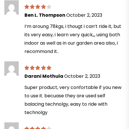
Ben L. Thompson
October 2, 2023
I’m aroung 78kgs, i thougt i can’t ride it, but
its very easy, i learn very quick,,, using both
indoor as well as in our garden area also, i
recommond it..
Darani Mothula
October 2, 2023
Super product, very confortable if you new
to use it. becuase they are used self
balacing technolgy, easy to ride with
technolgy