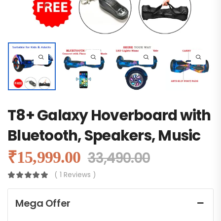
T8+ Galaxy Hoverboard with
Bluetooth, Speakers, Music
₹
15,999.00
33,490.00
( 1 Reviews )
Mega Offer