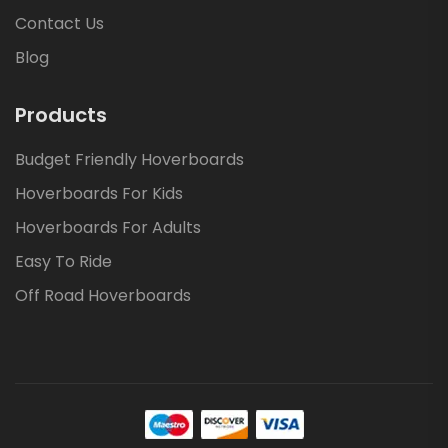
Contact Us
Blog
Products
Budget Friendly Hoverboards
Hoverboards For Kids
Hoverboards For Adults
Easy To Ride
Off Road Hoverboards