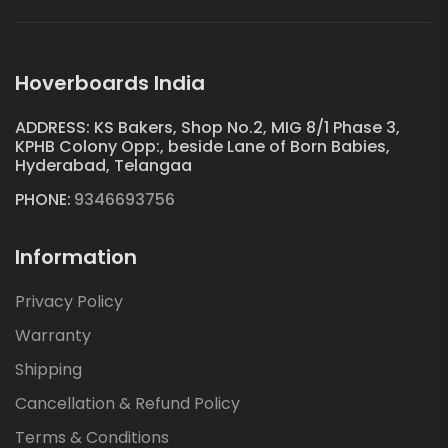
Hoverboards India
ADDRESS: KS Bakers, Shop No.2, MIG 8/1 Phase 3,
KPHB Colony Opp:, beside Lane of Born Babies,
Hyderabad, Telangaa
PHONE:
9346693756
Information
Privacy Policy
Warranty
Shipping
Cancellation & Refund Policy
Terms & Conditions