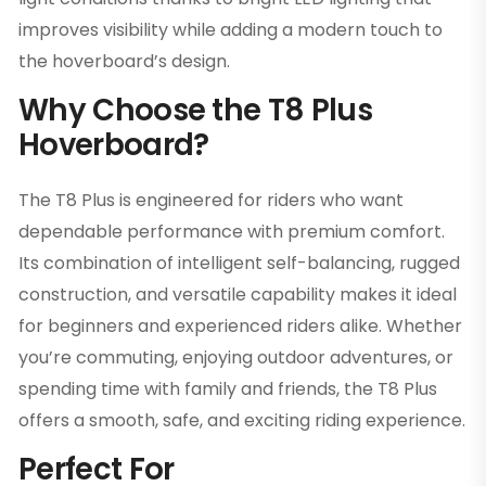
improves visibility while adding a modern touch to
the hoverboard’s design.
Why Choose the T8 Plus
Hoverboard?
The T8 Plus is engineered for riders who want
dependable performance with premium comfort.
Its combination of intelligent self-balancing, rugged
construction, and versatile capability makes it ideal
for beginners and experienced riders alike. Whether
you’re commuting, enjoying outdoor adventures, or
spending time with family and friends, the T8 Plus
offers a smooth, safe, and exciting riding experience.
Perfect For