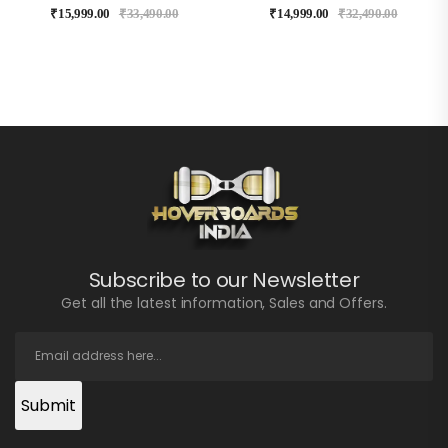
₹
15,999.00
₹
33,490.00
₹
14,999.00
₹
32,490.00
Subscribe to our Newsletter
Get all the latest information, Sales and Offers.
Submit