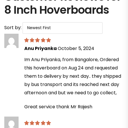
8 Inch Hoverboards
Sort by:
Anu Priyanka
October 5, 2024
Im Anu Priyanka, from Bangalore, Ordered
this hoverboard on Aug 24 and requested
them to delivery by next day.. they shipped
by bus transport and its reached next day
afternoon and but we need to go collect,
Great service thank Mr Rajesh