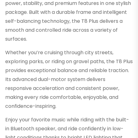
power, stability, and premium features in one stylish
package. Built with a durable frame and intelligent
self-balancing technology, the T8 Plus delivers a
smooth and controlled ride across a variety of
surfaces.
Whether you’re cruising through city streets,
exploring parks, or riding on gravel paths, the T8 Plus
provides exceptional balance and reliable traction.
Its advanced dual-motor system delivers
responsive acceleration and consistent power,
making every ride comfortable, enjoyable, and
confidence-inspiring.
Enjoy your favorite music while riding with the built-
in Bluetooth speaker, and ride confidently in low-
light conditions thanks to bright LED lighting that