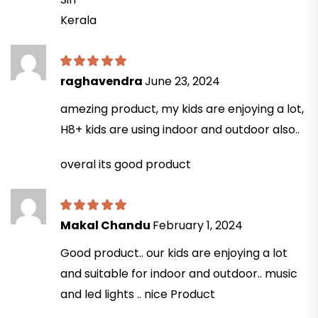
Kerala
raghavendra
June 23, 2024
amezing product, my kids are enjoying a lot,
H8+ kids are using indoor and outdoor also..
overal its good product
Makal Chandu
February 1, 2024
Good product.. our kids are enjoying a lot
and suitable for indoor and outdoor.. music
and led lights .. nice Product