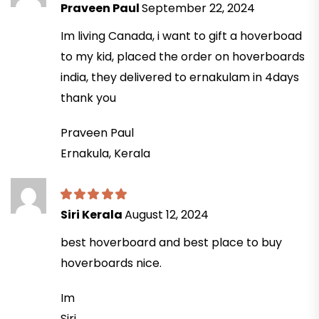
Praveen Paul
September 22, 2024
Im living Canada, i want to gift a hoverboad
to my kid, placed the order on hoverboards
india, they delivered to ernakulam in 4days
thank you
Praveen Paul
Ernakula, Kerala
Siri Kerala
August 12, 2024
best hoverboard and best place to buy
hoverboards nice.
Im
Siri