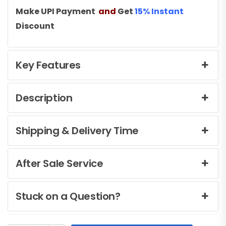
Make UPI Payment
and
Get
15% Instant
Discount
Key Features
Description
Shipping & Delivery Time
After Sale Service
Stuck on a Question?