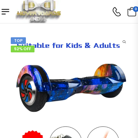
0
TOP
52% OFF