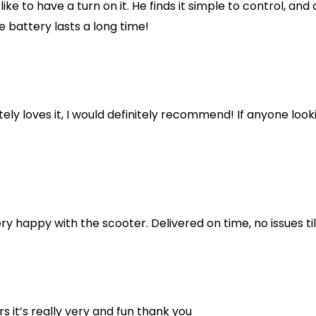
like to have a turn on it. He finds it simple to control, an
e battery lasts a long time!
y loves it, I would definitely recommend! If anyone looking
ery happy with the scooter. Delivered on time, no issues ti
s it’s really very and fun thank you