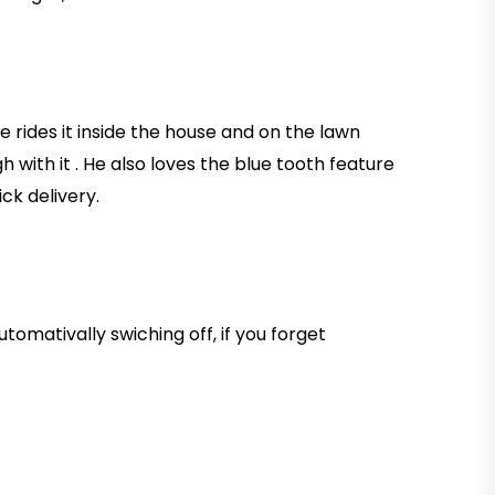
He rides it inside the house and on the lawn
h with it . He also loves the blue tooth feature
ck delivery.
tomativally swiching off, if you forget