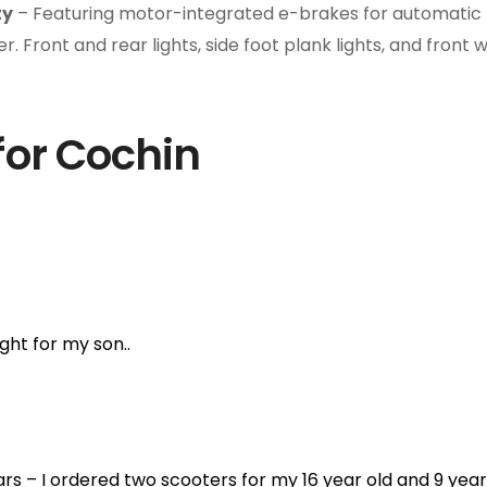
ty
– Featuring motor-integrated e-brakes for automatic p
. Front and rear lights, side foot plank lights, and front 
for Cochin
ht for my son..
ears – I ordered two scooters for my 16 year old and 9 yea