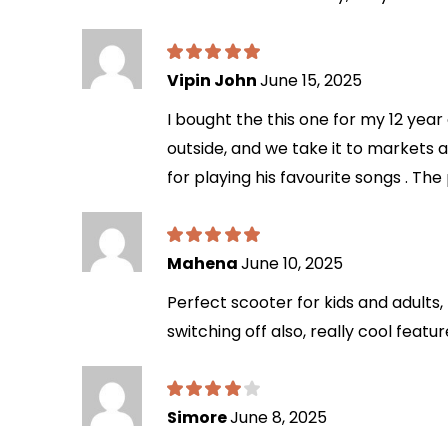
Vipin John
June 15, 2025
I bought the this one for my 12 year 
outside, and we take it to markets an
for playing his favourite songs . The
Mahena
June 10, 2025
Perfect scooter for kids and adults,
switching off also, really cool feat
Simore
June 8, 2025