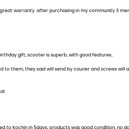
, great warranty. after purchasing in my community 3 me
rthday gift, scooter is superb, with good features..
d to them, they said will send by courier and screws will
eat
ed to Kochin in 5days, products was good condition, no da