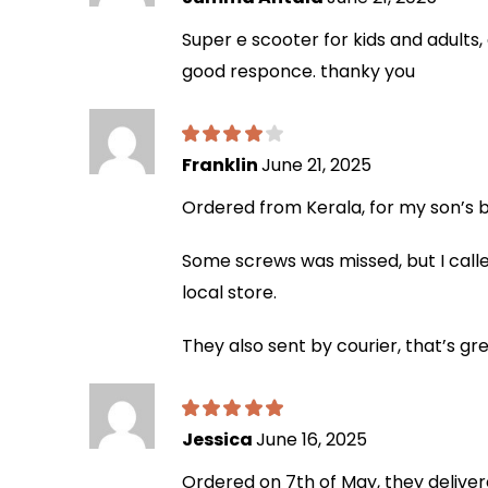
Super e scooter for kids and adults
good responce. thanky you
Franklin
June 21, 2025
Ordered from Kerala, for my son’s bi
Some screws was missed, but I calle
local store.
They also sent by courier, that’s gr
Jessica
June 16, 2025
Ordered on 7th of May, they deliver