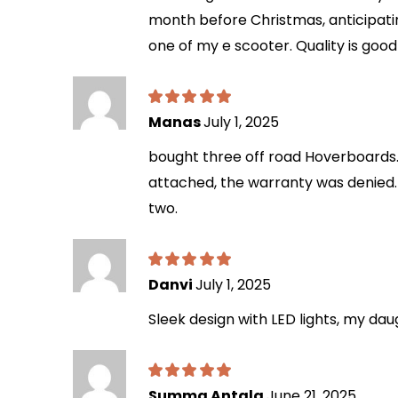
month before Christmas, anticipatin
one of my e scooter. Quality is goo
Manas
July 1, 2025
bought three off road Hoverboards. 
attached, the warranty was denied. 
two.
Danvi
July 1, 2025
Sleek design with LED lights, my da
Summa Antala
June 21, 2025