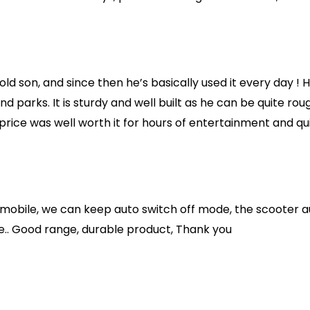
old son, and since then he’s basically used it every day ! 
d parks. It is sturdy and well built as he can be quite roug
 price was well worth it for hours of entertainment and qui
 mobile, we can keep auto switch off mode, the scooter au
ure.. Good range, durable product, Thank you