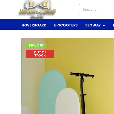
HOVERBOARD
E-SCOOTERS
SEGWAY
59% OFF
OUT OF
STOCK