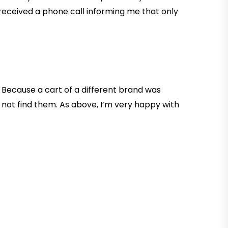
 received a phone call informing me that only
 Because a cart of a different brand was
 not find them. As above, I’m very happy with