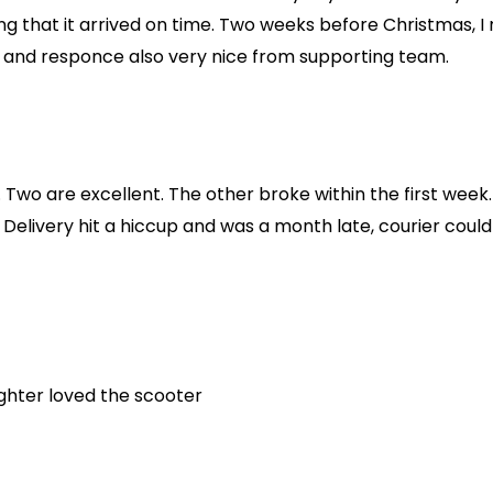
g that it arrived on time. Two weeks before Christmas, I
d and responce also very nice from supporting team.
Two are excellent. The other broke within the first week.
Delivery hit a hiccup and was a month late, courier could
ughter loved the scooter