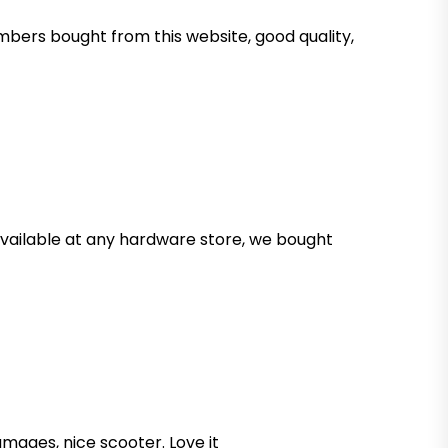
mbers bought from this website, good quality,
 available at any hardware store, we bought
mages, nice scooter. Love it