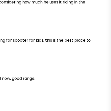
d considering how much he uses it riding in the
 for scooter for kids, this is the best place to
ll now, good range.