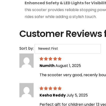
Enhanced Safety & LED Lights for Visibili
this scooter provides reliable stopping power
rides safer while adding a stylish touch.
Customer Reviews 
Sort by:
Numith
August 1, 2025
The scooter very good, recenly boug
Kesha Reddy
July 5, 2025
Perfect gift for children under 13 y