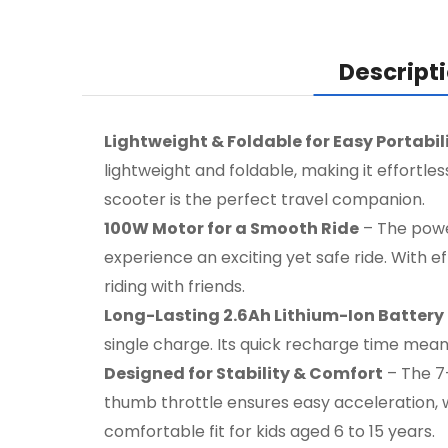
Descript
Lightweight & Foldable for Easy Portabil
lightweight and foldable, making it effortle
scooter is the perfect travel companion.
100W Motor for a Smooth Ride
– The power
experience an exciting yet safe ride. With e
riding with friends.
Long-Lasting 2.6Ah Lithium-Ion Battery
single charge. Its quick recharge time mean
Designed for Stability & Comfort
– The 7-
thumb throttle ensures easy acceleration, wh
comfortable fit for kids aged 6 to 15 years.