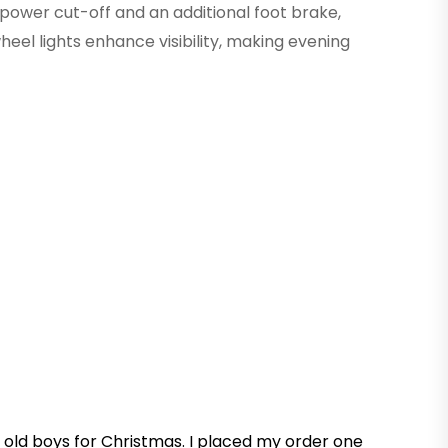
ower cut-off and an additional foot brake,
wheel lights enhance visibility, making evening
r old boys for Christmas. I placed my order one