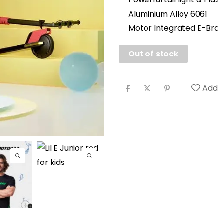
Aluminium Alloy 6061
Motor Integrated E-Br
Out of stock
Add 