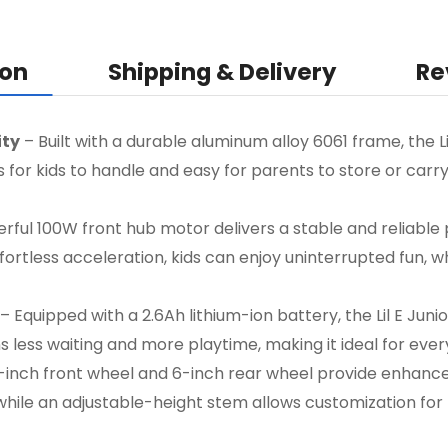
ion
Shipping & Delivery
Re
ity
– Built with a durable aluminum alloy 6061 frame, the Li
ss for kids to handle and easy for parents to store or carr
ful 100W front hub motor delivers a stable and reliable
ffortless acceleration, kids can enjoy uninterrupted fun,
– Equipped with a 2.6Ah lithium-ion battery, the Lil E Juni
s less waiting and more playtime, making it ideal for eve
inch front wheel and 6-inch rear wheel provide enhanced
ile an adjustable-height stem allows customization for ri