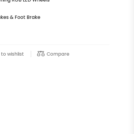
akes & Foot Brake
Compare
to wishlist