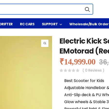
DRIFTER
RC CARS
SUPPORT
Wholesale/Bulk Order
Electric Kick S
EMotorad (Re
₹
14,999.00
36
( 0 Reviews )
Best Scooter for Kids
Adjustable Handlebar 
Anti-Slip deck & PU Wh
Glow wheels & Stable 
Powerful tail light & F