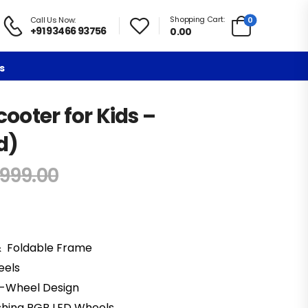
Shopping Cart:
0
Call Us Now:
+91 93466 93756
0.00
s
cooter for Kids –
d)
,999.00
& Foldable Frame
eels
3-Wheel Design
lashing RGB LED Wheels