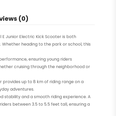
views (0)
l E Junior Electric Kick Scooter is both
y. Whether heading to the park or school, this
 performance, ensuring young riders
 whether cruising through the neighborhood or
or provides up to 8 km of riding range on a
ryday adventures.
 stability and a smooth riding experience. A
ders between 3.5 to 5.5 feet tall, ensuring a