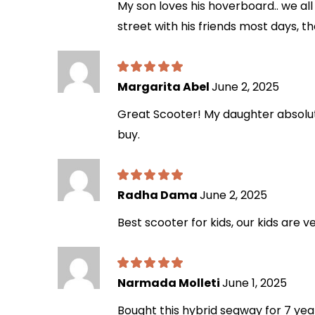
My son loves his hoverboard.. we all 
street with his friends most days, th
Margarita Abel
June 2, 2025
Great Scooter! My daughter absolutel
buy.
Radha Dama
June 2, 2025
Best scooter for kids, our kids are v
Narmada Molleti
June 1, 2025
Bought this hybrid segway for 7 year