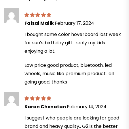
Faisal Malik
February 17, 2024
I bought same color hoverboard last week
for sun’s birthday gift.. realy my kids
enjoying a lot,
Low price good product, bluetooth, led
wheels, music like premium product.. all
going good, thanks
Karan Chenatan
February 14, 2024
I suggest who people are looking for good
brand and heavy quality.. G2 is the better