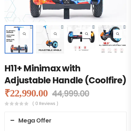
H11+ Minimax with
Adjustable Handle (Coolfire)
₹
22,990.00
44,999.00
( 0 Reviews )
Mega Offer