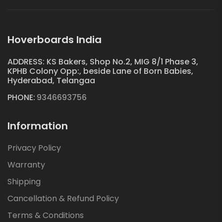
Hoverboards India
ADDRESS: KS Bakers, Shop No.2, MIG 8/1 Phase 3,
KPHB Colony Opp:, beside Lane of Born Babies,
Hyderabad, Telangaa
PHONE:
9346693756
Information
Privacy Policy
Warranty
Shipping
Cancellation & Refund Policy
Terms & Conditions