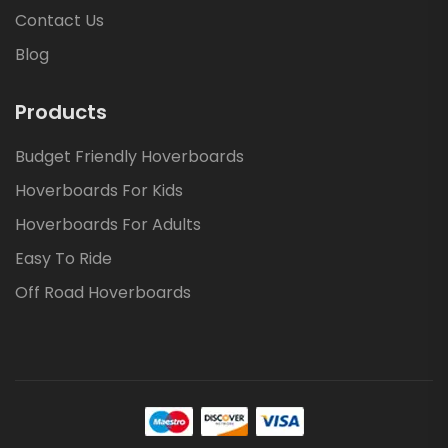
Contact Us
Blog
Products
Budget Friendly Hoverboards
Hoverboards For Kids
Hoverboards For Adults
Easy To Ride
Off Road Hoverboards