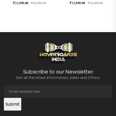
₹
21,999.00
₹
42,999.00
₹
15,999.00
₹
33,490.00
Subscribe to our Newsletter
Get all the latest information, Sales and Offers.
Submit