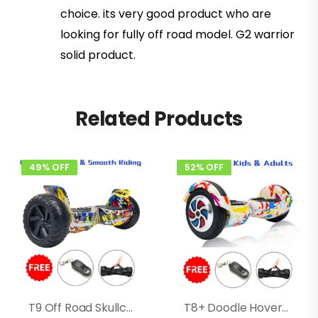
choice. its very good product who are
looking for fully off road model. G2 warrior
solid product.
Related Products
49% OFF
52% OFF
T9 Off Road Skullcandy Hoverboard
T8+ Doodle Hoverboard With Bluetooth, Speakers, Long Battery