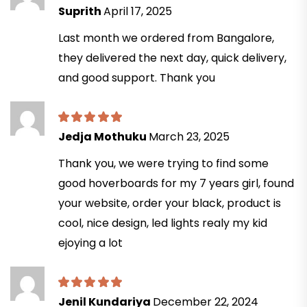
Suprith
April 17, 2025
Last month we ordered from Bangalore,
they delivered the next day, quick delivery,
and good support. Thank you
Jedja Mothuku
March 23, 2025
Thank you, we were trying to find some
good hoverboards for my 7 years girl, found
your website, order your black, product is
cool, nice design, led lights realy my kid
ejoying a lot
Jenil Kundariya
December 22, 2024