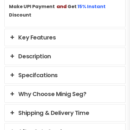
Make UPI Payment
and
Get
15% Instant
Discount
Key Features
Description
Specifcations
Why Choose Minig Seg?
Shipping & Delivery Time