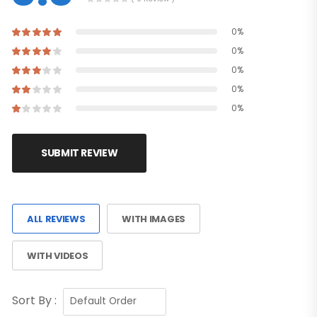
0%
0%
0%
0%
0%
SUBMIT REVIEW
ALL REVIEWS
WITH IMAGES
WITH VIDEOS
Sort By :