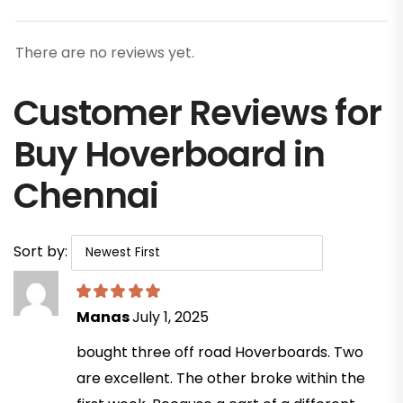
There are no reviews yet.
Customer Reviews for
Buy Hoverboard in
Chennai
Sort by:
Manas
July 1, 2025
bought three off road Hoverboards. Two
are excellent. The other broke within the