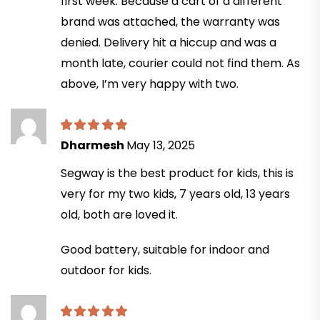
first week. Because a cart of a different
brand was attached, the warranty was
denied. Delivery hit a hiccup and was a
month late, courier could not find them. As
above, I’m very happy with two.
Dharmesh
May 13, 2025
Segway is the best product for kids, this is
very for my two kids, 7 years old, 13 years
old, both are loved it.
Good battery, suitable for indoor and
outdoor for kids.