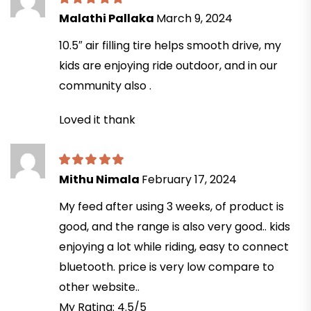
Malathi Pallaka
March 9, 2024
10.5″ air filling tire helps smooth drive, my
kids are enjoying ride outdoor, and in our
community also .
Loved it thank
Mithu Nimala
February 17, 2024
My feed after using 3 weeks, of product is
good, and the range is also very good.. kids
enjoying a lot while riding, easy to connect
bluetooth. price is very low compare to
other website..
My Rating: 4.5/5