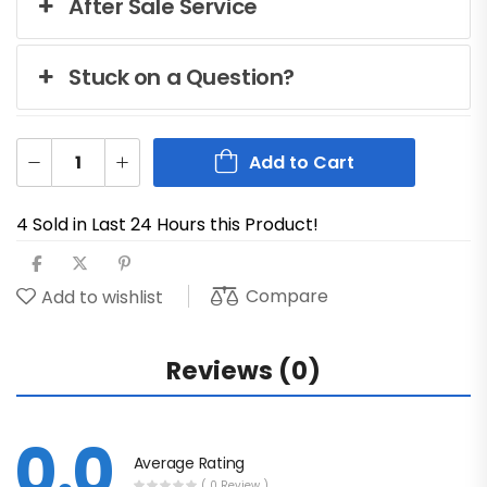
After Sale Service
Stuck on a Question?
Add to Cart
4 Sold in Last 24 Hours this Product!
Compare
Add to wishlist
Reviews (0)
0.0
Average Rating
( 0 Review )