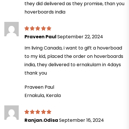
they did delivered as they promise, than you
hoverboards india
Praveen Paul
September 22, 2024
Im living Canada, i want to gift a hoverboad
to my kid, placed the order on hoverboards
india, they delivered to ernakulam in 4days
thank you
Praveen Paul
Ernakula, Kerala
Ranjan.Odisa
September 16, 2024