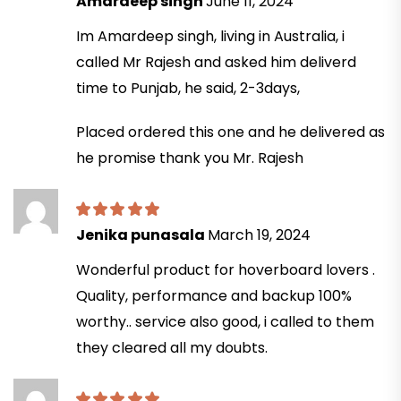
Amardeep singh
June 11, 2024
Im Amardeep singh, living in Australia, i
called Mr Rajesh and asked him deliverd
time to Punjab, he said, 2-3days,
Placed ordered this one and he delivered as
he promise thank you Mr. Rajesh
Jenika punasala
March 19, 2024
Wonderful product for hoverboard lovers .
Quality, performance and backup 100%
worthy.. service also good, i called to them
they cleared all my doubts.