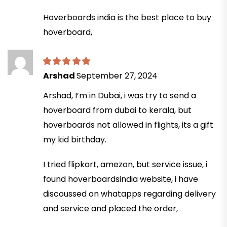
Hoverboards india is the best place to buy
hoverboard,
Arshad
September 27, 2024
Arshad, I’m in Dubai, i was try to send a
hoverboard from dubai to kerala, but
hoverboards not allowed in flights, its a gift
my kid birthday.
I tried flipkart, amezon, but service issue, i
found hoverboardsindia website, i have
discoussed on whatapps regarding delivery
and service and placed the order,