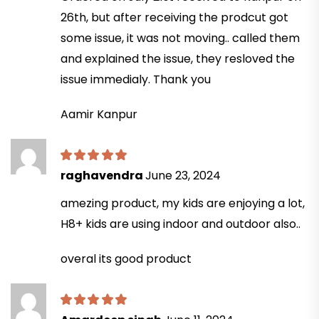
26th, but after receiving the prodcut got
some issue, it was not moving.. called them
and explained the issue, they resloved the
issue immedialy. Thank you
Aamir Kanpur
raghavendra
June 23, 2024
amezing product, my kids are enjoying a lot,
H8+ kids are using indoor and outdoor also..
overal its good product