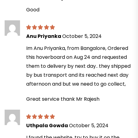
Good
Anu Priyanka
October 5, 2024
Im Anu Priyanka, from Bangalore, Ordered
this hoverboard on Aug 24 and requested
them to delivery by next day.. they shipped
by bus transport and its reached next day
afternoon and but we need to go collect,
Great service thank Mr Rajesh
Uthpala Gowda
October 5, 2024
I found the website, try to buy it on the