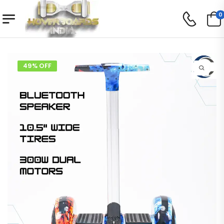
0
49% OFF