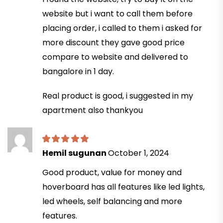
website but i want to call them before
placing order, i called to them i asked for
more discount they gave good price
compare to website and delivered to
bangalore in 1 day.
Real product is good, i suggested in my
apartment also thankyou
Hemil sugunan
October 1, 2024
Good product, value for money and
hoverboard has all features like led lights,
led wheels, self balancing and more
features.