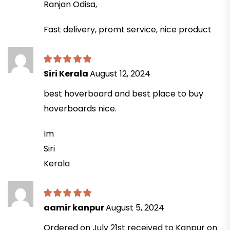
Ranjan Odisa,
Fast delivery, promt service, nice product
Siri Kerala
August 12, 2024
best hoverboard and best place to buy
hoverboards nice.
Im
Siri
Kerala
aamir kanpur
August 5, 2024
Ordered on July 21st received to Kanpur on