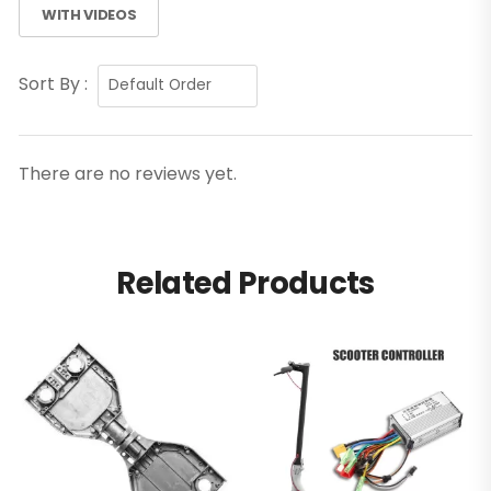
WITH VIDEOS
Sort By :
There are no reviews yet.
Related Products