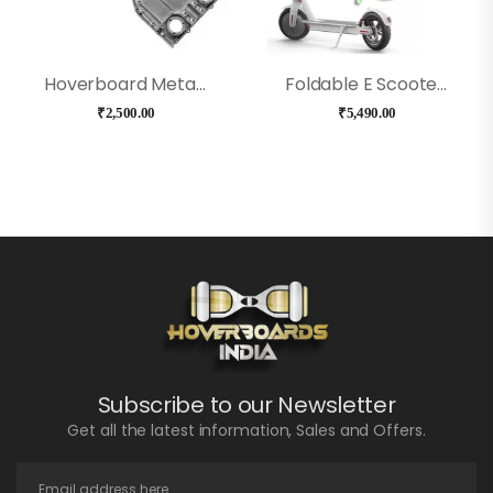
Hoverboard Metal Frame Chassis
Foldable E Scooter Controller
₹
2,500.00
₹
5,490.00
Subscribe to our Newsletter
Get all the latest information, Sales and Offers.