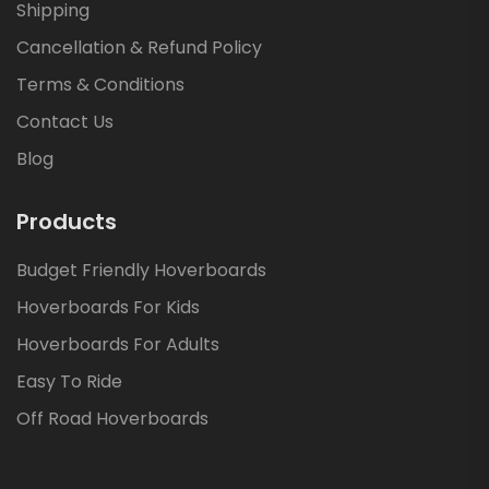
Shipping
Cancellation & Refund Policy
Terms & Conditions
Contact Us
Blog
Products
Budget Friendly Hoverboards
Hoverboards For Kids
Hoverboards For Adults
Easy To Ride
Off Road Hoverboards