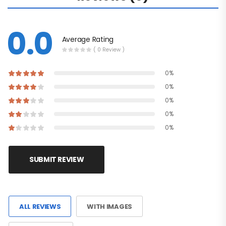
0.0
Average Rating
( 0 Review )
0%
0%
0%
0%
0%
SUBMIT REVIEW
ALL REVIEWS
WITH IMAGES