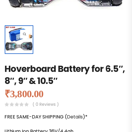
Hoverboard Battery for 6.5″,
8″, 9″ & 10.5″
₹
3,800.00
( 0 Reviews )
FREE SAME-DAY SHIPPING (
Details
)*
Lithium Ion Battery 36V/4.4ah