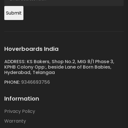
Submit
Hoverboards India
ADDRESS: KS Bakers, Shop No.2, MIG 8/1 Phase 3,
KPHB Colony Opp:, beside Lane of Born Babies,
Hyderabad, Telangaa
PHONE:
9346693756
Information
Privacy Policy
Warranty