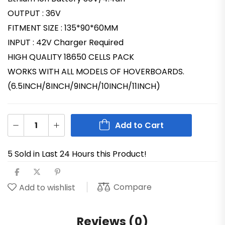
OUTPUT : 36V
FITMENT SIZE : 135*90*60MM
INPUT : 42V Charger Required
HIGH QUALITY 18650 CELLS PACK
WORKS WITH ALL MODELS OF HOVERBOARDS.
(6.5INCH/8INCH/9INCH/10INCH/11INCH)
Add to Cart
5 Sold in Last 24 Hours this Product!
Compare
Add to wishlist
Reviews (0)