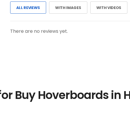
ALL REVIEWS
WITH IMAGES
WITH VIDEOS
There are no reviews yet.
for Buy Hoverboards in