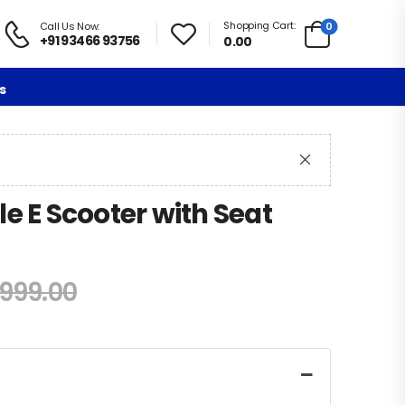
Shopping Cart:
0
Call Us Now:
+91 93466 93756
0.00
s
e E Scooter with Seat
,999.00