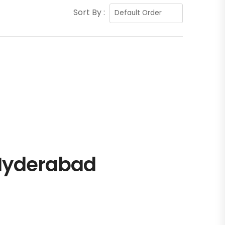
Sort By :
 Hyderabad