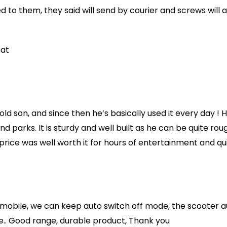
d to them, they said will send by courier and screws will
eat
old son, and since then he’s basically used it every day ! 
d parks. It is sturdy and well built as he can be quite roug
 price was well worth it for hours of entertainment and qui
 mobile, we can keep auto switch off mode, the scooter au
ure.. Good range, durable product, Thank you