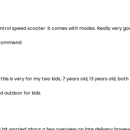
ntrol speed scooter. It comes with modes. Really very go
recommend
his is very for my two kids, 7 years old, 13 years old, both 
d outdoor for kids.
a bit worried about a few overview on late delivery howeve