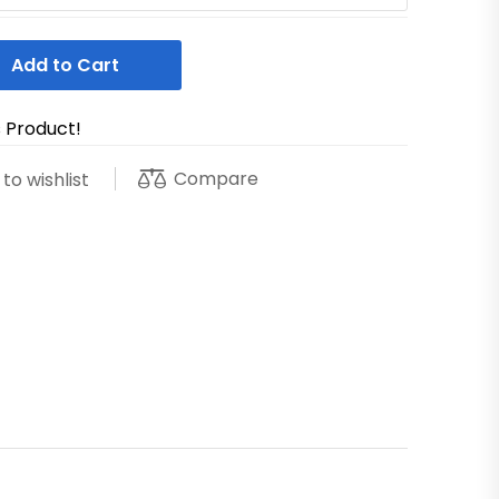
Add to Cart
s Product!
Compare
to wishlist