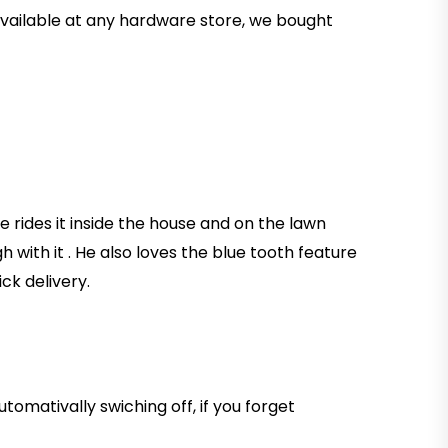
 available at any hardware store, we bought
He rides it inside the house and on the lawn
h with it . He also loves the blue tooth feature
ck delivery.
tomativally swiching off, if you forget