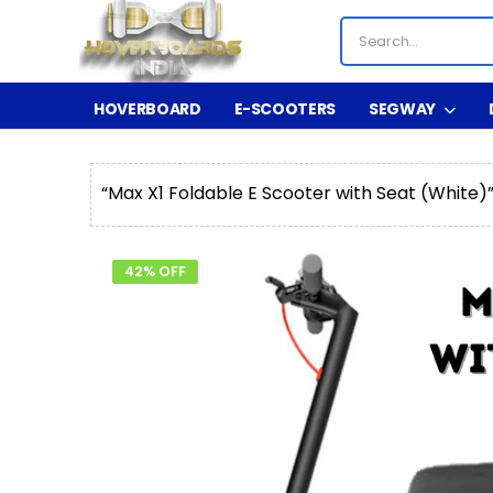
HOVERBOARD
E-SCOOTERS
SEGWAY
“Max X1 Foldable E Scooter with Seat (White)
42% OFF