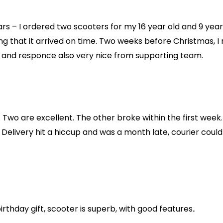
ears – I ordered two scooters for my 16 year old and 9 yea
g that it arrived on time. Two weeks before Christmas, I
d and responce also very nice from supporting team.
Two are excellent. The other broke within the first week.
Delivery hit a hiccup and was a month late, courier could
rthday gift, scooter is superb, with good features..