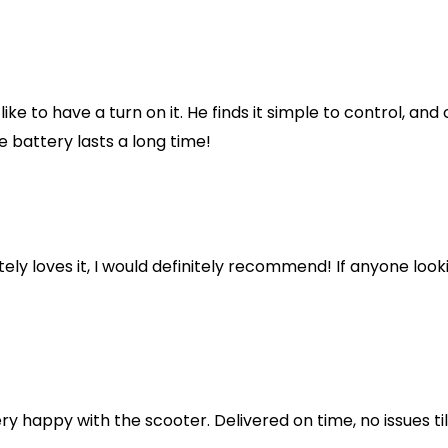
like to have a turn on it. He finds it simple to control, an
e battery lasts a long time!
y loves it, I would definitely recommend! If anyone looking
ery happy with the scooter. Delivered on time, no issues ti