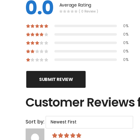
0.0
Average Rating
( 0 Review )
0%
0%
0%
0%
0%
SUBMIT REVIEW
Customer Reviews 
Sort by: