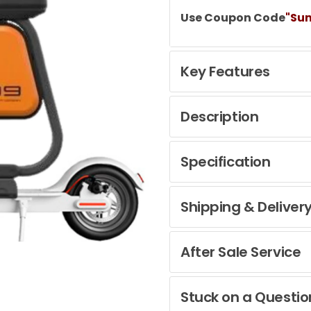
Use Coupon Code
"Su
Key Features
Description
Specification
Shipping & Deliver
After Sale Service
Stuck on a Questio