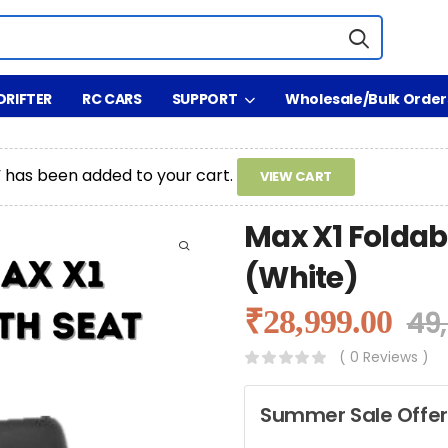
DRIFTER
RC CARS
SUPPORT
Wholesale/Bulk Order
” has been added to your cart.
VIEW CART
Max X1 Foldabl
(White)
₹
28,999.00
49
( 0 Reviews )
Summer Sale Offer