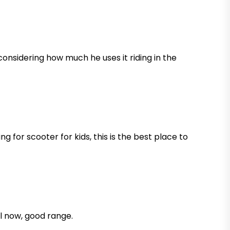
d considering how much he uses it riding in the
 for scooter for kids, this is the best place to
ll now, good range.