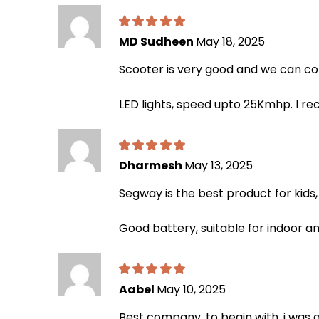
MD Sudheen
May 18, 2025
Scooter is very good and we can co
LED lights, speed upto 25Kmhp. I 
Dharmesh
May 13, 2025
Segway is the best product for kids, t
Good battery, suitable for indoor an
Aabel
May 10, 2025
Best company. to begin with, i was 