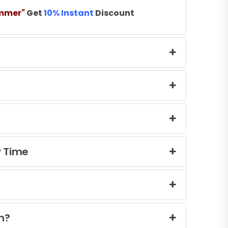
mmer"
Get
10% Instant
Discount
y Time
n?