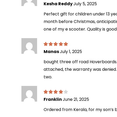
Kesha Reddy
July 5, 2025
Perfect gift for children under 13 y
month before Christmas, anticipatin
one of my e scooter. Quality is goo
Manas
July 1, 2025
bought three off road Hoverboards. 
attached, the warranty was denied. 
two.
Franklin
June 21, 2025
Ordered from Kerala, for my son’s bi