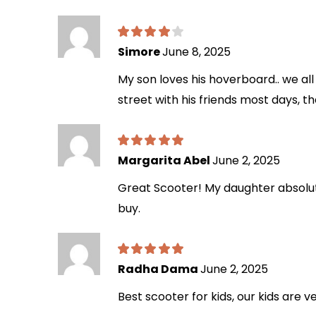
Simore
June 8, 2025
My son loves his hoverboard.. we all 
street with his friends most days, th
Margarita Abel
June 2, 2025
Great Scooter! My daughter absolutel
buy.
Radha Dama
June 2, 2025
Best scooter for kids, our kids are v