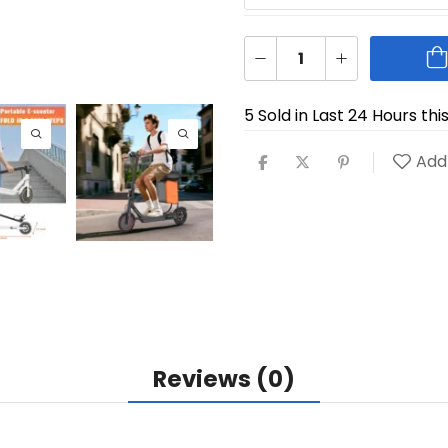
5 Sold in Last 24 Hours thi
Add 
Reviews (0)