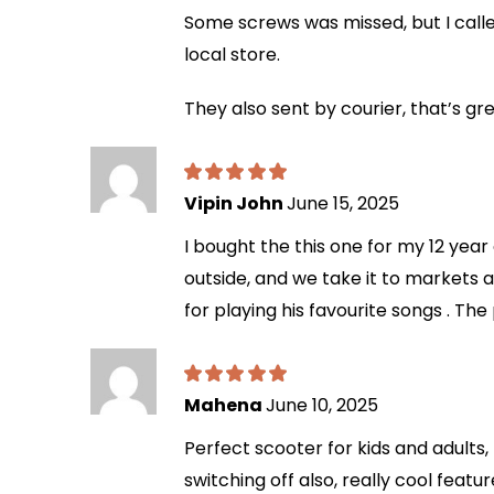
Some screws was missed, but I calle
local store.
They also sent by courier, that’s gr
Vipin John
June 15, 2025
I bought the this one for my 12 year 
outside, and we take it to markets an
for playing his favourite songs . The
Mahena
June 10, 2025
Perfect scooter for kids and adults,
switching off also, really cool feat