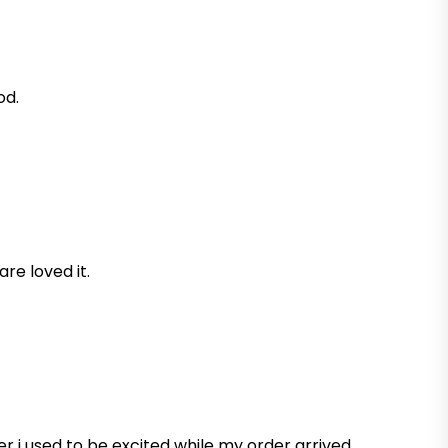
od.
are loved it.
r i used to be excited while my order arrived