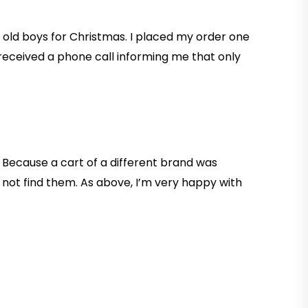
r old boys for Christmas. I placed my order one
 received a phone call informing me that only
 Because a cart of a different brand was
 not find them. As above, I’m very happy with