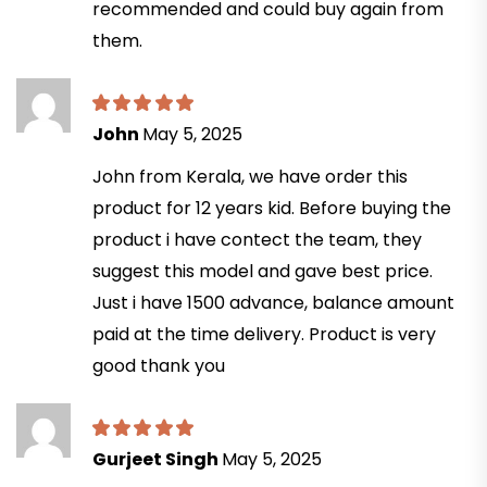
recommended and could buy again from
them.
John
May 5, 2025
John from Kerala, we have order this
product for 12 years kid. Before buying the
product i have contect the team, they
suggest this model and gave best price.
Just i have 1500 advance, balance amount
paid at the time delivery. Product is very
good thank you
Gurjeet Singh
May 5, 2025