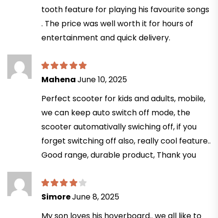
tooth feature for playing his favourite songs
. The price was well worth it for hours of
entertainment and quick delivery.
Mahena
June 10, 2025
Perfect scooter for kids and adults, mobile,
we can keep auto switch off mode, the
scooter automativally swiching off, if you
forget switching off also, really cool feature..
Good range, durable product, Thank you
Simore
June 8, 2025
My son loves his hoverboard.. we all like to