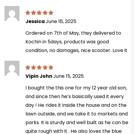
Jessica
June 16, 2025
Ordered on 7th of May, they delivered to
Kochin in 5days, products was good
condition, no damages, nice scooter. Love it
Vipin John
June 15, 2025
I bought the this one for my 12 year old son,
and since then he’s basically used it every
day ! He rides it inside the house and on the
lawn outside, and we take it to markets and
parks. It is sturdy and well built as he can be
quite rough with it . He also loves the blue