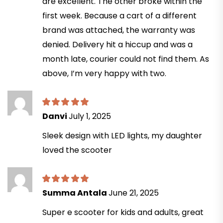
are excellent. The other broke within the
first week. Because a cart of a different
brand was attached, the warranty was
denied. Delivery hit a hiccup and was a
month late, courier could not find them. As
above, I’m very happy with two.
Danvi
July 1, 2025
Sleek design with LED lights, my daughter
loved the scooter
Summa Antala
June 21, 2025
Super e scooter for kids and adults, great