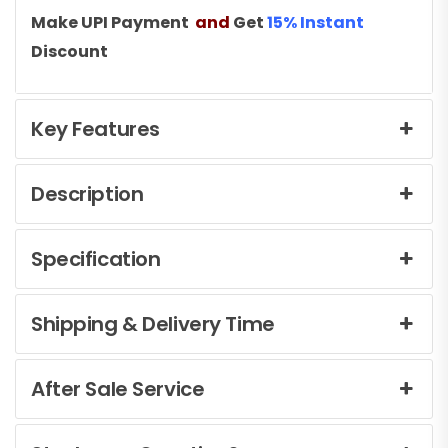
Make UPI Payment
and
Get
15% Instant
Discount
Key Features
Description
Specification
Shipping & Delivery Time
After Sale Service