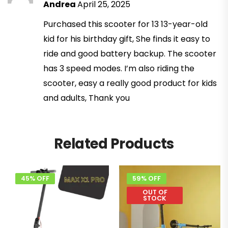
Andrea
April 25, 2025
Purchased this scooter for 13 13-year-old
kid for his birthday gift, She finds it easy to
ride and good battery backup. The scooter
has 3 speed modes. I’m also riding the
scooter, easy a really good product for kids
and adults, Thank you
Related Products
45% OFF
59% OFF
OUT OF
STOCK