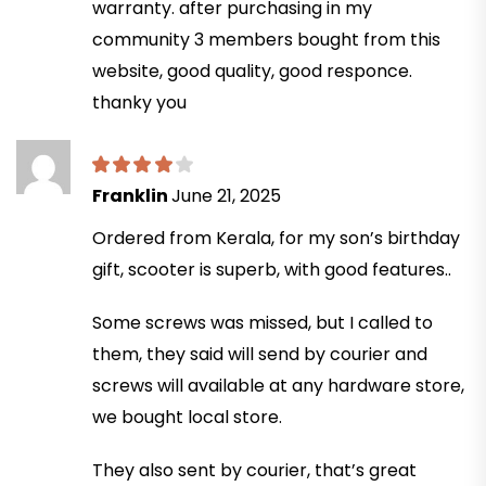
warranty. after purchasing in my
community 3 members bought from this
website, good quality, good responce.
thanky you
Franklin
June 21, 2025
Ordered from Kerala, for my son’s birthday
gift, scooter is superb, with good features..
Some screws was missed, but I called to
them, they said will send by courier and
screws will available at any hardware store,
we bought local store.
They also sent by courier, that’s great