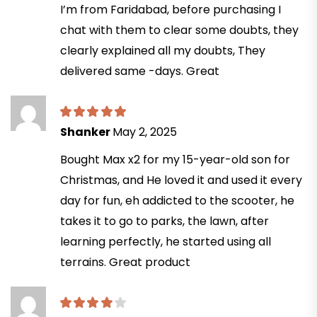
I’m from Faridabad, before purchasing I
chat with them to clear some doubts, they
clearly explained all my doubts, They
delivered same -days. Great
Shanker
May 2, 2025
Bought Max x2 for my 15-year-old son for
Christmas, and He loved it and used it every
day for fun, eh addicted to the scooter, he
takes it to go to parks, the lawn, after
learning perfectly, he started using all
terrains. Great product