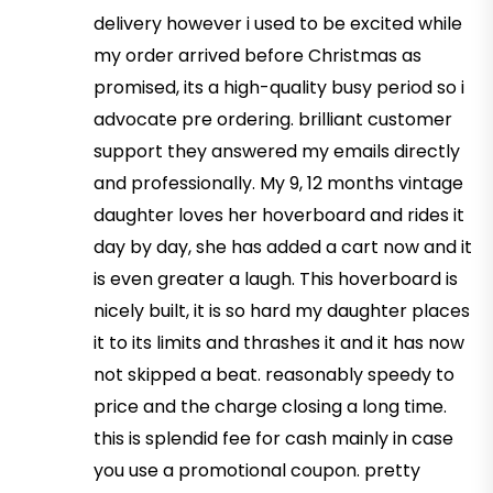
delivery however i used to be excited while
my order arrived before Christmas as
promised, its a high-quality busy period so i
advocate pre ordering. brilliant customer
support they answered my emails directly
and professionally. My 9, 12 months vintage
daughter loves her hoverboard and rides it
day by day, she has added a cart now and it
is even greater a laugh. This hoverboard is
nicely built, it is so hard my daughter places
it to its limits and thrashes it and it has now
not skipped a beat. reasonably speedy to
price and the charge closing a long time.
this is splendid fee for cash mainly in case
you use a promotional coupon. pretty