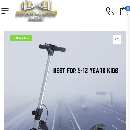
0
50% OFF