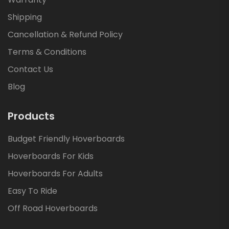
Shipping
Cancellation & Refund Policy
Terms & Conditions
Contact Us
Blog
Products
Budget Friendly Hoverboards
Hoverboards For Kids
Hoverboards For Adults
Easy To Ride
Off Road Hoverboards