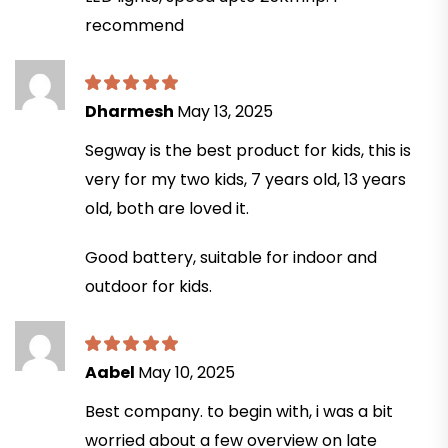
recommend
Dharmesh
May 13, 2025
Segway is the best product for kids, this is
very for my two kids, 7 years old, 13 years
old, both are loved it.
Good battery, suitable for indoor and
outdoor for kids.
Aabel
May 10, 2025
Best company. to begin with, i was a bit
worried about a few overview on late