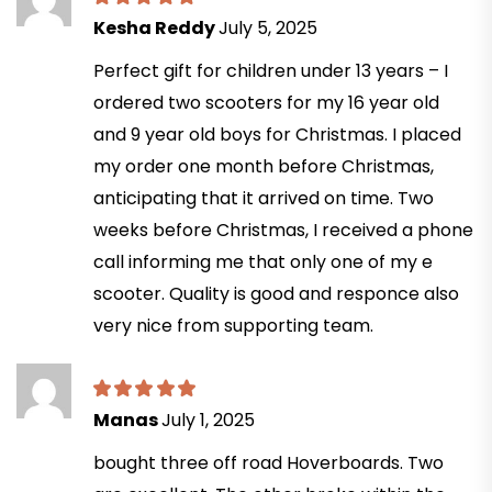
Kesha Reddy
July 5, 2025
Perfect gift for children under 13 years – I
ordered two scooters for my 16 year old
and 9 year old boys for Christmas. I placed
my order one month before Christmas,
anticipating that it arrived on time. Two
weeks before Christmas, I received a phone
call informing me that only one of my e
scooter. Quality is good and responce also
very nice from supporting team.
Manas
July 1, 2025
bought three off road Hoverboards. Two