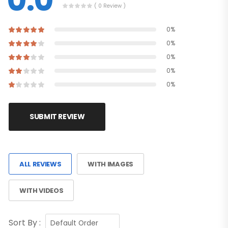
0.0
( 0 Review )
0%
0%
0%
0%
0%
SUBMIT REVIEW
ALL REVIEWS
WITH IMAGES
WITH VIDEOS
Sort By :