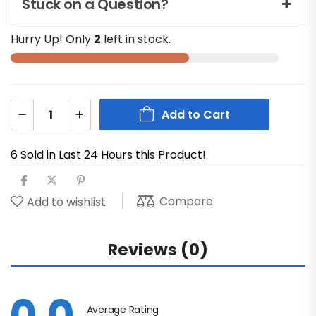
Stuck on a Question?
Hurry Up! Only
2
left in stock.
Add to Cart
6 Sold in Last 24 Hours this Product!
Compare
Add to wishlist
Reviews (0)
Average Rating