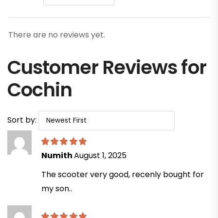
There are no reviews yet.
Customer Reviews for
Cochin
Sort by:
Numith
August 1, 2025
The scooter very good, recenly bought for
my son..