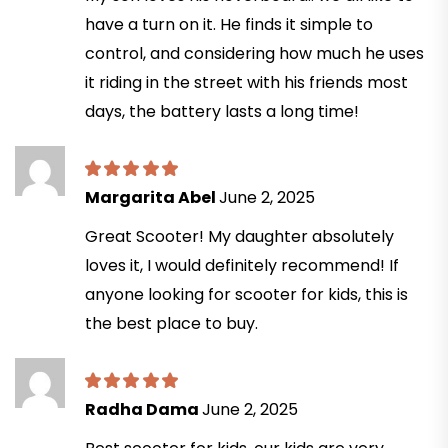
have a turn on it. He finds it simple to
control, and considering how much he uses
it riding in the street with his friends most
days, the battery lasts a long time!
Margarita Abel
June 2, 2025
Great Scooter! My daughter absolutely
loves it, I would definitely recommend! If
anyone looking for scooter for kids, this is
the best place to buy.
Radha Dama
June 2, 2025