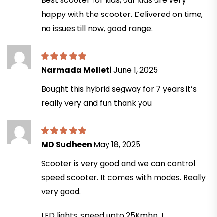
Best scooter for kids, our kids are very
happy with the scooter. Delivered on time,
no issues till now, good range.
Narmada Molleti
June 1, 2025
Bought this hybrid segway for 7 years it’s
really very and fun thank you
MD Sudheen
May 18, 2025
Scooter is very good and we can control
speed scooter. It comes with modes. Really
very good.
LED lights, speed upto 25Kmhp. I