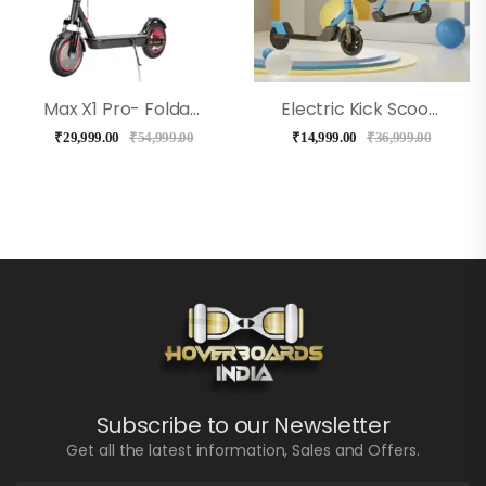
Max X1 Pro- Foldable E Scooter With Shock Absorber – Black
Electric Kick Scooter For Kids – EMotorad (Blue)
₹
29,999.00
₹
54,999.00
₹
14,999.00
₹
36,999.00
Subscribe to our Newsletter
Get all the latest information, Sales and Offers.