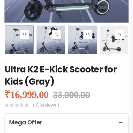
Ultra K2 E-Kick Scooter for
Kids (Gray)
₹
16,999.00
33,999.00
( 0 Reviews )
Mega Offer