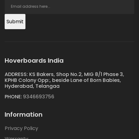
Submit
Hoverboards India
ADDRESS: KS Bakers, Shop No.2, MIG 8/1 Phase 3,
KPHB Colony Opp:, beside Lane of Born Babies,
Hyderabad, Telangaa
PHONE:
9346693756
Information
Privacy Policy
Warranty