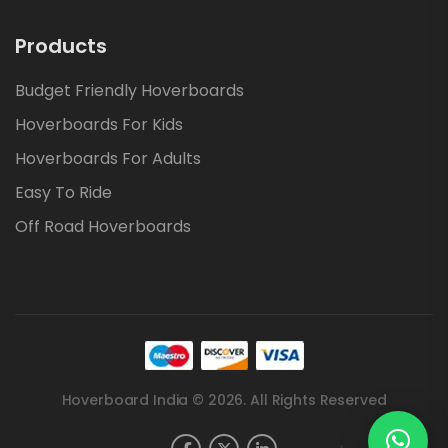
Products
Budget Friendly Hoverboards
Hoverboards For Kids
Hoverboards For Adults
Easy To Ride
Off Road Hoverboards
Hoverboard India © 2026. All Rights Reserved
.