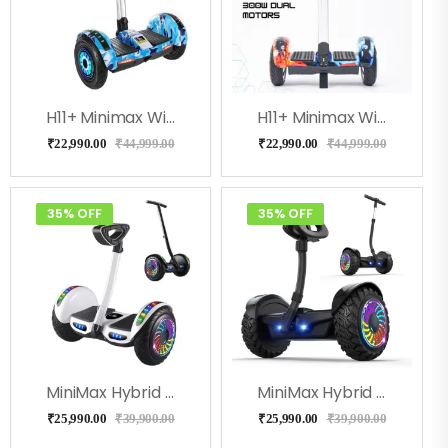
H11+ Minimax With Adjustable Handle (Blue Military)
H11+ Minimax With Adjustable Handle (Coolfire)
₹
22,990.00
₹
44,999.00
₹
22,990.00
₹
44,999.00
35% OFF
35% OFF
MiniMax Hybrid With Handle And Knee Control- White Color
MiniMax Hybrid With Handle And Knee Control- Black Color
₹
25,990.00
₹
39,900.00
₹
25,990.00
₹
39,900.00