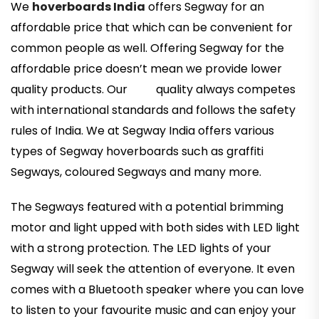
We
hoverboards India
offers Segway for an
affordable price that which can be convenient for
common people as well. Offering Segway for the
affordable price doesn’t mean we provide lower
quality products. Our quality always competes
with international standards and follows the safety
rules of India. We at Segway India offers various
types of Segway hoverboards such as graffiti
Segways, coloured Segways and many more.
The Segways featured with a potential brimming
motor and light upped with both sides with LED light
with a strong protection. The LED lights of your
Segway will seek the attention of everyone. It even
comes with a Bluetooth speaker where you can love
to listen to your favourite music and can enjoy your