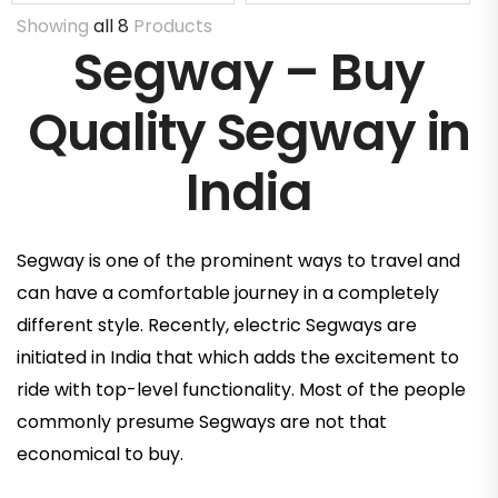
Showing
all 8
Products
Segway – Buy
Quality Segway in
India
Segway is one of the prominent ways to travel and
can have a comfortable journey in a completely
different style. Recently, electric Segways are
initiated in India that which adds the excitement to
ride with top-level functionality. Most of the people
commonly presume Segways are not that
economical to buy.