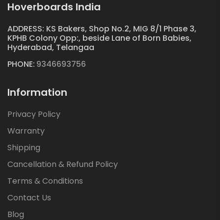
Hoverboards India
ADDRESS: KS Bakers, Shop No.2, MIG 8/1 Phase 3,
KPHB Colony Opp:, beside Lane of Born Babies,
Hyderabad, Telangaa
PHONE:
9346693756
Information
Privacy Policy
Warranty
Shipping
Cancellation & Refund Policy
Terms & Conditions
Contact Us
Blog