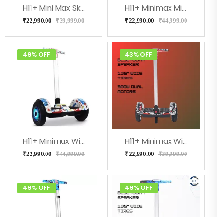
H11+ Mini Max Skulcandy With Adjustable Handle
H11+ Minimax Milkeyway With Adjustable Handle
₹
22,990.00
₹
39,999.00
₹
22,990.00
₹
44,999.00
49% OFF
43% OFF
H11+ Minimax With Adjustable Handle (Doodle)
H11+ Minimax With Adjustable Handle (Street)
₹
22,990.00
₹
44,999.00
₹
22,990.00
₹
39,999.00
49% OFF
49% OFF