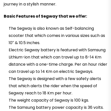
journey in a stylish manner.
Basic Features of Segway that we offer:
The Segway is also known as Self-balancing
scooter that which comes in various sizes such as
10″ & 10.5 inches.
Electric Segway battery is featured with Samsung
Lithium-ion that which can travel up to 8-14 Km
distance with a one-time charge. Per an hour rider
can travel up to 14 Km on electric Segways.
The Segway is designed with a few safety alerts
that which alerts the rider when the speed of
Segway reach to 18 Km per hour.
The weight capacity of Segway is 100 kgs.
The Samsung battery power capacity is 36 volts.