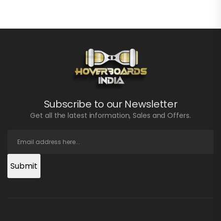
Subscribe to our Newsletter
Get all the latest information, Sales and Offers.
Submit