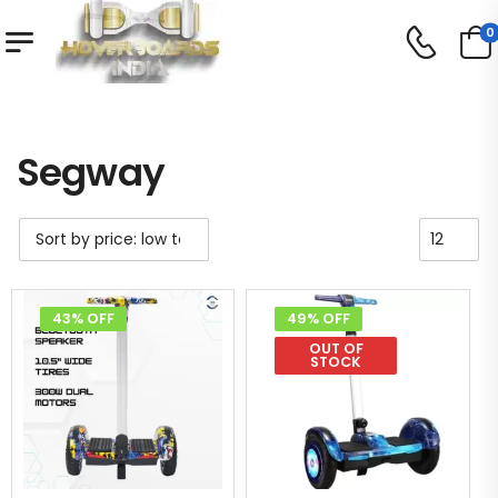
0
Shop
Segway
/
/
Segway
43% OFF
49% OFF
OUT OF
STOCK