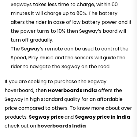
Segways takes less time to charge, within 60
minutes it will charge up to 80%. The battery
alters the rider in case of low battery power and if
the power turns to 10% then Segway’s board will
turn off gradually.
The Segway’s remote can be used to control the
Speed, Play music and the sensors will guide the
rider to navigate the Segway on the road.
If you are seeking to purchase the Segway
hoverboard, then
Hoverboards India
offers the
Segway in high standard quality for an affordable
price compared to others. To know more about over
products,
Segway price
and
Segway price in India
check out on
hoverboards India