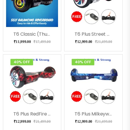
T6 Classic (Thunder) Hoverboard
T6 Plus Street Hoverboard With Led Lights, Bag, Remote
₹
11,999.00
₹
17,499.00
₹
12,999.00
₹
21,499.00
40% OFF
40% OFF
T6 Plus RedFire With Led Lights, Bag, Remote
T6 Plus Milkeyway With Led Lights, Bag, Remote
₹
12,999.00
₹
21,499.00
₹
12,999.00
₹
21,499.00