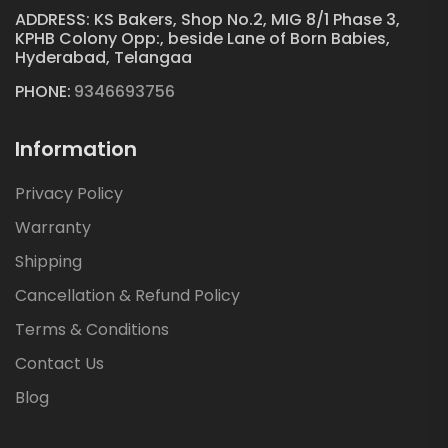
ADDRESS: KS Bakers, Shop No.2, MIG 8/1 Phase 3,
KPHB Colony Opp:, beside Lane of Born Babies,
Hyderabad, Telangaa
PHONE:
9346693756
Information
Privacy Policy
Warranty
Shipping
Cancellation & Refund Policy
Terms & Conditions
Contact Us
Blog