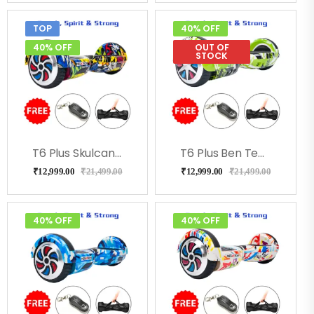
TOP
40% OFF
40% OFF
OUT OF
STOCK
T6 Plus Skulcandy With Led Lights, Bluetooth, Remote
T6 Plus Ben Ten With Led Lights, Bag, Remote
₹
12,999.00
₹
21,499.00
₹
12,999.00
₹
21,499.00
40% OFF
40% OFF