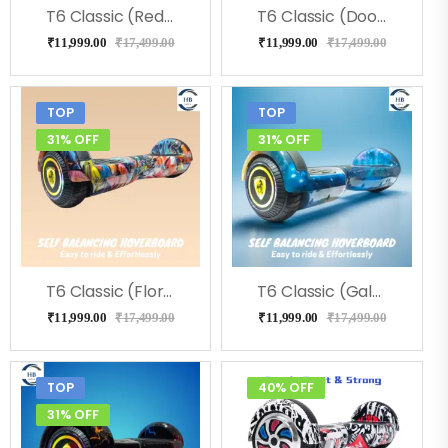
T6 Classic (RedFire) Hoverboard
T6 Classic (Doodle) Hoverboard
₹
11,999.00
₹
17,499.00
₹
11,999.00
₹
17,499.00
TOP
TOP
31% OFF
31% OFF
T6 Classic (Flora) Hoverboard
T6 Classic (Galaxy) Hoverboard
₹
11,999.00
₹
17,499.00
₹
11,999.00
₹
17,499.00
TOP
40% OFF
31% OFF