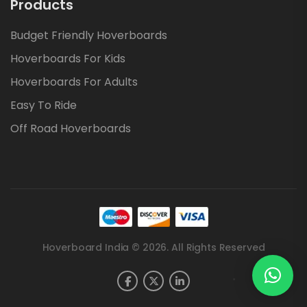
Products
Budget Friendly Hoverboards
Hoverboards For Kids
Hoverboards For Adults
Easy To Ride
Off Road Hoverboards
Hoverboard India © 2026. All Rights Reserved
.