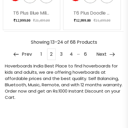
T6 Plus Blue Military With Led Lights, Bag, Remote
T6 Plus Doodle Hoverboard With Music, Long Battery
₹
12,999.00
₹
21,499.00
₹
12,999.00
₹
21,499.00
Showing
13–24 of 68
Products
…
Prev
1
2
3
4
6
Next
Hoverboards India
Best Place to find hoverboards for
kids and adults, we are offering hoverboards at
affordable prices and the best quality. Self Balancing,
Bluetooth, Music, Remote, and with 12 months warranty.
Order now and get an Rs:1000 Instant Discount on your
Cart.