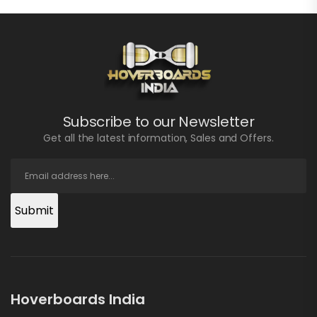
Subscribe to our Newsletter
Get all the latest information, Sales and Offers.
Submit
Hoverboards India