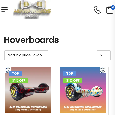
0
Shop
Hoverboards
/
/
Hoverboards
TOP
TOP
31% OFF
31% OFF