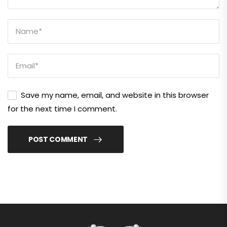
Save my name, email, and website in this browser
for the next time I comment.
POST COMMENT