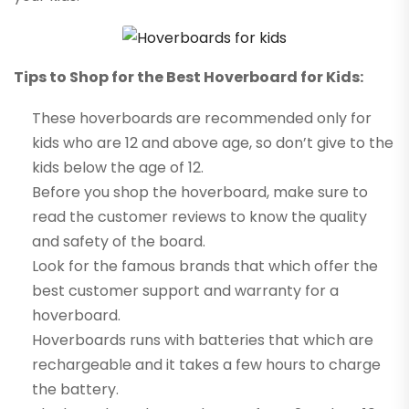
Tips to Shop for the Best Hoverboard for Kids:
These hoverboards are recommended only for
kids who are 12 and above age, so don’t give to the
kids below the age of 12.
Before you shop the hoverboard, make sure to
read the customer reviews to know the quality
and safety of the board.
Look for the famous brands that which offer the
best customer support and warranty for a
hoverboard.
Hoverboards runs with batteries that which are
rechargeable and it takes a few hours to charge
the battery.