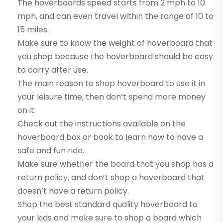
The hoverboards speed starts from 2 mph to 10
mph, and can even travel within the range of 10 to
15 miles.
Make sure to know the weight of hoverboard that
you shop because the hoverboard should be easy
to carry after use.
The main reason to shop hoverboard to use it in
your leisure time, then don’t spend more money
on it.
Check out the instructions available on the
hoverboard box or book to learn how to have a
safe and fun ride.
Make sure whether the board that you shop has a
return policy, and don’t shop a hoverboard that
doesn’t have a return policy.
Shop the best standard quality hoverboard to
your kids and make sure to shop a board which