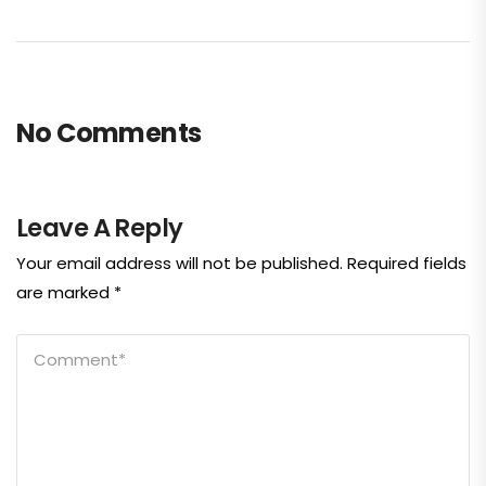
No Comments
Leave A Reply
Your email address will not be published.
Required fields
are marked
*