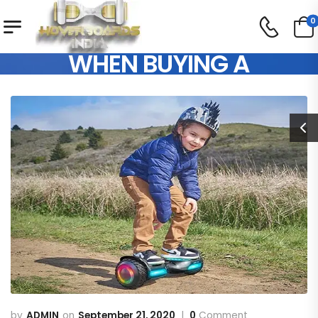
0
THINGS TO CONSIDER
WHEN BUYING A
HOVERBOARD FOR KIDS
ADMIN
September 21, 2020
0
Comment