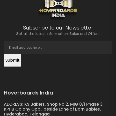
Subscribe to our Newsletter
Get all the latest information, Sales and Offers.
Submit
Hoverboards India
ADDRESS: KS Bakers, Shop No.2, MIG 8/1 Phase 3,
KPHB Colony Opp:, beside Lane of Born Babies,
Hyderabad, Telangaa