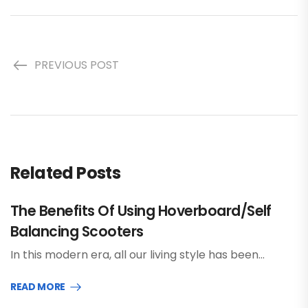
PREVIOUS POST
Related Posts
The Benefits Of Using Hoverboard/Self
Balancing Scooters
In this modern era, all our living style has been…
READ MORE