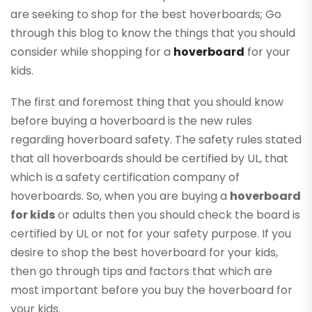
are seeking to shop for the best hoverboards; Go
through this blog to know the things that you should
consider while shopping for a
hoverboard
for your
kids.
The first and foremost thing that you should know
before buying a hoverboard is the new rules
regarding hoverboard safety. The safety rules stated
that all hoverboards should be certified by UL, that
which is a safety certification company of
hoverboards. So, when you are buying a
hoverboard
for kids
or adults then you should check the board is
certified by UL or not for your safety purpose. If you
desire to shop the best hoverboard for your kids,
then go through tips and factors that which are
most important before you buy the hoverboard for
your kids.