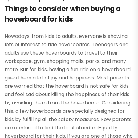
Things to consider when buying a
hoverboard for kids
Nowadays, from kids to adults, everyone is showing
lots of interest to ride hoverboards. Teenagers and
adults use these hoverboards to travel to their
workspace, gym, shopping malls, parks, and many
more. But for kids, having a fun ride on a hoverboard
gives them a lot of joy and happiness. Most parents
are worried that the hoverboard is not safe for kids
and feel sad about killing the happiness of their kids
by avoiding them from the hoverboard. Considering
this, a few hoverboards are specially designed for
kids by fulfilling all the safety measures. Few parents
are confused to find the best standard-quality
hoverboard for their kids. If you are one of those who