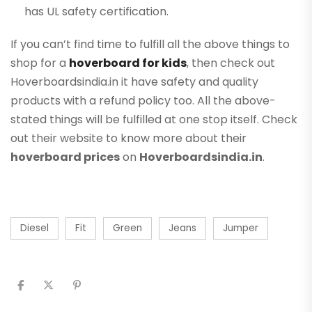
has UL safety certification.
If you can’t find time to fulfill all the above things to
shop for a
hoverboard for kids
, then check out
Hoverboardsindia.in it have safety and quality
products with a refund policy too. All the above-
stated things will be fulfilled at one stop itself. Check
out their website to know more about their
hoverboard prices
on
Hoverboardsindia.in
.
Diesel
Fit
Green
Jeans
Jumper