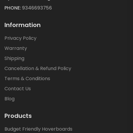
PHONE:
9346693756
Information
Privacy Policy
Warranty
Shipping
Cancellation & Refund Policy
Terms & Conditions
Contact Us
Blog
Products
Budget Friendly Hoverboards