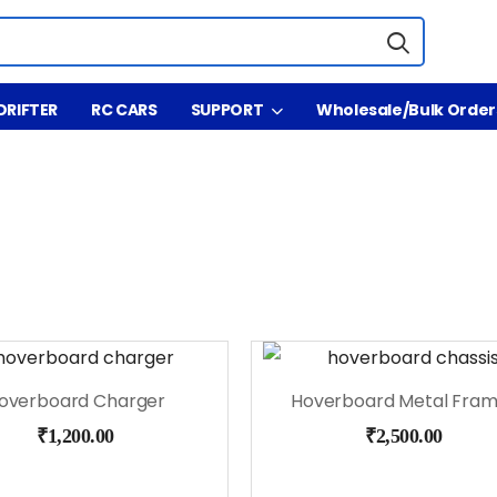
DRIFTER
RC CARS
SUPPORT
Wholesale/Bulk Order
overboard Charger
₹
1,200.00
₹
2,500.00