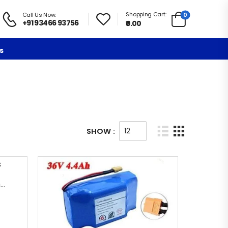
Shopping Cart:
0
Call Us Now:
+91 93466 93756
₹0.00
s
SHOW :
Hoverboard Metal Frame Chassis