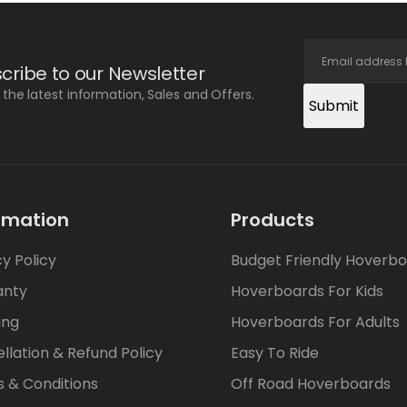
cribe to our Newsletter
l the latest information, Sales and Offers.
Submit
rmation
Products
cy Policy
Budget Friendly Hoverb
anty
Hoverboards For Kids
ing
Hoverboards For Adults
llation & Refund Policy
Easy To Ride
 & Conditions
Off Road Hoverboards