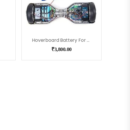
Hoverboard Battery For 6.5″, 8″, 9″ & 10.5″
₹
3,800.00