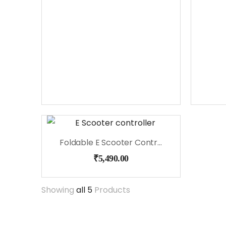
Foldable E Scooter Controller
₹
5,490.00
Showing
all 5
Products