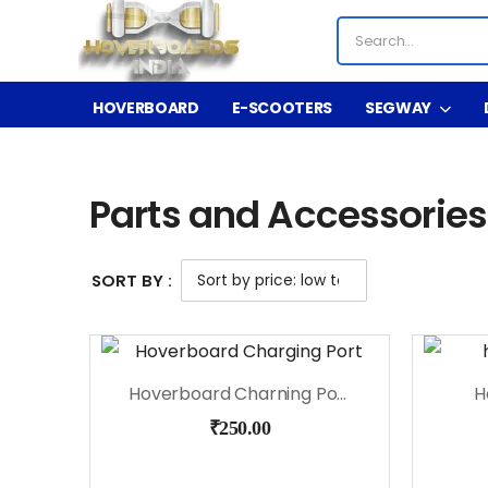
HOVERBOARD
E-SCOOTERS
SEGWAY
Shop
Parts and Accessories
/
/
Parts and Accessories
SORT BY :
Hoverboard Charning Port
H
₹
250.00