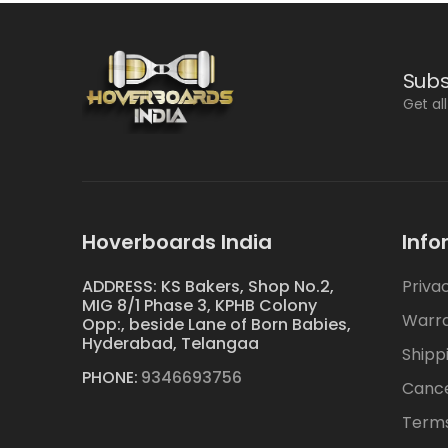
Subs
Get al
Hoverboards India
Info
ADDRESS: KS Bakers, Shop No.2,
Priva
MIG 8/1 Phase 3, KPHB Colony
Warr
Opp:, beside Lane of Born Babies,
Hyderabad, Telangaa
Shipp
PHONE:
9346693756
Cance
Terms